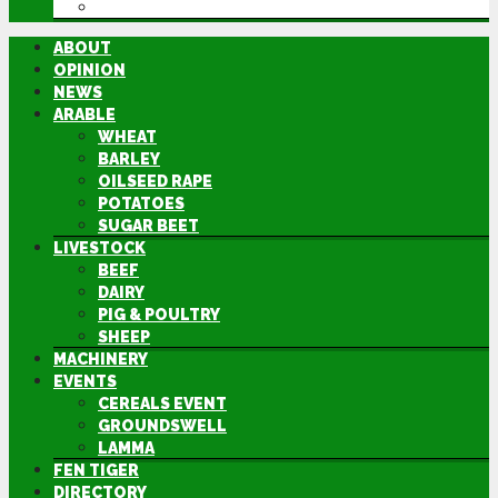
DIRECTORY
ABOUT
OPINION
NEWS
ARABLE
WHEAT
BARLEY
OILSEED RAPE
POTATOES
SUGAR BEET
LIVESTOCK
BEEF
DAIRY
PIG & POULTRY
SHEEP
MACHINERY
EVENTS
CEREALS EVENT
GROUNDSWELL
LAMMA
FEN TIGER
DIRECTORY