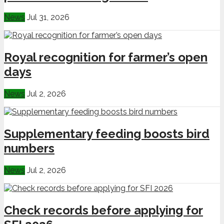
News
Jul 31, 2026
Royal recognition for farmer’s open
days
News
Jul 2, 2026
Supplementary feeding boosts bird
numbers
News
Jul 2, 2026
Check records before applying for