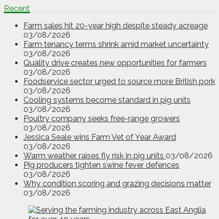
Recent
Farm sales hit 20-year high despite steady acreage
03/08/2026
Farm tenancy terms shrink amid market uncertainty
03/08/2026
Quality drive creates new opportunities for farmers
03/08/2026
Foodservice sector urged to source more British pork
03/08/2026
Cooling systems become standard in pig units
03/08/2026
Poultry company seeks free-range growers
03/08/2026
Jessica Seale wins Farm Vet of Year Award
03/08/2026
Warm weather raises fly risk in pig units
03/08/2026
Pig producers tighten swine fever defences
03/08/2026
Why condition scoring and grazing decisions matter
03/08/2026