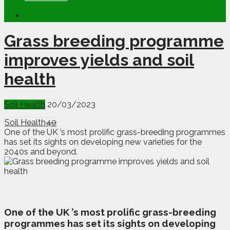
Grass breeding programme
improves yields and soil
health
Soil Health
20/03/2023
Soil Health
40
One of the UK ’s most prolific grass-breeding programmes
has set its sights on developing new varieties for the
2040s and beyond.
O
ne of the UK ’s most prolific grass-breeding
programmes has set its sights on developing