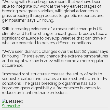
“Working with Barenbrug has meant that we have been
able to integrate our work at the very earliest stages of
breeding new grass varieties, with global advances in
grass breeding through access to genetic resources and
germplasms,” says Dr Young.
With increasing evidence of a measurable change in UK
climate, and further changes ahead, grass-breeders face a
significant challenge to develop varieties that can thrive in
what are expected to be very different conditions.
“We’ve seen dramatic changes over the last 20 years,” says
Dr Young. “There’s every chance the extreme temperatures
and drought we saw in 2022 will become a more regular
occurrence.
“Improved root structure increases the ability of soils to
sequester carbon and creates a more resilient sward in dry
conditions. The grass breeding programme has also
improved grass digestibility, a factor which is known to
reduce ruminant methane emissions.
Subscribe