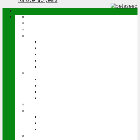
ABOUT
OPINION
NEWS
ARABLE
WHEAT
BARLEY
OILSEED RAPE
POTATOES
SUGAR BEET
LIVESTOCK
BEEF
DAIRY
PIG & POULTRY
SHEEP
MACHINERY
EVENTS
CEREALS EVENT
GROUNDSWELL
LAMMA
FEN TIGER