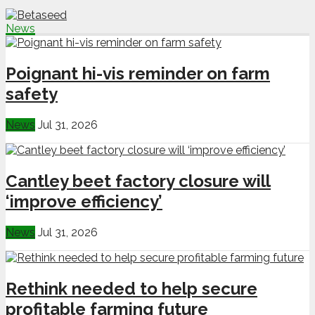
News
Poignant hi-vis reminder on farm
safety
News
Jul 31, 2026
Cantley beet factory closure will
‘improve efficiency’
News
Jul 31, 2026
Rethink needed to help secure
profitable farming future