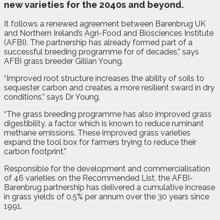
new varieties for the 2040s and beyond.
It follows a renewed agreement between Barenbrug UK
and Northern Ireland’s Agri-Food and Biosciences Institute
(AFBI). The partnership has already formed part of a
successful breeding programme for of decades,” says
AFBI grass breeder Gillian Young.
“Improved root structure increases the ability of soils to
sequester carbon and creates a more resilient sward in dry
conditions,” says Dr Young.
“The grass breeding programme has also improved grass
digestibility, a factor which is known to reduce ruminant
methane emissions. These improved grass varieties
expand the tool box for farmers trying to reduce their
carbon footprint.”
Responsible for the development and commercialisation
of 46 varieties on the Recommended List, the AFBI-
Barenbrug partnership has delivered a cumulative increase
in grass yields of 0.5% per annum over the 30 years since
1991.