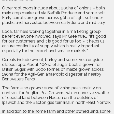
Other root crops include about 200ha of onions – both
main crop marketed via Suffolk Produce and some sets.
Early carrots are grown across 90ha of light soil under
plastic and harvested between early June and mid-July.
Local farmers working together in a marketing group
benefit everyone involved, says Mr Greenwell. “It’s good
for our customers and it is good for us too – it helps us
ensure continuity of supply which is really important,
especially for the export and service markets.”
Cereals include wheat, barley and some rye alongside
oilseed rape. About 200ha of sugar beet is grown for
British Sugar, with 6000 tonnes of maize grown across
150ha for the Agri-Gen anaerobic disgester at nearby
Bentwaters Parks.
The farm also grows 100ha of vining peas, mainly on
contract for Anglian Pea Growers, which covers a swathe
of coastal land between Nacton on the outskirts of
Ipswich and the Bacton gas terminal in north-east Norfolk.
In addition to the home farm and other owned land, some