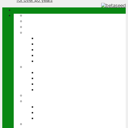
ABOUT
OPINION
NEWS
ARABLE
WHEAT
BARLEY
OILSEED RAPE
POTATOES
SUGAR BEET
LIVESTOCK
BEEF
DAIRY
PIG & POULTRY
SHEEP
MACHINERY
EVENTS
CEREALS EVENT
GROUNDSWELL
LAMMA
FEN TIGER