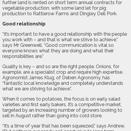
further land is rented on short term annual contracts for
vegetable production, with some land let for pig
production to Rattlerow Farms and Dingley Dell Pork.
Good relationship
“It’s important to have a good relationship with the people
you work with – and that is what we strive to achieve,”
says Mr Greenwell. “Good communication is vital so
everyone knows what they are doing and what their
responsibilities are.”
Quality is key – and so are the right people. Onions, for
example, are a specialist crop and require high expertise.
Agronomist James Klug, of Deben Agronomy, has
“fantastic local knowledge and completely understands
what we are striving toi achieve”.
When it comes to potatoes, the focus is on early salad
varieties and first early bakers. It’s a competitive market,
targeted by an increasing number of growers looking to
sell in August rather than going into cold store.
“It’s a time of year that has been squeezed,” says Andrew.