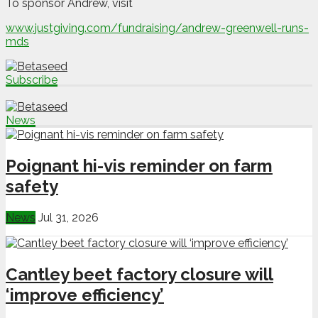
To sponsor Andrew, visit
www.justgiving.com/fundraising/andrew-greenwell-runs-
mds
Subscribe
News
Poignant hi-vis reminder on farm
safety
News
Jul 31, 2026
Cantley beet factory closure will
‘improve efficiency’