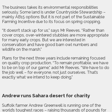
The business takes its environmental responsibilities
seriously. Some land is under Countryside Stewardship –
mainly AB15 options But it is not part of the Sustainable
Farming Incentive due to its focus on spring cropping.
“It doesn’t stack up for us,” says Mr Reeves. “Rather than
cover crops, over-wintered stubbles are more appropriate
for many early crops. But we are interested in
conservation and have good barn owl numbers and
wildlife on the marsh.”
Plans for the next three years include remaining focused
on quality crop production. “To remain profitable, we have
to be on top of our game,” add Mr Reeves. “We have to do
the job well – for everyone, not just ourselves. That’s
exactly what we intend to keep doing.”
Andrew runs Sahara desert for charity
Suffolk farmer Andrew Greenwell is running one of the
world’s toughest races – raising thousands of pounds for