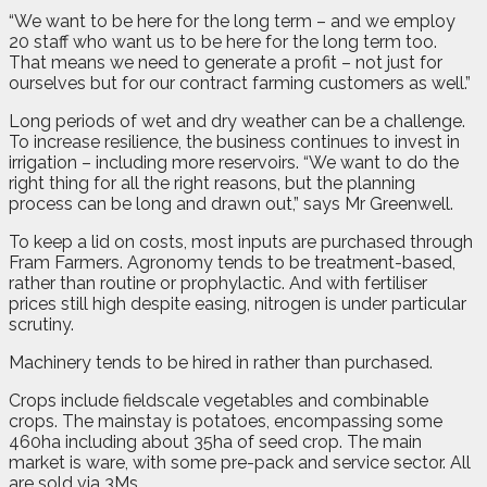
“We want to be here for the long term – and we employ
20 staff who want us to be here for the long term too.
That means we need to generate a profit – not just for
ourselves but for our contract farming customers as well.”
Long periods of wet and dry weather can be a challenge.
To increase resilience, the business continues to invest in
irrigation – including more reservoirs. “We want to do the
right thing for all the right reasons, but the planning
process can be long and drawn out,” says Mr Greenwell.
To keep a lid on costs, most inputs are purchased through
Fram Farmers. Agronomy tends to be treatment-based,
rather than routine or prophylactic. And with fertiliser
prices still high despite easing, nitrogen is under particular
scrutiny.
Machinery tends to be hired in rather than purchased.
Crops include fieldscale vegetables and combinable
crops. The mainstay is potatoes, encompassing some
460ha including about 35ha of seed crop. The main
market is ware, with some pre-pack and service sector. All
are sold via 3Ms.