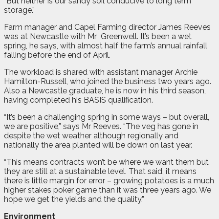
“But neither is our sandy soil conducive to long term
storage.”
Farm manager and Capel Farming director James Reeves
was at Newcastle with Mr
Greenwell. It’s been a wet
spring, he says, with almost half the farm’s annual rainfall
falling before the end of April.
The workload is shared with assistant manager Archie
Hamilton-Russell, who joined the business two years ago.
Also a Newcastle graduate, he is now in his third season,
having completed his BASIS qualification.
“It’s been a challenging spring in some ways – but overall,
we are positive,” says Mr Reeves. “The veg has gone in
despite the wet weather although regionally and
nationally the area planted will be down on last year.
“This means contracts won’t be where we want them but
they are still at a sustainable level. That said, it means
there is little margin for error – growing potatoes is a much
higher stakes poker game than it was three years ago. We
hope we get the yields and the quality.”
Environment