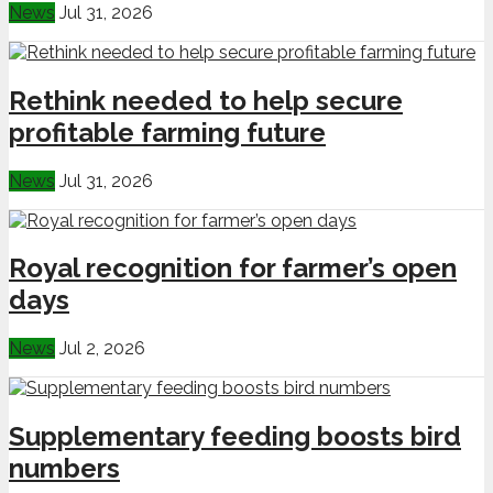
News
Jul 31, 2026
Rethink needed to help secure
profitable farming future
News
Jul 31, 2026
Royal recognition for farmer’s open
days
News
Jul 2, 2026
Supplementary feeding boosts bird
numbers