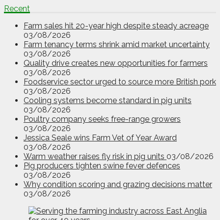
Recent
Farm sales hit 20-year high despite steady acreage
03/08/2026
Farm tenancy terms shrink amid market uncertainty
03/08/2026
Quality drive creates new opportunities for farmers
03/08/2026
Foodservice sector urged to source more British pork
03/08/2026
Cooling systems become standard in pig units
03/08/2026
Poultry company seeks free-range growers
03/08/2026
Jessica Seale wins Farm Vet of Year Award
03/08/2026
Warm weather raises fly risk in pig units
03/08/2026
Pig producers tighten swine fever defences
03/08/2026
Why condition scoring and grazing decisions matter
03/08/2026