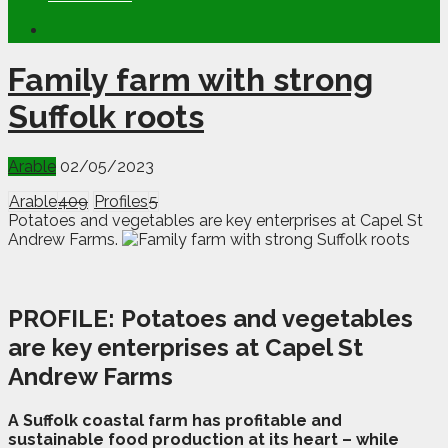
Family farm with strong
Suffolk roots
Arable
02/05/2023
Arable
409
Profiles
5
Potatoes and vegetables are key enterprises at Capel St
Andrew Farms.
PROFILE:
Potatoes and vegetables
are key enterprises at Capel St
Andrew Farms
A
S
uffolk coastal farm has profitable and
sustainable food production at its heart – while