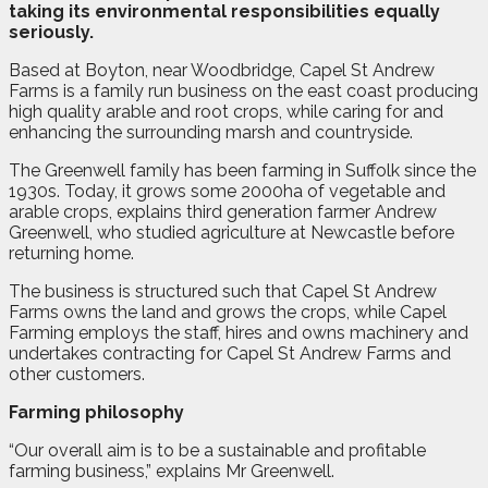
taking its environmental responsibilities equally
seriously.
Based at Boyton, near Woodbridge, Capel St Andrew
Farms is a family run business on the east coast producing
high quality arable and root crops, while caring for and
enhancing the surrounding marsh and countryside.
The Greenwell family has been farming in Suffolk since the
1930s. Today, it grows some 2000ha of vegetable and
arable crops, explains third generation farmer Andrew
Greenwell, who studied agriculture at Newcastle before
returning home.
The business is structured such that Capel St Andrew
Farms owns the land and grows the crops, while Capel
Farming employs the staff, hires and owns machinery and
undertakes contracting for Capel St Andrew Farms and
other customers.
Farming philosophy
“Our overall aim is to be a sustainable and profitable
farming business,” explains Mr Greenwell.