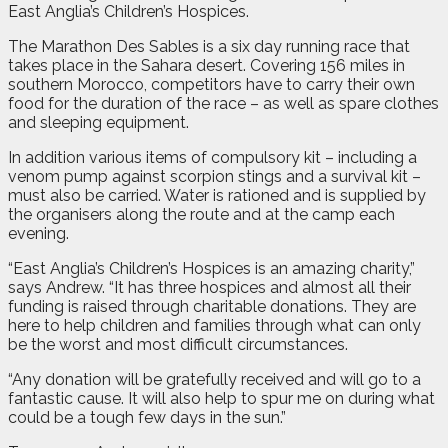
East Anglia’s Children’s Hospices.
The Marathon Des Sables is a six day running race that
takes place in the Sahara desert. Covering 156 miles in
southern Morocco, competitors have to carry their own
food for the duration of the race – as well as spare clothes
and sleeping equipment.
In addition various items of compulsory kit – including a
venom pump against scorpion stings and a survival kit –
must also be carried. Water is rationed and is supplied by
the organisers along the route and at the camp each
evening.
“East Anglia’s Children’s Hospices is an amazing charity,”
says Andrew. “It has three hospices and almost all their
funding is raised through charitable donations. They are
here to help children and families through what can only
be the worst and most difficult circumstances.
“Any donation will be gratefully received and will go to a
fantastic cause. It will also help to spur me on during what
could be a tough few days in the sun.”