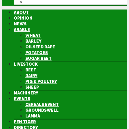
DIRECTORY
ABOUT
OPINION
NEWS
ARABLE
WHEAT
BARLEY
OILSEED RAPE
POTATOES
SUGAR BEET
LIVESTOCK
BEEF
DAIRY
PIG & POULTRY
SHEEP
MACHINERY
EVENTS
CEREALS EVENT
GROUNDSWELL
LAMMA
FEN TIGER
DIRECTORY