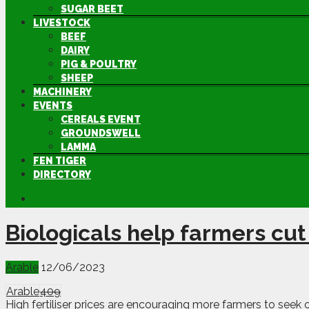
SUGAR BEET
LIVESTOCK
BEEF
DAIRY
PIG & POULTRY
SHEEP
MACHINERY
EVENTS
CEREALS EVENT
GROUNDSWELL
LAMMA
FEN TIGER
DIRECTORY
Biologicals help farmers cut
Arable
12/06/2023
Arable
409
High fertiliser prices are encouraging more farmers to seek o