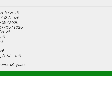
3/08/2026
3/08/2026
/08/2026
03/08/2026
/2026
026
26
26
3/08/2026