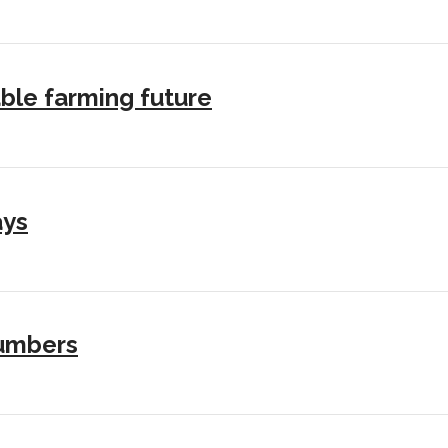
ble farming future
ays
numbers