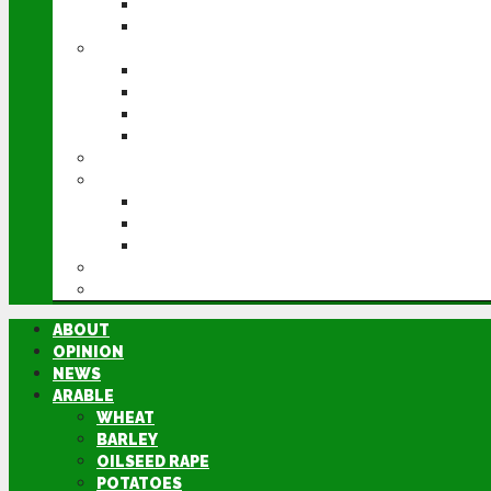
POTATOES
SUGAR BEET
LIVESTOCK
BEEF
DAIRY
PIG & POULTRY
SHEEP
MACHINERY
EVENTS
CEREALS EVENT
GROUNDSWELL
LAMMA
FEN TIGER
DIRECTORY
ABOUT
OPINION
NEWS
ARABLE
WHEAT
BARLEY
OILSEED RAPE
POTATOES