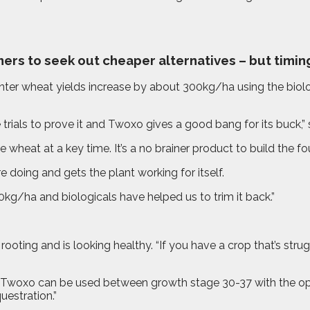
ers to seek out cheaper alternatives – but timing 
r wheat yields increase by about 300kg/ha using the biologi
trials to prove it and Twoxo gives a good bang for its buck,”
 wheat at a key time. It’s a no brainer product to build the fo
doing and gets the plant working for itself.
g/ha and biologicals have helped us to trim it back.”
ing and is looking healthy. “If you have a crop that’s strugg
Twoxo can be used between growth stage 30-37 with the opti
estration.”