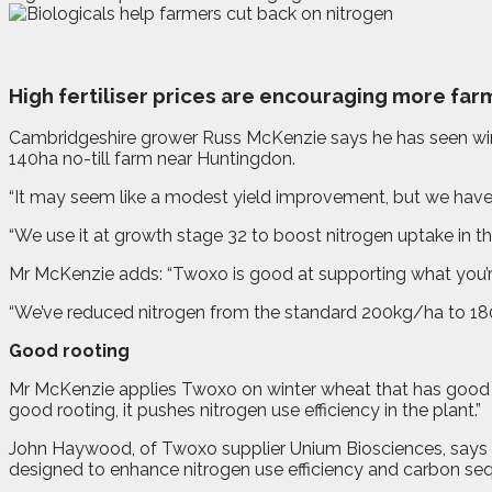
H
igh fertiliser prices are encouraging more farm
Cambridgeshire grower Russ McKenzie says he has seen winte
140ha no-till farm near Huntingdon.
“It may seem like a modest yield improvement, but we have 
“We use it at growth stage 32 to boost nitrogen uptake in the
Mr McKenzie adds: “Twoxo is good at supporting what you’re 
“We’ve reduced nitrogen from the standard 200kg/ha to 180k
Good rooting
Mr McKenzie applies Twoxo on winter wheat that has good root
good rooting, it pushes nitrogen use efficiency in the plant.”
John Haywood, of Twoxo supplier Unium Biosciences, says 
designed to enhance nitrogen use efficiency and carbon sequ