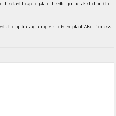
o the plant to up-regulate the nitrogen uptake to bond to
ral to optimising nitrogen use in the plant. Also, if excess