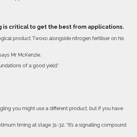
is critical to get the best from applications.
cal product Twoxo alongside nitrogen fertiliser on his
 says Mr McKenzie.
undations of a good yield.”
ling you might use a different product, but if you have
mum timing at stage 31-32. “It’s a signalling compound