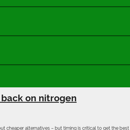
 back on nitrogen
ut cheaper alternatives – but timing is critical to get the best