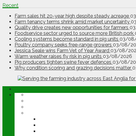
Recent
Farm sales hit 20-year high despite steady acreage
0
Farm tenancy terms shrink amid market uncertainty
0
Quality drive creates new opportunities for farmers
03
Foodservice sector urged to source more British pork
Cooling systems become standard in pig units
03/08
Poultry company seeks free-range growers
03/08/2
Jessica Seale wins Farm Vet of Year Award
03/08/20
Warm weather raises fly risk in pig units
03/08/2026
Pig producers tighten swine fever defences
03/08/20
Why condition scoring and grazing decisions matter
0
ABOUT
OPINION
NEWS
ARABLE
WHEAT
BARLEY
OILSEED RAPE