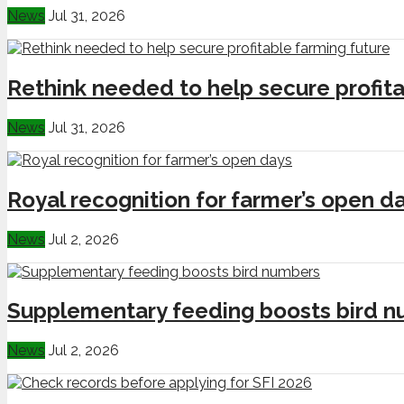
News
Jul 31, 2026
Rethink needed to help secure profita
News
Jul 31, 2026
Royal recognition for farmer’s open d
News
Jul 2, 2026
Supplementary feeding boosts bird 
News
Jul 2, 2026