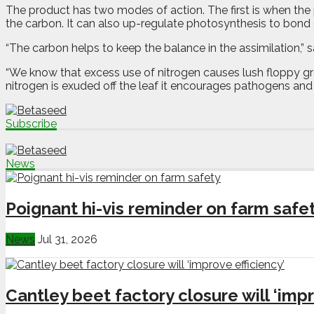
The product has two modes of action. The first is when the 
the carbon. It can also up-regulate photosynthesis to bond 
“The carbon helps to keep the balance in the assimilation,
“We know that excess use of nitrogen causes lush floppy grow
nitrogen is exuded off the leaf it encourages pathogens and
Subscribe
News
Poignant hi-vis reminder on farm safe
News
Jul 31, 2026
Cantley beet factory closure will ‘impr