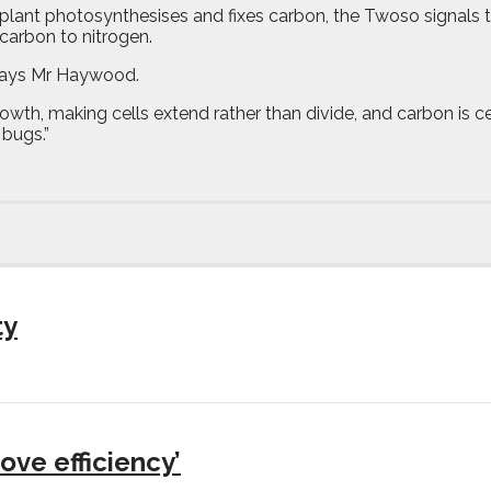
plant photosynthesises and fixes carbon, the Twoso signals t
carbon to nitrogen.
” says Mr Haywood.
th, making cells extend rather than divide, and carbon is cent
 bugs.”
ty
ove efficiency’