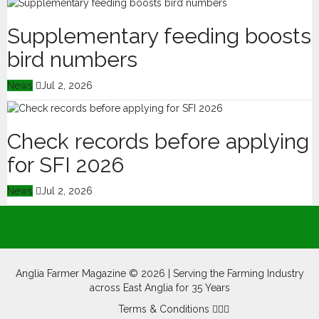
Supplementary feeding boosts
bird numbers
News
Jul 2, 2026
Check records before applying
for SFI 2026
News
Jul 2, 2026
Anglia Farmer Magazine ©
2026 | Serving the Farming Industry
across East Anglia for 35 Years
Terms & Conditions