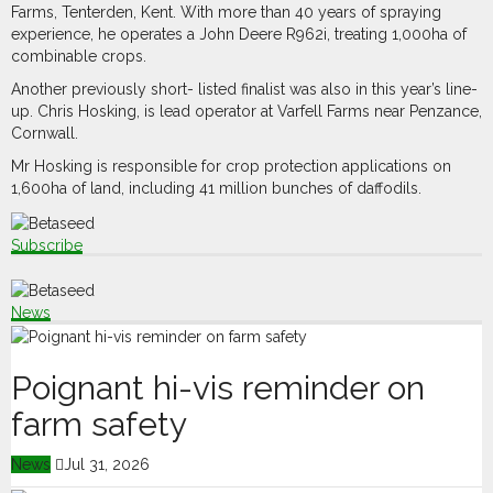
Farms, Tenterden, Kent. With more than 40 years of spraying
experience, he operates a John Deere R962i, treating 1,000ha of
combinable crops.
Another previously short- listed finalist was also in this year’s line-
up. Chris Hosking, is lead operator at Varfell Farms near Penzance,
Cornwall.
Mr Hosking is responsible for crop protection applications on
1,600ha of land, including 41 million bunches of daffodils.
Subscribe
News
Poignant hi-vis reminder on
farm safety
News
Jul 31, 2026