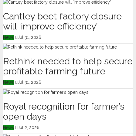
Cantley beet factory closure
will ‘improve efficiency’
News
Jul 31, 2026
Rethink needed to help secure
profitable farming future
News
Jul 31, 2026
Royal recognition for farmer’s
open days
News
Jul 2, 2026