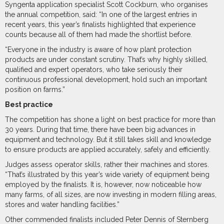
Syngenta application specialist Scott Cockburn, who organises
the annual competition, said: “In one of the largest entries in
recent years, this year’s finalists highlighted that experience
counts because all of them had made the shortlist before.
“Everyone in the industry is aware of how plant protection
products are under constant scrutiny. That’s why highly skilled,
qualified and expert operators, who take seriously their
continuous professional development, hold such an important
position on farms.”
Best practice
The competition has shone a light on best practice for more than
30 years. During that time, there have been big advances in
equipment and technology. But it still takes skill and knowledge
to ensure products are applied accurately, safely and efficiently.
Judges assess operator skills, rather their machines and stores.
“That’s illustrated by this year’s wide variety of equipment being
employed by the finalists. It is, however, now noticeable how
many farms, of all sizes, are now investing in modern filling areas,
stores and water handling facilities.”
Other commended finalists included Peter Dennis of Sternberg