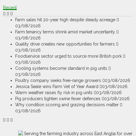
Recent
Farm sales hit 20-year high despite steady acreage
03/08/2026
Farm tenancy terms shrink amid market uncertainty
03/08/2026
Quality drive creates new opportunities for farmers
03/08/2026
Foodservice sector urged to source more British pork
03/08/2026
Cooling systems become standard in pig units
03/08/2026
Poultry company seeks free-range growers
03/08/2026
Jessica Seale wins Farm Vet of Year Award
03/08/2026
Warm weather raises fly risk in pig units
03/08/2026
Pig producers tighten swine fever defences
03/08/2026
Why condition scoring and grazing decisions matter
03/08/2026