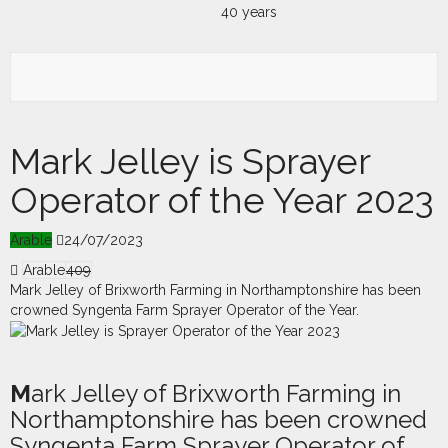
Mark Jelley is Sprayer
Operator of the Year 2023
Arable
24/07/2023
Arable
409
Mark Jelley of Brixworth Farming in Northamptonshire has been
crowned Syngenta Farm Sprayer Operator of the Year.
M
a
rk Jelley of Brixworth Farming in
Northamptonshire has been crowned
Syngenta Farm Sprayer Operator of