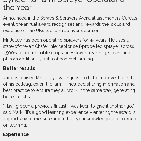
the Year.
Announced in the Sprays & Sprayers Arena at last month’s Cereals
event, the annual award recognises and rewards the
skills and
expertise of the UK’s top farm sprayer operators.
Mr Jelley has been operating sprayers for 45 years. He uses a
state-of-the-art Chafer Interceptor self-propelled sprayer across
1,500ha of combinable crops on Brixworth Farming’s own land,
plus an additional 500ha of contract farming.
Better results
Judges praised Mr Jelley’s willingness to help improve the skills
of his colleagues on the farm – included sharing information and
best practice to ensure they all work in the same way, generating
better results.
“Having been a previous finalist, I was keen to give it another go,”
said Mark. “It’s a good learning experience – entering the award is
a good way to measure and further your knowledge, and to keep
on learning.”
Experience