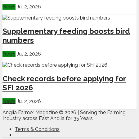
News
Jul 2, 2026
Supplementary feeding boosts bird
numbers
News
Jul 2, 2026
Check records before applying for
SFI 2026
News
Jul 2, 2026
Anglia Farmer Magazine ©
2026 | Serving the Farming
Industry across East Anglia for 35 Years
Terms & Conditions