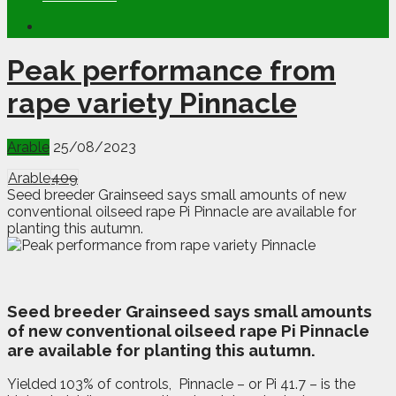
Peak performance from
rape variety Pinnacle
Arable
25/08/2023
Arable
409
Seed breeder Grainseed says small amounts of new
conventional oilseed rape Pi Pinnacle are available for
planting this autumn.
S
eed breeder Grainseed says small amounts
of new conventional oilseed rape Pi Pinnacle
are available for planting this autumn.
Yielded 103% of controls,
Pinnacle – or Pi 41.7 – is the