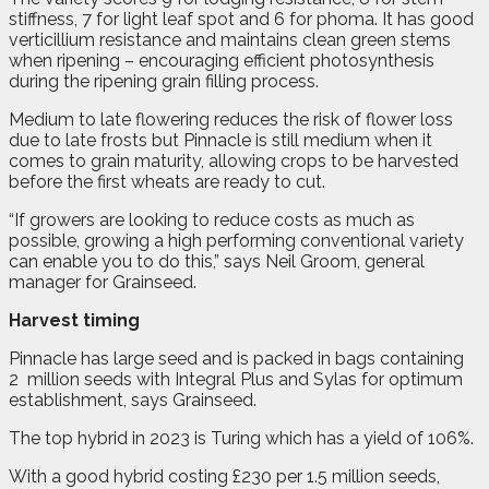
stiffness, 7 for light leaf spot and 6 for phoma. It has good
verticillium resistance and maintains clean green stems
when ripening – encouraging efficient photosynthesis
during the ripening grain filling process.
Medium to late flowering reduces the risk of flower loss
due to late frosts but Pinnacle is still medium when it
comes to grain maturity, allowing crops to be harvested
before the first wheats are ready to cut.
“If growers are looking to reduce costs as much as
possible, growing a high performing conventional variety
can enable you to do this,” says Neil Groom, general
manager for Grainseed.
Harvest timing
Pinnacle has large seed and is packed in bags containing
2
million seeds with Integral Plus and Sylas for optimum
establishment, says Grainseed.
The top hybrid in 2023 is Turing which has a yield of 106%.
With a good hybrid costing £230 per 1.5 million seeds,