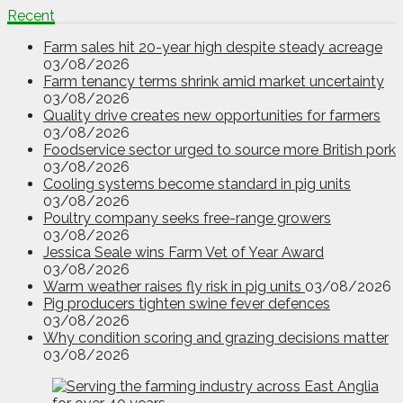
Recent
Farm sales hit 20-year high despite steady acreage
03/08/2026
Farm tenancy terms shrink amid market uncertainty
03/08/2026
Quality drive creates new opportunities for farmers
03/08/2026
Foodservice sector urged to source more British pork
03/08/2026
Cooling systems become standard in pig units
03/08/2026
Poultry company seeks free-range growers
03/08/2026
Jessica Seale wins Farm Vet of Year Award
03/08/2026
Warm weather raises fly risk in pig units
03/08/2026
Pig producers tighten swine fever defences
03/08/2026
Why condition scoring and grazing decisions matter
03/08/2026