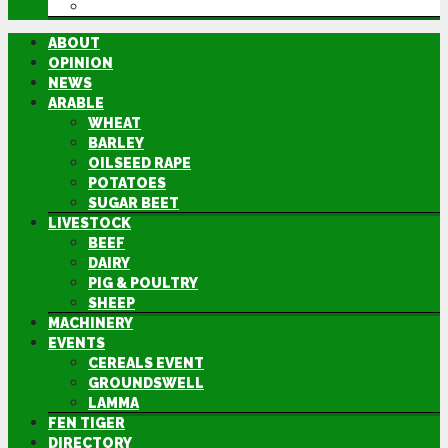
DIRECTORY
ABOUT
OPINION
NEWS
ARABLE
WHEAT
BARLEY
OILSEED RAPE
POTATOES
SUGAR BEET
LIVESTOCK
BEEF
DAIRY
PIG & POULTRY
SHEEP
MACHINERY
EVENTS
CEREALS EVENT
GROUNDSWELL
LAMMA
FEN TIGER
DIRECTORY