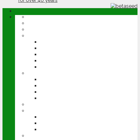
ABOUT
OPINION
NEWS
ARABLE
WHEAT
BARLEY
OILSEED RAPE
POTATOES
SUGAR BEET
LIVESTOCK
BEEF
DAIRY
PIG & POULTRY
SHEEP
MACHINERY
EVENTS
CEREALS EVENT
GROUNDSWELL
LAMMA
FEN TIGER