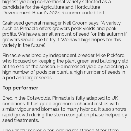
highest yielding conventional variety selected as a
candidate for the Agriculture and Horticulture
Deveopment Board’s 2024 Recommended List.
Grainseed general manager Neil Groom says: “A variety
such as Pinnacle offers growers peak yields and peak
profits. We have a small amount of seed for this autumn if
growers would like to try it. We have high hopes for this
variety in the future.”
Pinnacle was bred by independent breeder Mike Pickford,
who focused on keeping the plant green and building yield
at the end of the season. He increased yield by selecting a
high number of pods per plant, a high number of seeds in
a pod and larger seeds.
Top performer
Bred in the Cotswolds, Pinnacle is fully adapted to UK
conditions. It has good agronomic characteristics with
similar vigour and biomass to many hybrids. It also shows
rapid growth during the stem elongation phase, helped by
seed treatments.
The variety scores 9 for lodging resistance, 8 for stem