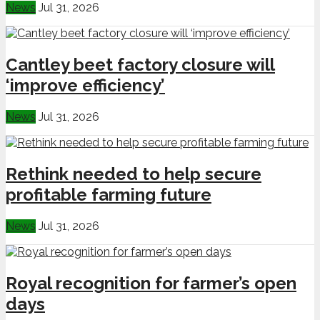
News
Jul 31, 2026
Cantley beet factory closure will
‘improve efficiency’
News
Jul 31, 2026
Rethink needed to help secure
profitable farming future
News
Jul 31, 2026
Royal recognition for farmer’s open
days