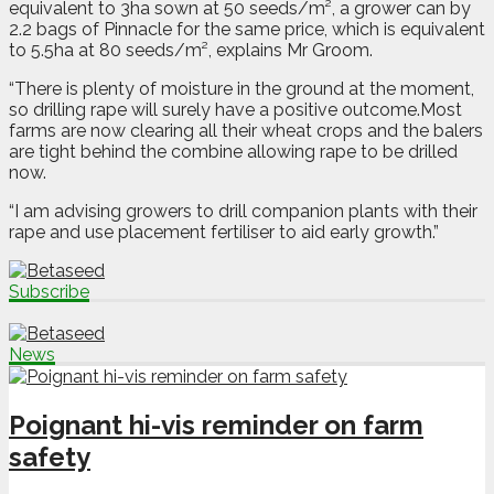
equivalent to 3ha sown at 50 seeds/m², a grower can by
2.2 bags of Pinnacle for the same price, which is equivalent
to 5.5ha at 80 seeds/m², explains Mr Groom.
“There is plenty of moisture in the ground at the moment,
so drilling rape will surely have a positive outcome.Most
farms are now clearing all their wheat crops and the balers
are tight behind the combine allowing rape to be drilled
now.
“I am advising growers to drill companion plants with their
rape and use placement fertiliser to aid early growth.”
Subscribe
News
Poignant hi-vis reminder on farm
safety