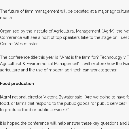
T
he future of farm management will be debated at a major agricultur
month.
Organised by the Institute of Agricultural Management (IAgrM), the 
Conference will see a host of top speakers take to the stage on Tues
Centre, Westminster.
The conference title this year is ‘What is the farm for? Technology v T
Agricultural & Environmental Management’. It will explore how the twin
agriculture and the use of modern agri-tech can work together.
Food production
IAgrM national director Victoria Bywater said: “Are we going to have f
food, or farms that respond to the public goods for public services? Wh
to produce food or public services?”
It is hoped the conference will help answer these key questions and