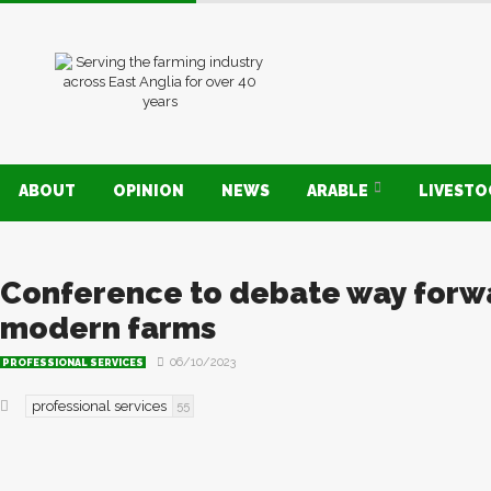
ABOUT
OPINION
NEWS
ARABLE
LIVEST
Conference to debate way forw
modern farms
06/10/2023
PROFESSIONAL SERVICES
professional services
55