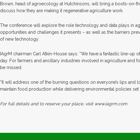
Brown, head of agroecology at Hutchinsons, will bring a boots-on-t
discuss how they are making it regenerative agriculture work.
The conference will explore the role technology and data plays in ag
opportunities and challenges it presents – as well as the barriers pr
of new technology.
IAgrM chairman Carl Atkin-House says: “We have a fantastic line-up o
day. For farmers and ancillary industries involved in agriculture and f
be missed.
“It will address one of the burning questions on everyone’s lips and l
maintain food production while delivering environmental policies set
For full details and to reserve your place, visit www.iagrm.com