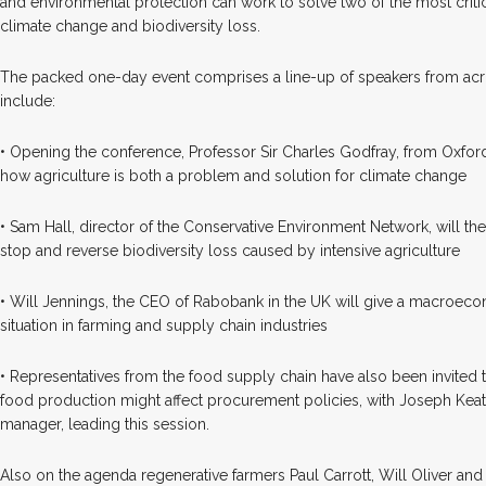
and environmental protection can work to solve two of the most critic
climate change and biodiversity loss.
The packed one-day event comprises a line-up of speakers from acro
include:
• Opening the conference, Professor Sir Charles Godfray, from Oxford U
how agriculture is both a problem and solution for climate change
• Sam Hall, director of the Conservative Environment Network, will t
stop and reverse biodiversity loss caused by intensive agriculture
• Will Jennings, the CEO of Rabobank in the UK will give a macroeco
situation in farming and supply chain industries
• Representatives from the food supply chain have also been invited
food production might affect procurement policies, with Joseph Keat
manager, leading this session.
Also on the agenda regenerative farmers Paul Carrott, Will Oliver an