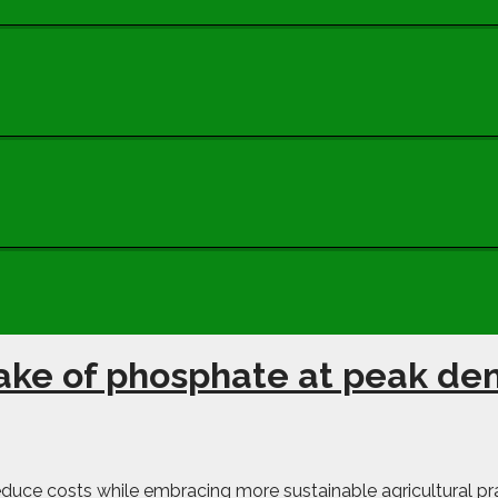
take of phosphate at peak d
duce costs while embracing more sustainable agricultural prac