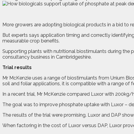
M
ore growers are adopting biological products in a bid to 
But experts says application timing and correctly identifyin
measurable crop benefits.
Supporting plants with nutritional biostimulants during t
consultancy business in Cambridgeshire.
Trial results
Mr McKenzie uses a range of biostimulants from Unium Biosci
soil and foliar applications, it is compatible with a range of fer
In a recent trial, Mr McKenzie compared Luxor with 200kg/h
The goal was to improve phosphate uptake with Luxor – desp
The results of the trial were promising. Luxor and DAP showi
When factoring in the cost of Luxor versus DAP, Luxor prove