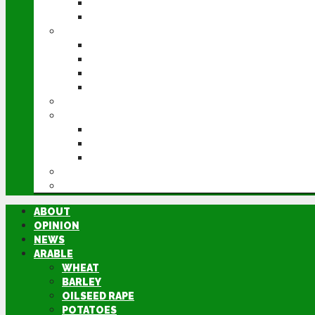
POTATOES
SUGAR BEET
LIVESTOCK
BEEF
DAIRY
PIG & POULTRY
SHEEP
MACHINERY
EVENTS
CEREALS EVENT
GROUNDSWELL
LAMMA
FEN TIGER
DIRECTORY
ABOUT
OPINION
NEWS
ARABLE
WHEAT
BARLEY
OILSEED RAPE
POTATOES