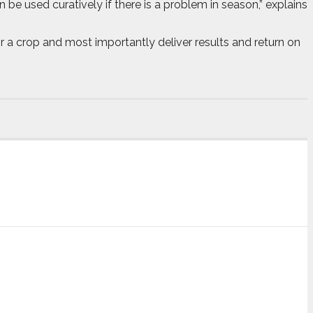
 be used curatively if there is a problem in season,” explains
 for a crop and most importantly deliver results and return on