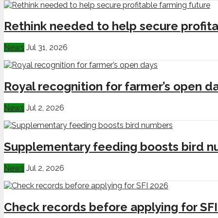
Rethink needed to help secure profita
News
Jul 31, 2026
Royal recognition for farmer’s open d
News
Jul 2, 2026
Supplementary feeding boosts bird 
News
Jul 2, 2026
Check records before applying for SF