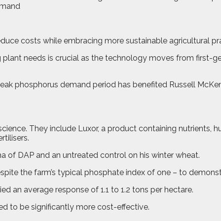
reduce costs while embracing more sustainable agricultural pr
g plant needs is crucial as the technology moves from first-g
he peak phosphorus demand period has benefited Russell McK
ence. They include Luxor, a product containing nutrients, hum
tilisers.
a of DAP and an untreated control on his winter wheat.
ite the farm’s typical phosphate index of one – to demonstra
ed an average response of 1.1 to 1.2 tons per hectare.
d to be significantly more cost-effective.