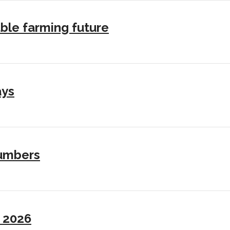
ble farming future
ays
numbers
I 2026