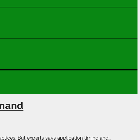
emand
tices. But experts says application timing and...