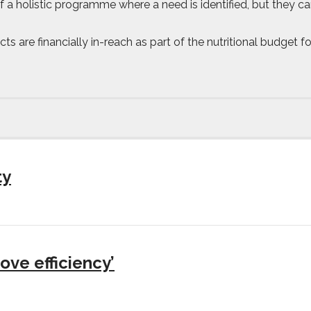
f a holistic programme where a need is identified, but they can
ucts are financially in-reach as part of the nutritional budget
ty
ove efficiency’