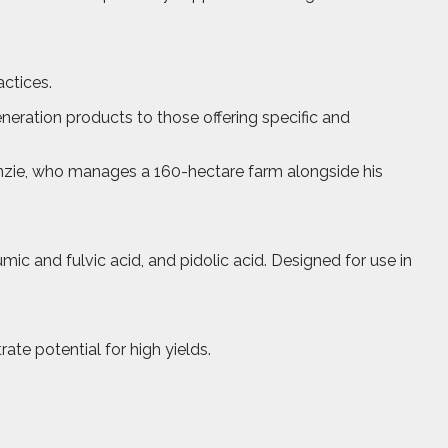
actices.
eneration products to those offering specific and
enzie, who manages a 160-hectare farm alongside his
ic and fulvic acid, and pidolic acid. Designed for use in
te potential for high yields.