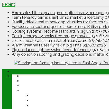
Recent
Farm sales hit 20-year high despite steady acreage
0
Farm tenancy terms shrink amid market uncertainty
0
Quality drive creates new opportunities for farmers
03
Foodservice sector urged to source more British pork
Cooling systems become standard in pig units
03/08
Poultry company seeks free-range growers
03/08/2
Jessica Seale wins Farm Vet of Year Award
03/08/20
Warm weather raises fly risk in pig units
03/08/2026
Pig producers tighten swine fever defences
03/08/20
Why condition scoring and grazing decisions matter
0
ABOUT
OPINION
NEWS
ARABLE
WHEAT
BARLEY
OILSEED RAPE