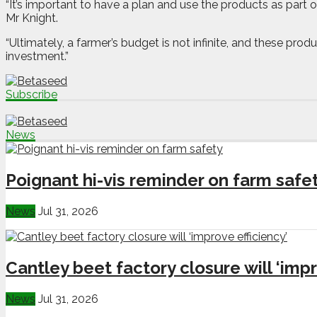
“It’s important to have a plan and use the products as part o
Mr Knight.
“Ultimately, a farmer’s budget is not infinite, and these prod
investment.”
Subscribe
News
Poignant hi-vis reminder on farm safe
News
Jul 31, 2026
Cantley beet factory closure will ‘impr
News
Jul 31, 2026