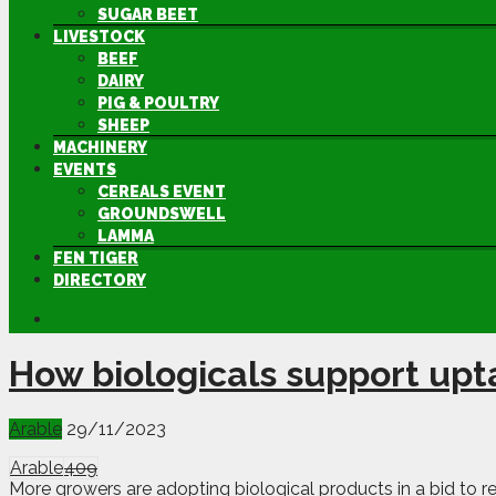
SUGAR BEET
LIVESTOCK
BEEF
DAIRY
PIG & POULTRY
SHEEP
MACHINERY
EVENTS
CEREALS EVENT
GROUNDSWELL
LAMMA
FEN TIGER
DIRECTORY
How biologicals support up
Arable
29/11/2023
Arable
409
More growers are adopting biological products in a bid to re