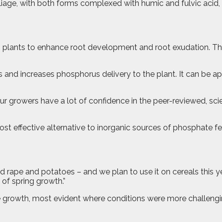
oliage, with both forms complexed with humic and fulvic acid
s plants to enhance root development and root exudation. Thi
 and increases phosphorus delivery to the plant. It can be app
r growers have a lot of confidence in the peer-reviewed, sci
effective alternative to inorganic sources of phosphate fertilise
d rape and potatoes – and we plan to use it on cereals this y
 of spring growth.”
growth, most evident where conditions were more challenging 