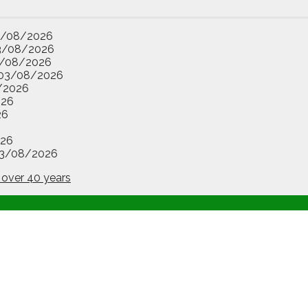
3/08/2026
3/08/2026
/08/2026
03/08/2026
/2026
026
26
26
3/08/2026