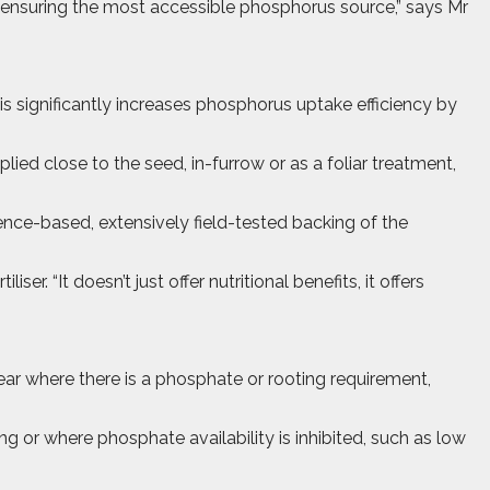
, ensuring the most accessible phosphorus source,” says Mr
s significantly increases phosphorus uptake efficiency by
lied close to the seed, in-furrow or as a foliar treatment,
ence-based, extensively field-tested backing of the
r. “It doesn’t just offer nutritional benefits, it offers
ear where there is a phosphate or rooting requirement,
or where phosphate availability is inhibited, such as low