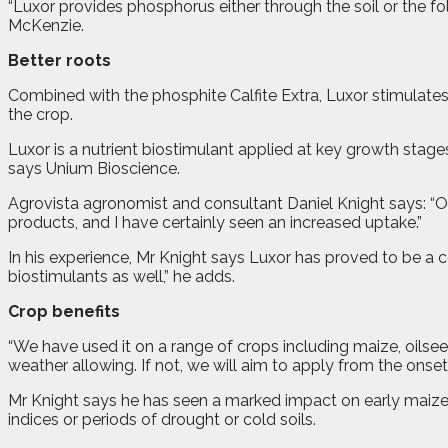
“Luxor provides phosphorus either through the soil or the f
McKenzie.
Better roots
Combined with the phosphite Calfite Extra, Luxor stimulate
the crop.
Luxor is a nutrient biostimulant applied at key growth stages
says Unium Bioscience.
Agrovista agronomist and consultant Daniel Knight says: “Ou
products, and I have certainly seen an increased uptake.”
In his experience, Mr Knight says Luxor has proved to be a cost 
biostimulants as well,” he adds.
Crop benefits
“We have used it on a range of crops including maize, oilsee
weather allowing. If not, we will aim to apply from the onset
Mr Knight says he has seen a marked impact on early maize 
indices or periods of drought or cold soils.