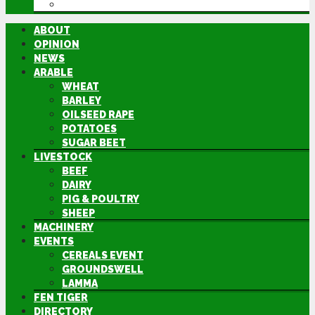
DIRECTORY
ABOUT
OPINION
NEWS
ARABLE
WHEAT
BARLEY
OILSEED RAPE
POTATOES
SUGAR BEET
LIVESTOCK
BEEF
DAIRY
PIG & POULTRY
SHEEP
MACHINERY
EVENTS
CEREALS EVENT
GROUNDSWELL
LAMMA
FEN TIGER
DIRECTORY