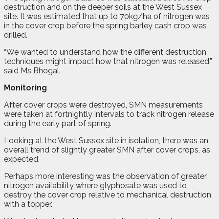
destruction and on the deeper soils at the West Sussex
site. It was estimated that up to 70kg/ha of nitrogen was
in the cover crop before the spring barley cash crop was
drilled.
“We wanted to understand how the different destruction
techniques might impact how that nitrogen was released,”
said Ms Bhogal.
Monitoring
After cover crops were destroyed, SMN measurements
were taken at fortnightly intervals to track nitrogen release
during the early part of spring.
Looking at the West Sussex site in isolation, there was an
overall trend of slightly greater SMN after cover crops, as
expected.
Perhaps more interesting was the observation of greater
nitrogen availability where glyphosate was used to
destroy the cover crop relative to mechanical destruction
with a topper.