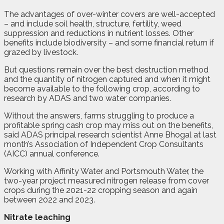
The advantages of over-winter covers are well-accepted
– and include soil health, structure, fertility, weed
suppression and reductions in nutrient losses. Other
benefits include biodiversity – and some financial return if
grazed by livestock.
But questions remain over the best destruction method
and the quantity of nitrogen captured and when it might
become available to the following crop, according to
research by ADAS and two water companies.
Without the answers, farms struggling to produce a
profitable spring cash crop may miss out on the benefits,
said ADAS principal research scientist Anne Bhogal at last
month’s Association of Independent Crop Consultants
(AICC) annual conference.
Working with Affinity Water and Portsmouth Water, the
two-year project measured nitrogen release from cover
crops during the 2021-22 cropping season and again
between 2022 and 2023.
Nitrate leaching