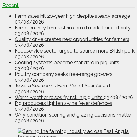
Recent
Farm sales hit 20-year high despite steady acreage
03/08/2026
Farm tenancy terms shrink amid market uncertainty
03/08/2026
Quality drive creates new opportunities for farmers
03/08/2026
Foodservice sector urged to source more British pork
03/08/2026
Cooling systems become standard in pig units
03/08/2026
Poultry company seeks free-range growers
03/08/2026
Jessica Seale wins Farm Vet of Year Award
03/08/2026
Warm weather raises fly risk in pig units
03/08/2026
Pig producers tighten swine fever defences
03/08/2026
Why condition scoring and grazing decisions matter
03/08/2026