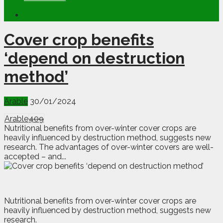
Cover crop benefits
‘depend on destruction
method’
Arable
30/01/2024
Arable
409
Nutritional benefits from over-winter cover crops are
heavily influenced by destruction method, suggests new
research. The advantages of over-winter covers are well-
accepted – and...
N
utritional benefits from over-winter cover crops are
heavily influenced by destruction method, suggests new
research.