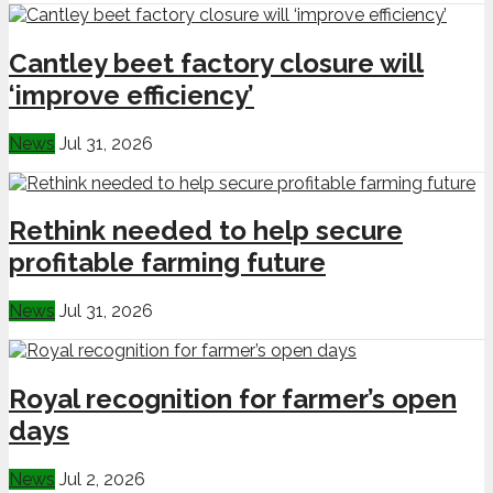
Cantley beet factory closure will
‘improve efficiency’
News
Jul 31, 2026
Rethink needed to help secure
profitable farming future
News
Jul 31, 2026
Royal recognition for farmer’s open
days
News
Jul 2, 2026