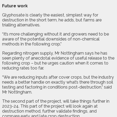
Future work
Glyphosate is clearly the easiest, simplest way for
destruction in the short term, he adds, but farms are
trialling alternatives.
“It’s more challenging without it and growers need to be
aware of the potential downsides of non-chemical
methods in the following crop.”
Regarding nitrogen supply, Mr Nottingham says he has
seen plenty of anecdotal evidence of useful release to the
following crop – but he urges caution when it comes to
reducing rates too far.
“We are reducing inputs after cover crops, but the industry
needs a better handle on exactly what’s there through soil
testing and factoring in conditions post-destruction,” said
Mr Nottingham.
The second part of the project, will take things further in
2023-24. This part of the project will look again at
destruction method, further validate findings, and
compare early and late crop destruction.