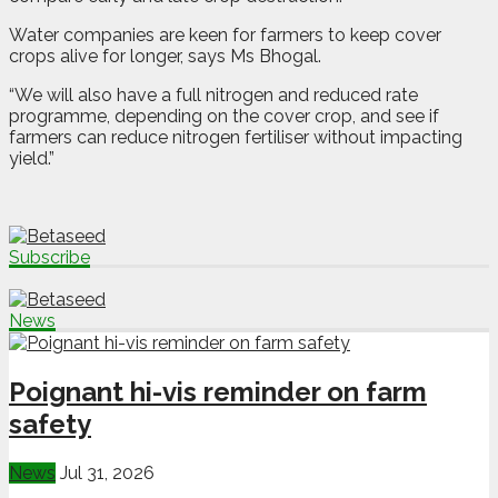
Water companies are keen for farmers to keep cover
crops alive for longer, says Ms Bhogal.
“We will also have a full nitrogen and reduced rate
programme, depending on the cover crop, and see if
farmers can reduce nitrogen fertiliser without impacting
yield.”
Subscribe
News
Poignant hi-vis reminder on farm
safety
News
Jul 31, 2026