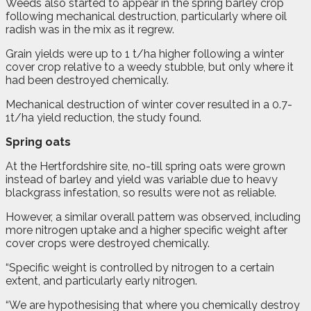
Weeds also started to appear in the spring barley crop
following mechanical destruction, particularly where oil
radish was in the mix as it regrew.
Grain yields were up to 1 t/ha higher following a winter
cover crop relative to a weedy stubble, but only where it
had been destroyed chemically.
Mechanical destruction of winter cover resulted in a 0.7-
1t/ha yield reduction, the study found.
Spring oats
At the Hertfordshire site, no-till spring oats were grown
instead of barley and yield was variable due to heavy
blackgrass infestation, so results were not as reliable.
However, a similar overall pattern was observed, including
more nitrogen uptake and a higher specific weight after
cover crops were destroyed chemically.
“Specific weight is controlled by nitrogen to a certain
extent, and particularly early nitrogen.
“We are hypothesising that where you chemically destroy