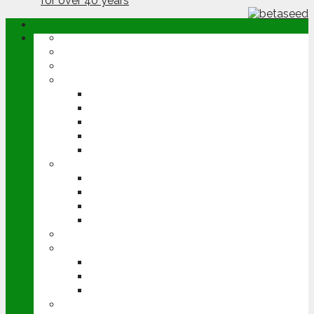
ABOUT
OPINION
NEWS
ARABLE
WHEAT
BARLEY
OILSEED RAPE
POTATOES
SUGAR BEET
LIVESTOCK
BEEF
DAIRY
PIG & POULTRY
SHEEP
MACHINERY
EVENTS
CEREALS EVENT
GROUNDSWELL
LAMMA
FEN TIGER