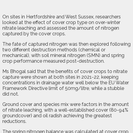
On sites in Hertfordshire and West Sussex, researchers
looked at the effect of cover crop type on over-winter
nitrate leaching and assessed the amount of nitrogen
captured by the cover crops.
The fate of captured nitrogen was then explored following
two different destruction methods (chemical or
mechanical), with soil mineral nitrogen (SMN) and spring
crop performance measured post-destruction.
Ms Bhogal said that the benefits of cover crops to nitrate
capture were shown at both sites in 2021-22, keeping
concentrations in drainage water well below the EU Water
Framework Directive limit of 50mg/litre, while a stubble
did not.
Ground cover and species mix were factors in the amount
of nitrate leaching, with a well-established cover (80-94%
groundcover) and oil radish achieving the greatest
reductions.
The spring nitrogen balance was calculated at cover crop