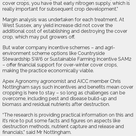
cover crops, you have that early nitrogen supply, which is
really important for subsequent crop development.”
Margin analysis was undertaken for each treatment. At
West Sussex, any yield increase did not cover the
additional cost of establishing and destroying the cover
crop, which may put growers off.
But water company incentive schemes – and agri-
environment scheme options like Countryside
Stewardship SW6 or Sustainable Farming Incentive SAM2
– offer financial support for over-winter cover crops,
making the practice economically viable.
Apex Agronomy agronomist and AICC member Chris
Nottingham says such incentives and benefits mean cover
cropping is here to stay – so long as challenges can be
overcome, including pest and disease build-up and
biomass and residual nutrients after destruction.
“The research is providing practical information on this and
it’s nice to put some facts and figures on aspects like
destruction methods, nutrient capture and release and
financials,” said Mr Nottingham.