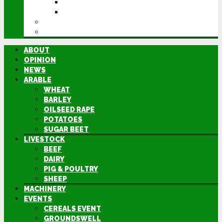
GROUNDSWELL
LAMMA
FEN TIGER
DIRECTORY
ABOUT
OPINION
NEWS
ARABLE
WHEAT
BARLEY
OILSEED RAPE
POTATOES
SUGAR BEET
LIVESTOCK
BEEF
DAIRY
PIG & POULTRY
SHEEP
MACHINERY
EVENTS
CEREALS EVENT
GROUNDSWELL