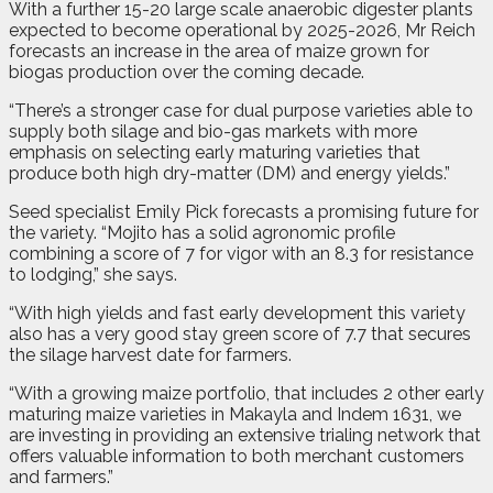
With a further 15-20 large scale anaerobic digester plants
expected to become operational by 2025-2026, Mr Reich
forecasts an increase in the area of maize grown for
biogas production over the coming decade.
“There’s a stronger case for dual purpose varieties able to
supply both silage and bio-gas markets with more
emphasis on selecting early maturing varieties that
produce both high dry-matter (DM) and energy yields.”
Seed specialist Emily Pick forecasts a promising future for
the variety. “Mojito has a solid agronomic profile
combining a score of 7 for vigor with an 8.3 for resistance
to lodging,” she says.
“With high yields and fast early development this variety
also has a very good stay green score of 7.7 that secures
the silage harvest date for farmers.
“With a growing maize portfolio, that includes 2 other early
maturing maize varieties in Makayla and Indem 1631, we
are investing in providing an extensive trialing network that
offers valuable information to both merchant customers
and farmers.”