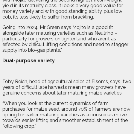
yield in its maturity class. It looks a very good value for
money variety and with good standing ability, plus low
cob, it’s less likely to suffer from brackling.
Going into 2024, Mr Green says Mojito is a good fit
alongside later maturing varieties such as Neutrino –
particularly for growers on lighter land who aren’t as
effected by difficult lifting conditions and need to stagger
supply into bio-gas plants.”
Dual-purpose variety
Toby Reich, head of agricultural sales at Elsoms, says
two
years of difficult late harvests mean many growers have
genuine concerns about later maturing maize varieties.
“When you look at the current dynamics of farm
purchases for maize seed, around 70% of farmers are now
opting for earlier maturing varieties as a conscious move
towards earlier lifting and smoother establishment of the
following crop.”