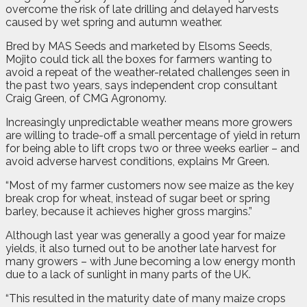
overcome the risk of late drilling and delayed harvests
caused by wet spring and autumn weather.
Bred by MAS Seeds and marketed by Elsoms Seeds,
Mojito could tick all the boxes for farmers wanting to
avoid a repeat of the weather-related challenges seen in
the past two years, says independent crop consultant
Craig Green, of CMG Agronomy.
Increasingly unpredictable weather means more growers
are willing to trade-off a small percentage of yield in return
for being able to lift crops two or three weeks earlier – and
avoid adverse harvest conditions, explains Mr Green.
“Most of my farmer customers now see maize as the key
break crop for wheat, instead of sugar beet or spring
barley, because it achieves higher gross margins.”
Although last year was generally a good year for maize
yields, it also turned out to be another late harvest for
many growers – with June becoming a low energy month
due to a lack of sunlight in many parts of the UK.
“This resulted in the maturity date of many maize crops