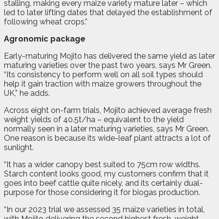
stalling, making every maize variety mature later – which
led to later lifting dates that delayed the establishment of
following wheat crops.”
Agronomic package
Early-maturing Mojito has delivered the same yield as later
maturing varieties over the past two years, says Mr Green.
“Its consistency to perform well on all soil types should
help it gain traction with maize growers throughout the
UK,” he adds.
Across eight on-farm trials, Mojito achieved average fresh
weight yields of 40.5t/ha – equivalent to the yield
normally seen in a later maturing varieties, says Mr Green.
One reason is because its wide-leaf plant attracts a lot of
sunlight.
“It has a wider canopy best suited to 75cm row widths.
Starch content looks good, my customers confirm that it
goes into beef cattle quite nicely, and its certainly dual-
purpose for those considering it for biogas production.
“In our 2023 trial we assessed 35 maize varieties in total,
with Mojito delivering the second highest fresh-weight