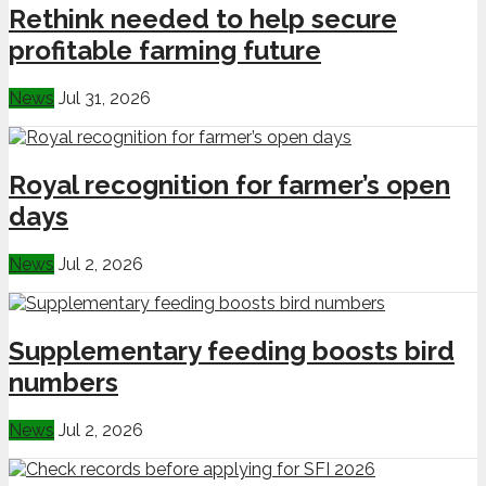
Rethink needed to help secure
profitable farming future
News
Jul 31, 2026
Royal recognition for farmer’s open
days
News
Jul 2, 2026
Supplementary feeding boosts bird
numbers
News
Jul 2, 2026