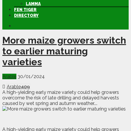
LAMMA
FEN TIGER
DIRECTORY
More maize growers switch
to earlier maturing
varieties
Arable
30/01/2024
Arable
409
A high-yielding early maize variety could help growers
overcome the risk of late drilling and delayed harvests
caused by wet spring and autumn weather....
A
h
igh-yielding early maize variety could help growers