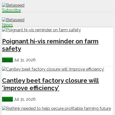
Subscribe
News
Poignant hi-vis reminder on farm
safety
News
Jul 31, 2026
Cantley beet factory closure will
‘improve efficiency’
News
Jul 31, 2026