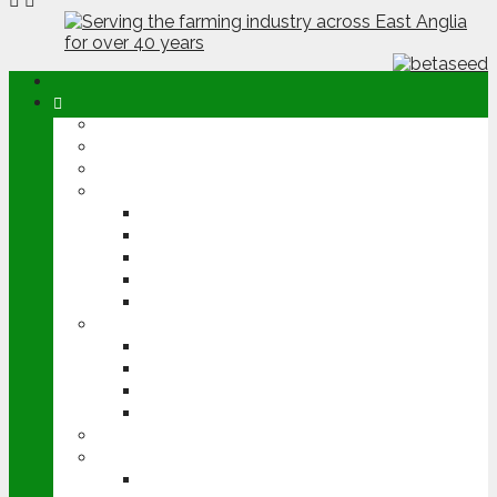
ABOUT
OPINION
NEWS
ARABLE
WHEAT
BARLEY
OILSEED RAPE
POTATOES
SUGAR BEET
LIVESTOCK
BEEF
DAIRY
PIG & POULTRY
SHEEP
MACHINERY
EVENTS
CEREALS EVENT