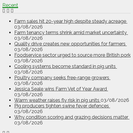
Recent
Farm sales hit 20-year high despite steady acreage
03/08/2026
Farm tenancy terms shrink amid market uncertainty
03/08/2026
Quality drive creates new opportunities for farmers
03/08/2026
Foodservice sector urged to source more British pork
03/08/2026
Cooling systems become standard in pig units
03/08/2026
Poultry company seeks free-range growers
03/08/2026
Jessica Seale wins Farm Vet of Year Award
03/08/2026
Warm weather raises fly risk in pig units
03/08/2026
Pig producers tighten swine fever defences
03/08/2026
Why condition scoring and grazing decisions matter
03/08/2026