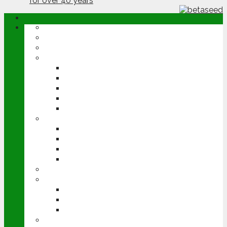
ABOUT
OPINION
NEWS
ARABLE
WHEAT
BARLEY
OILSEED RAPE
POTATOES
SUGAR BEET
LIVESTOCK
BEEF
DAIRY
PIG & POULTRY
SHEEP
MACHINERY
EVENTS
CEREALS EVENT
GROUNDSWELL
LAMMA
FEN TIGER