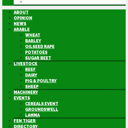
DIRECTORY
ABOUT
OPINION
NEWS
ARABLE
WHEAT
BARLEY
OILSEED RAPE
POTATOES
SUGAR BEET
LIVESTOCK
BEEF
DAIRY
PIG & POULTRY
SHEEP
MACHINERY
EVENTS
CEREALS EVENT
GROUNDSWELL
LAMMA
FEN TIGER
DIRECTORY