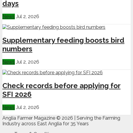
days
News
Jul 2, 2026
Supplementary feeding boosts bird
numbers
News
Jul 2, 2026
Check records before applying for
SFI 2026
News
Jul 2, 2026
Anglia Farmer Magazine ©
2026 | Serving the Farming
Industry across East Anglia for 35 Years