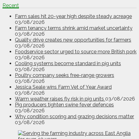
Recent
Farm sales hit 20-year high despite steady acreage
03/08/2026
Farm tenancy terms shrink amid market uncertainty
03/08/2026
Quality drive creates new opportunities for farmers
03/08/2026
Foodservice sector urged to source more British pork
03/08/2026
Cooling systems become standard in pig units
03/08/2026
Poultry company seeks free-range growers
03/08/2026
Jessica Seale wins Farm Vet of Year Award
03/08/2026
Warm weather raises fly risk in pig units
03/08/2026
Pig producers tighten swine fever defences
03/08/2026
Why condition scoring and grazing decisions matter
03/08/2026