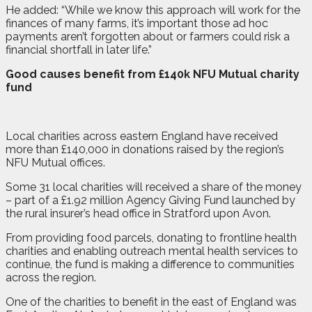
He added: “While we know this approach will work for the
finances of many farms, it’s important those ad hoc
payments aren’t forgotten about or farmers could risk a
financial shortfall in later life.”
Good causes benefit from £140k NFU Mutual charity
fund
Local charities across eastern England have received
more than £140,000 in donations raised by the region’s
NFU Mutual offices.
Some 31 local charities will received a share of the money
– part of a £1.92 million Agency Giving Fund launched by
the rural insurer’s head office in Stratford upon Avon.
From providing food parcels, donating to frontline health
charities and enabling outreach mental health services to
continue, the fund is making a difference to communities
across the region.
One of the charities to benefit in the east of England was