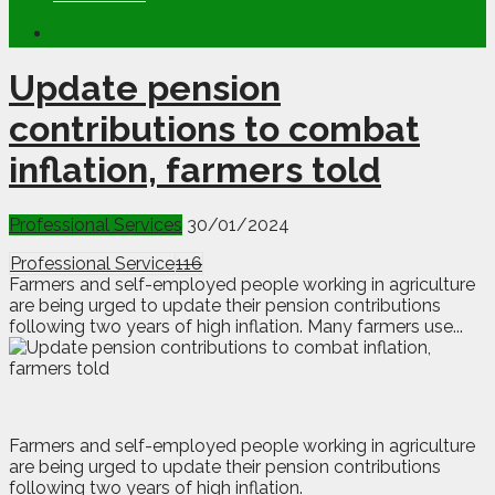
Update pension
contributions to combat
inflation, farmers told
Professional Services
30/01/2024
Professional Service
116
Farmers and self-employed people working in agriculture
are being urged to update their pension contributions
following two years of high inflation. Many farmers use...
F
armers and self-employed people working in agriculture
are being urged to update their pension contributions
following two years of high inflation.