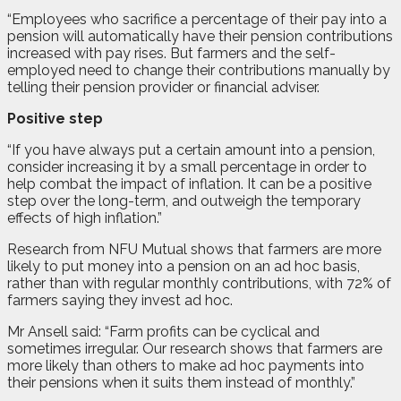
“Employees who sacrifice a percentage of their pay into a
pension will automatically have their pension contributions
increased with pay rises. But farmers and the self-
employed need to change their contributions manually by
telling their pension provider or financial adviser.
Positive step
“If you have always put a certain amount into a pension,
consider increasing it by a small percentage in order to
help combat the impact of inflation. It can be a positive
step over the long-term, and outweigh the temporary
effects of high inflation.”
Research from NFU Mutual shows that farmers are more
likely to put money into a pension on an ad hoc basis,
rather than with regular monthly contributions, with 72% of
farmers saying they invest ad hoc.
Mr Ansell said: “Farm profits can be cyclical and
sometimes irregular. Our research shows that farmers are
more likely than others to make ad hoc payments into
their pensions when it suits them instead of monthly.
”