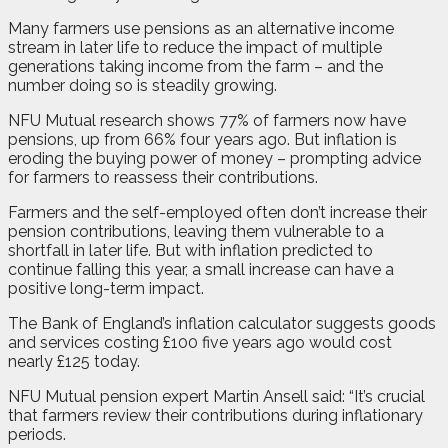
Many farmers use pensions as an alternative income
stream in later life to reduce the impact of multiple
generations taking income from the farm – and the
number doing so is steadily growing.
NFU Mutual research shows 77% of farmers now have
pensions, up from 66% four years ago. But inflation is
eroding the buying power of money – prompting advice
for farmers to reassess their contributions.
Farmers and the self-employed often don’t increase their
pension contributions, leaving them vulnerable to a
shortfall in later life. But with inflation predicted to
continue falling this year, a small increase can have a
positive long-term impact.
The Bank of England’s inflation calculator suggests goods
and services costing £100 five years ago would cost
nearly £125 today.
NFU Mutual pension expert Martin Ansell said: “It’s crucial
that farmers review their contributions during inflationary
periods.