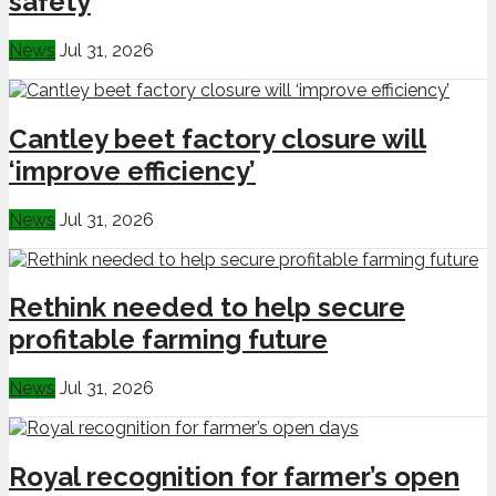
safety
News
Jul 31, 2026
Cantley beet factory closure will
‘improve efficiency’
News
Jul 31, 2026
Rethink needed to help secure
profitable farming future
News
Jul 31, 2026
Royal recognition for farmer’s open