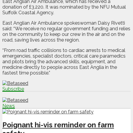
East Anglian Air Ambulance, which has received a
donation of £3,220. It was nominated by the NFU Mutual
Suffolk Coastal Agency.
East Anglian Air Ambulance spokeswoman Daisy Rivetti
said: “We receive no regular government funding and relies
on the community to keep our crew in the air and on the
road, saving lives across the region.
“From road traffic collisions to cardiac arrests to medical
emergencies, specialist doctors, critical care paramedics
and pilots bring the advanced skills, equipment, and
medicine directly to people across East Anglia in the
fastest time possible.”
Subscribe
News
Poignant hi-vis reminder on farm