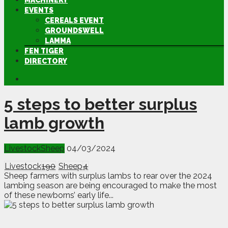
MACHINERY
EVENTS
CEREALS EVENT
GROUNDSWELL
LAMMA
FEN TIGER
DIRECTORY
5 steps to better surplus
lamb growth
Livestock
Sheep
04/03/2024
Livestock
190
Sheep
4
Sheep farmers with surplus lambs to rear over the 2024
lambing season are being encouraged to make the most
of these newborns’ early life...