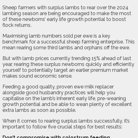
S
heep farmers with surplus lambs to rear over the 2024
lambing season are being encouraged to make the most
of these newborns’ early life growth potential to boost
flock returns.
Maximising lamb numbers sold per ewe is a key
benchmark for a successful sheep farming enterprise. This
mean rearing some third lambs and orphans off the ewe.
But with lamb prices currently trending 15% ahead of last
year, rearing these surplus newborns quickly and efficiently
yourself to potentially target an earlier premium market
makes sound economic sense.
Feeding a good quality, proven ewe milk replacer
alongside good husbandry practices will help you
capitalise on the lamb’s inherent early life, pre-weaning
growth potential and be able to wean plenty of excellent
extra lambs as soon as possible.
When it comes to rearing surplus lambs successfully, it’s
important to follow five crucial steps for best results:
Don’t compromise with colostrum feeding