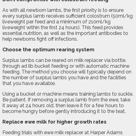
As with all newborn lambs, the first priority is to ensure
every surplus lamb receives sufficient colostrum (50ml/kg
liveweight per feed and a minimum of 210ml/kg
liveweight within the first 24 hours). This feed provides
essential nutrition, as well as the important antibodies to
help newborns fight off infections.
Choose the optimum rearing system
Surplus lambs can be reared on milk replacer via bottle,
through ad lib bucket feeding or with automatic machine
feeding. The method you choose will typically depend on
the number of surplus lambs you have and the facilities
that you have available.
Using a bucket or machine means training lambs to suckle.
Be patient. If removing a surplus lamb from the ewe, take
it away at 24 hours old, then leave it for a few hours to
become hungry before gently introducing it to the teat.
Replace ewe milk for higher growth rates
Feeding trials with ewe milk replacer at Harper Adams