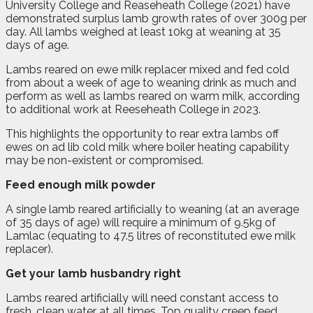
University College and Reaseheath College (2021) have
demonstrated surplus lamb growth rates of over 300g per
day. All lambs weighed at least 10kg at weaning at 35
days of age.
Lambs reared on ewe milk replacer mixed and fed cold
from about a week of age to weaning drink as much and
perform as well as lambs reared on warm milk, according
to additional work at Reeseheath College in 2023.
This highlights the opportunity to rear extra lambs off
ewes on ad lib cold milk where boiler heating capability
may be non-existent or compromised.
Feed enough milk powder
A single lamb reared artificially to weaning (at an average
of 35 days of age) will require a minimum of 9.5kg of
Lamlac (equating to 47.5 litres of reconstituted ewe milk
replacer).
Get your lamb husbandry right
Lambs reared artificially will need constant access to
fresh, clean water at all times. Top quality creep feed