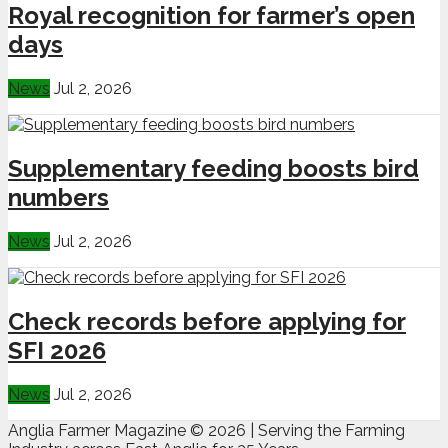
Royal recognition for farmer’s open
days
News
Jul 2, 2026
Supplementary feeding boosts bird
numbers
News
Jul 2, 2026
Check records before applying for
SFI 2026
News
Jul 2, 2026
Anglia Farmer Magazine ©
2026 | Serving the Farming