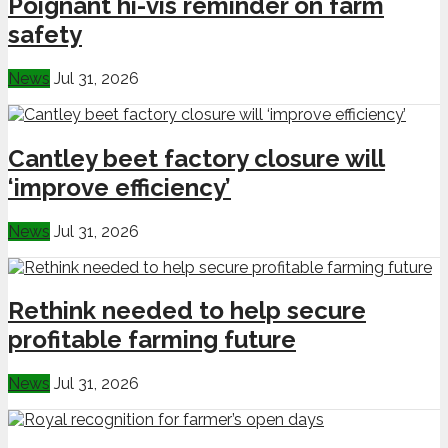
Poignant hi-vis reminder on farm
safety
News
Jul 31, 2026
Cantley beet factory closure will
‘improve efficiency’
News
Jul 31, 2026
Rethink needed to help secure
profitable farming future
News
Jul 31, 2026