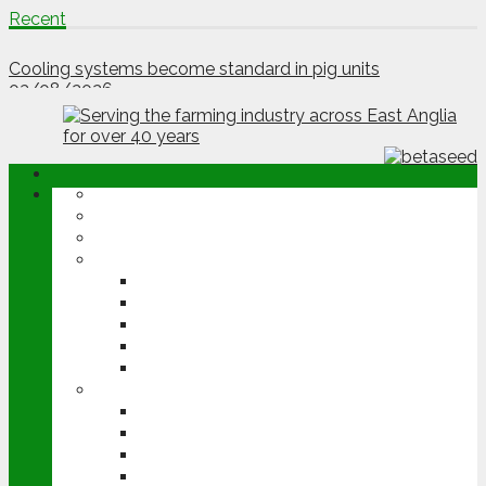
Recent
Poultry company seeks free-range growers
03/08/2026
Cooling systems become standard in pig units
03/08/2026
ABOUT
OPINION
NEWS
ARABLE
WHEAT
BARLEY
OILSEED RAPE
POTATOES
SUGAR BEET
LIVESTOCK
BEEF
DAIRY
PIG & POULTRY
SHEEP