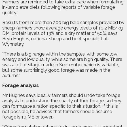
F
a
rmers are reminded to take extra care when formulating
in-lamb ewe diets following reports of variable forage
quality.
Results from more than 200 big bale samples provided by
sheep farmers show average energy levels of 10.2 ME/kg
DM, protein levels of 13% and a dry matter of 50%, says
Bryn Hughes, national sheep and beef specialist at
Wynnstay.
“There is a big range within the samples, with some low
energy and low quality, while some are high quality. There
was a lot of silage made in September which is variable,
but some surprisingly good forage was made in the
autumn.”
Forage analysis
Mr Hughes says ideally farmers should undertake forage
analysis to understand the quality of their forage, so they
can formulate a ration specific to their situation. If this is
not possible, he advises that farmers should assume
forage is 10 ME or lower.
“When formulating rations for in-lamb ewes, it’s important