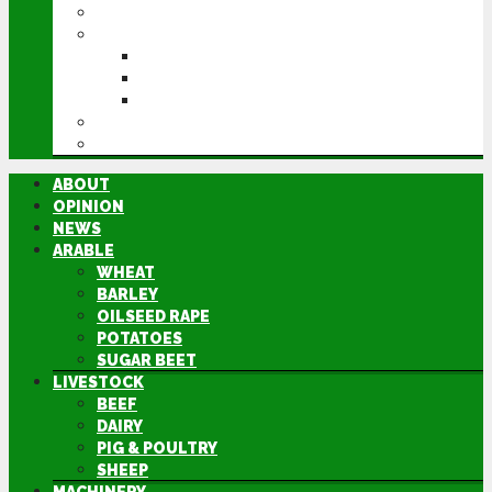
MACHINERY
EVENTS
CEREALS EVENT
GROUNDSWELL
LAMMA
FEN TIGER
DIRECTORY
ABOUT
OPINION
NEWS
ARABLE
WHEAT
BARLEY
OILSEED RAPE
POTATOES
SUGAR BEET
LIVESTOCK
BEEF
DAIRY
PIG & POULTRY
SHEEP