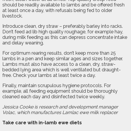
should be readily available to lambs and be offered fresh
at least once a day, with refusals being fed to older
livestock.
Introduce clean, dry straw – preferably barley into racks.
Don’t feed ad lib high quality roughage, for example hay,
during milk feeding as this can depress concentrate intake
and delay weaning.
For optimum rearing results, don’t keep more than 25
lambs in a pen and keep similar ages and sizes together.
Lambs must also have access to a clean, dry, straw-
bedded lying area which is well ventilated but draught-
free. Check your lambs at least twice a day.
Finally, maintain scrupulous hygiene protocols. For
example, all feeding equipment should be thoroughly
cleaned each day and disinfected twice weekly.
Jessica Cooke is research and development manager
Volac, which manufactures Lamlac ewe milk replacer
Take care with in-lamb ewe diets