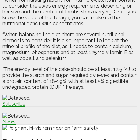
to consider the ewe’s energy requirements depending on
her size and the number of lambs she’s carrying. Once you
know the value of the forage, you can make up the
nutritional deficit with concentrates.
“When balancing the diet, there are several nutritional
elements to consider. It is also important to look at the
mineral profile of the diet, as it needs to contain calcium,
magnesium, phosphorus and at least 125mg vitamin E as
well as cobalt and selenium.
“The energy level of the cake should be at least 12.5 MJ to
provide the starch and sugar required by ewes and contain
a protein content of 18-19%, with at least 5% digestible
undegraded protein (DUP),” he says.
Subscribe
News