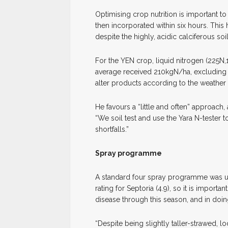
Optimising crop nutrition is important t
then incorporated within six hours. This 
despite the highly, acidic calciferous soil
For the YEN crop, liquid nitrogen (225N,
average received 210kgN/ha, excluding th
alter products according to the weather 
He favours a “little and often” approach
“We soil test and use the Yara N-tester 
shortfalls.”
Spray programme
A standard four spray programme was us
rating for Septoria (4.9), so it is import
disease through this season, and in doi
“Despite being slightly taller-strawed, 