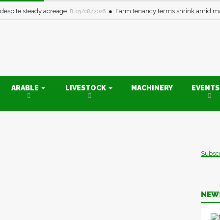
 despite steady acreage
Farm tenancy terms shrink amid ma
03/08/2026
ARABLE
LIVESTOCK
MACHINERY
EVENT
Subsc
NEW