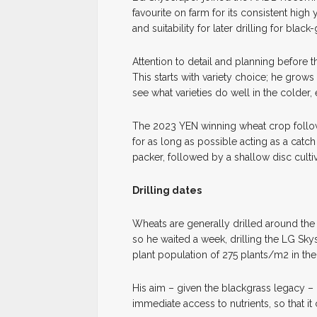
favourite on farm for its consistent hi
and suitability for later drilling for black
Attention to detail and planning before 
This starts with variety choice; he grows
see what varieties do well in the colder,
The 2023 YEN winning wheat crop follo
for as long as possible acting as a catch 
packer, followed by a shallow disc cultiv
Drilling dates
Wheats are generally drilled around the 
so he waited a week, drilling the LG Sky
plant population of 275 plants/m2 in the
His aim – given the blackgrass legacy – 
immediate access to nutrients, so that i