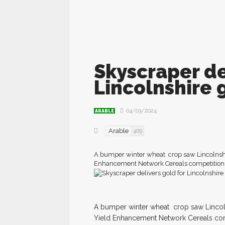
Skyscraper de
Lincolnshire 
04/03/2024
ARABLE
Arable
409
A bumper winter wheat crop saw Lincolnshi
Enhancement Network Cereals competition. 
A
b
umper winter wheat
crop saw Lincol
Yield Enhancement Network Cereals com