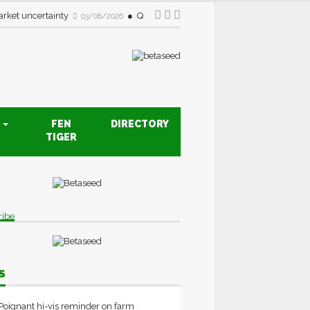
rket uncertainty
Quality drive creates new opportunities fo
03/08/2026
S
FEN
DIRECTORY
TIGER
ribe
S