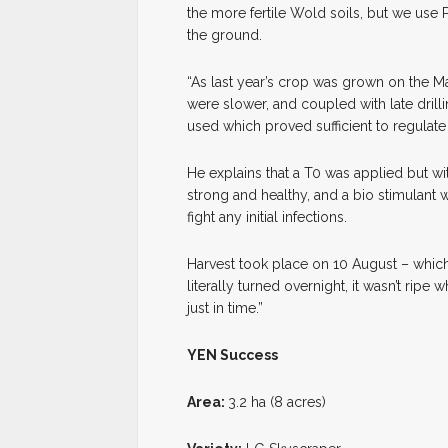
the more fertile Wold soils, but we use
the ground.
“As last year’s crop was grown on the M
were slower, and coupled with late drilli
used which proved sufficient to regulate
He explains that a T0 was applied but wi
strong and healthy, and a bio stimulant
fight any initial infections.
Harvest took place on 10 August – which M
literally turned overnight, it wasn’t ripe
just in time.”
YEN Success
Area:
3.2 ha (8 acres)