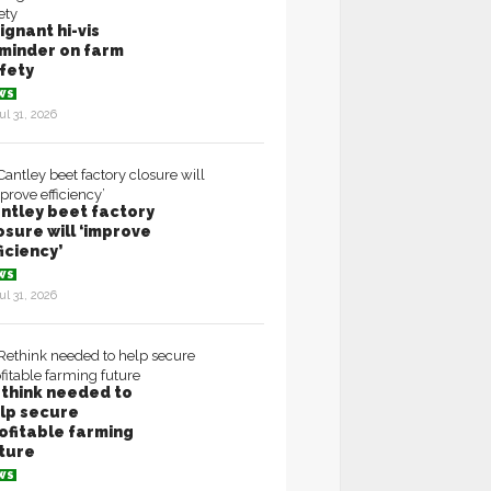
ignant hi-vis
minder on farm
fety
WS
ul 31, 2026
ntley beet factory
osure will ‘improve
ficiency’
WS
ul 31, 2026
think needed to
lp secure
ofitable farming
ture
WS