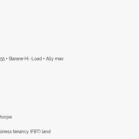
55 + Starane Hi -Load + Ally max
thorpe
siness tenancy (FBT) land