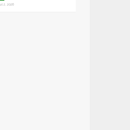
ul 2, 2026