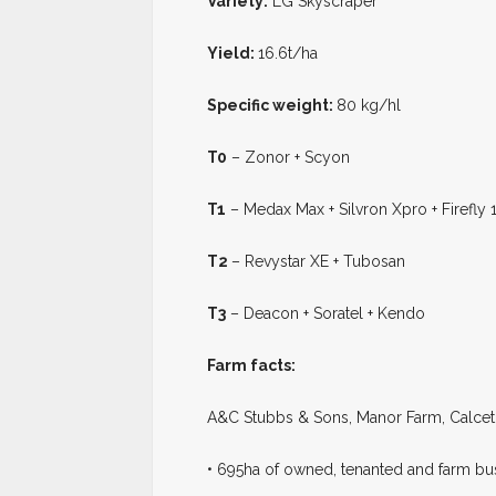
Variety:
LG Skyscraper
Yield:
16.6t/ha
Specific weight:
80 kg/hl
T0
– Zonor + Scyon
T1
– Medax Max + Silvron Xpro + Firefly 1
T2
– Revystar XE + Tubosan
T3
– Deacon + Soratel + Kendo
Farm facts:
A&C Stubbs & Sons, Manor Farm, Calce
• 695ha of owned, tenanted and farm bu