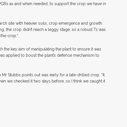
 PGRs as and when needed, to support the crop we have in
arch site with heavier soils, crop emergence and growth
ng, the crop didn’t reach a leggy stage, so a robust T1 was
 the crop.”
th the key aim of manipulating the plant to ensure it was
 was applied to boost the plant’s defence mechanism to
r Stubbs points out was early for a late-drilled crop. “It
 when we checked it two days before, so I think we caught it