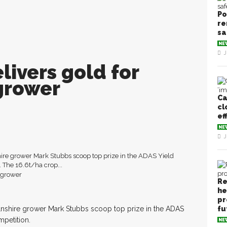
Po
re
sa
NE
J
livers gold for
grower
Ca
cl
ef
NE
J
re grower Mark Stubbs scoop top prize in the ADAS Yield
The 16.6t/ha crop...
Re
he
pr
nshire grower Mark Stubbs scoop top prize in the ADAS
fu
petition.
NE