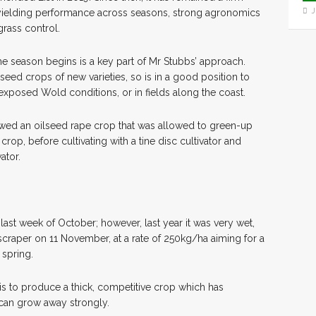
J
gh yielding performance across seasons, strong agronomics
-grass control.
the season begins is a key part of Mr Stubbs’ approach.
 seed crops of new varieties, so is in a good position to
 exposed Wold conditions, or in fields along the coast.
wed an oilseed rape crop that was allowed to green-up
crop, before cultivating with a tine disc cultivator and
ator.
last week of October; however, last year it was very wet,
scraper on 11 November, at a rate of 250kg/ha aiming for a
 spring.
is to produce a thick, competitive crop which has
t can grow away strongly.