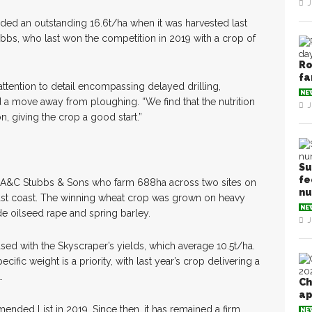
J
ded an outstanding 16.6t/ha when it was harvested last
ubbs, who last won the competition in 2019 with a crop of
Ro
fa
ttention to detail encompassing delayed drilling,
NE
a move away from ploughing. “We find that the nutrition
J
n, giving the crop a good start.”
Su
fe
or A&C Stubbs & Sons who farm 688ha across two sites on
n
ast coast. The winning wheat crop was grown on heavy
NE
de oilseed rape and spring barley.
J
ed with the Skyscraper’s yields, which average 10.5t/ha.
cific weight is a priority, with last year’s crop delivering a
.
Ch
ap
ded List in 2019. Since then, it has remained a firm
NE