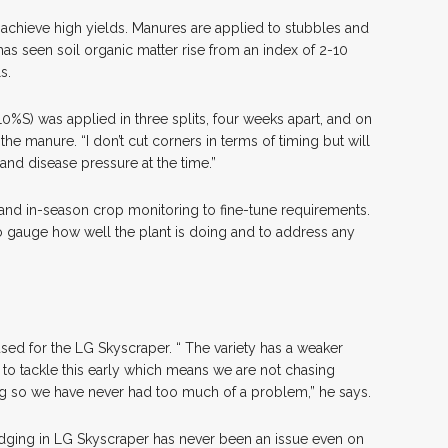
o achieve high yields. Manures are applied to stubbles and
has seen soil organic matter rise from an index of 2-10
s.
10%S) was applied in three splits, four weeks apart, and on
e manure. “I don’t cut corners in terms of timing but will
and disease pressure at the time.”
, and in-season crop monitoring to fine-tune requirements.
to gauge how well the plant is doing and to address any
ed for the LG Skyscraper. “ The variety has a weaker
ant to tackle this early which means we are not chasing
ng so we have never had too much of a problem,” he says.
lodging in LG Skyscraper has never been an issue even on