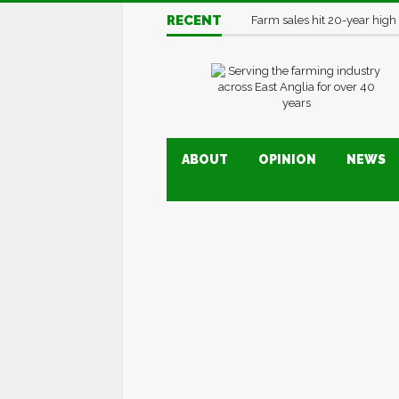
RECENT
Farm sales hit 20-year high
ABOUT
OPINION
NEWS