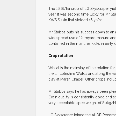
The 16.6t/ha crop of LG Skyscraper yiel
year. It was second time lucky for Mr St
KWS Siskin that yielded 16.3t/ha.
Mr Stubbs puts his success down to an a
widespread use of farmyard manure and 
contained in the manures kicks in early o
Crop rotation
Wheat is the mainstay of the rotation f
the Lincolnshire Wolds and along the e
clay at Marsh Chapel. Other crops inclu
Mr Stubbs says he has always been pleas
Grain quality is consistently good and spe
very acceptable spec weight of 80kg/hl
LG Skyscraper joined the AHDB Recommen