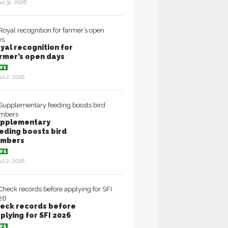
ul 31, 2026
yal recognition for
rmer’s open days
WS
ul 2, 2026
pplementary
eding boosts bird
umbers
WS
ul 2, 2026
eck records before
plying for SFI 2026
WS