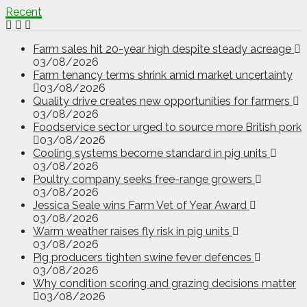
Recent
Farm sales hit 20-year high despite steady acreage
03/08/2026
Farm tenancy terms shrink amid market uncertainty
03/08/2026
Quality drive creates new opportunities for farmers
03/08/2026
Foodservice sector urged to source more British pork
03/08/2026
Cooling systems become standard in pig units
03/08/2026
Poultry company seeks free-range growers
03/08/2026
Jessica Seale wins Farm Vet of Year Award
03/08/2026
Warm weather raises fly risk in pig units
03/08/2026
Pig producers tighten swine fever defences
03/08/2026
Why condition scoring and grazing decisions matter
03/08/2026