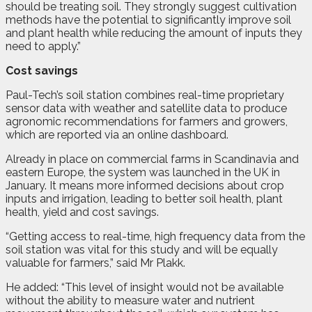
should be treating soil. They strongly suggest cultivation
methods have the potential to significantly improve soil
and plant health while reducing the amount of inputs they
need to apply.”
Cost savings
Paul-Tech’s soil station combines real-time proprietary
sensor data with weather and satellite data to produce
agronomic recommendations for farmers and growers,
which are reported via an online dashboard.
Already in place on commercial farms in Scandinavia and
eastern Europe, the system was launched in the UK in
January. It means more informed decisions about crop
inputs and irrigation, leading to better soil health, plant
health, yield and cost savings.
“Getting access to real-time, high frequency data from the
soil station was vital for this study and will be equally
valuable for farmers,” said Mr Plakk.
He added: “This level of insight would not be available
without the ability to measure water and nutrient