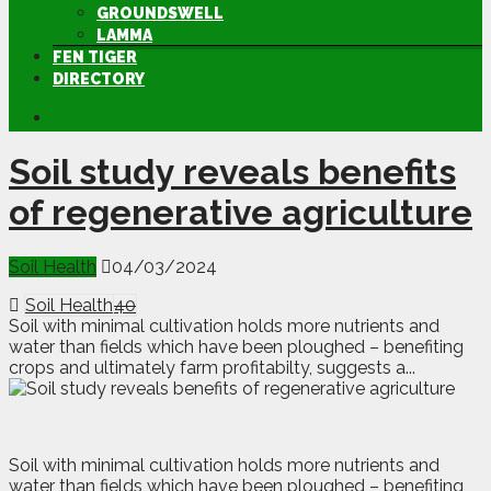
GROUNDSWELL
LAMMA
FEN TIGER
DIRECTORY
Soil study reveals benefits
of regenerative agriculture
Soil Health
04/03/2024
Soil Health
40
Soil with minimal cultivation holds more nutrients and
water than fields which have been ploughed – benefiting
crops and ultimately farm profitabilty, suggests a...
S
oil with minimal cultivation holds more nutrients and
water than fields which have been ploughed – benefiting