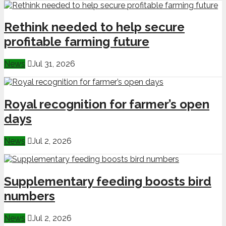
Rethink needed to help secure
profitable farming future
News
Jul 31, 2026
Royal recognition for farmer’s open
days
News
Jul 2, 2026
Supplementary feeding boosts bird
numbers
News
Jul 2, 2026