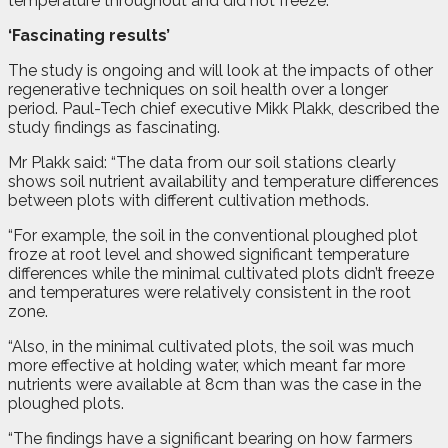
temperature throughout and did not freeze.
‘Fascinating results’
The study is ongoing and will look at the impacts of other
regenerative techniques on soil health over a longer
period. Paul-Tech chief executive Mikk Plakk, described the
study findings as fascinating.
Mr Plakk said: “The data from our soil stations clearly
shows soil nutrient availability and temperature differences
between plots with different cultivation methods.
“For example, the soil in the conventional ploughed plot
froze at root level and showed significant temperature
differences while the minimal cultivated plots didn’t freeze
and temperatures were relatively consistent in the root
zone.
“Also, in the minimal cultivated plots, the soil was much
more effective at holding water, which meant far more
nutrients were available at 8cm than was the case in the
ploughed plots.
“The findings have a significant bearing on how farmers