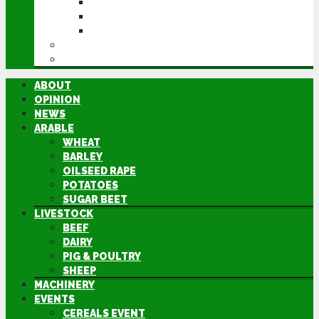
CEREALS EVENT
GROUNDSWELL
LAMMA
FEN TIGER
DIRECTORY
ABOUT
OPINION
NEWS
ARABLE
WHEAT
BARLEY
OILSEED RAPE
POTATOES
SUGAR BEET
LIVESTOCK
BEEF
DAIRY
PIG & POULTRY
SHEEP
MACHINERY
EVENTS
CEREALS EVENT