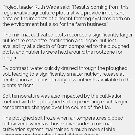
Project leader Ruth Wade said: “Results coming from this
regenerative agriculture plot trial will provide important
data on the impacts of different farming systems both on
the environment but also for the farm business.”
The minimal cultivated plots recorded a significantly larger
nutrient release after fertilisation and higher nutrient
availability at a depth of 8cm compared to the ploughed
plots, and nutrients were held around the rootzone for
longer.
By contrast, water quickly drained through the ploughed
soil, leading to a significantly smaller nutrient release at
fertilisation and considerably less nutrients available to the
plants at 8cm.
Soil temperature was also impacted by the cultivation
method with the ploughed soil experiencing much larger
temperature changes over the course of the trial.
The ploughed soil froze when air temperatures dipped
below zero, whereas those sown under a minimal
cultivation system maintained a much more stable