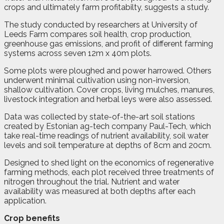
crops and ultimately farm profitabilty, suggests a study.
The study conducted by researchers at University of
Leeds Farm compares soil health, crop production,
greenhouse gas emissions, and profit of different farming
systems across seven 12m x 40m plots.
Some plots were ploughed and power harrowed. Others
underwent minimal cultivation using non-inversion,
shallow cultivation. Cover crops, living mulches, manures,
livestock integration and herbal leys were also assessed.
Data was collected by state-of-the-art soil stations
created by Estonian ag-tech company Paul-Tech, which
take real-time readings of nutrient availability, soil water
levels and soil temperature at depths of 8cm and 20cm.
Designed to shed light on the economics of regenerative
farming methods, each plot received three treatments of
nitrogen throughout the trial. Nutrient and water
availability was measured at both depths after each
application.
Crop benefits