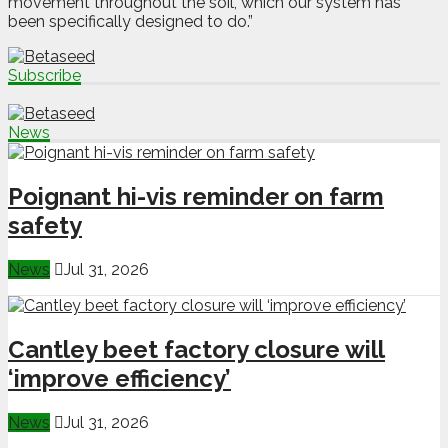
movement throughout the soil, which our system has
been specifically designed to do.”
Subscribe
News
Poignant hi-vis reminder on farm
safety
News
Jul 31, 2026
Cantley beet factory closure will
‘improve efficiency’
News
Jul 31, 2026