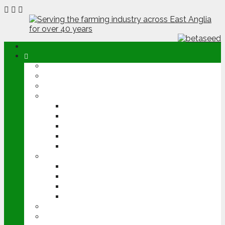
ABOUT
OPINION
NEWS
ARABLE
WHEAT
BARLEY
OILSEED RAPE
POTATOES
SUGAR BEET
LIVESTOCK
BEEF
DAIRY
PIG & POULTRY
SHEEP
MACHINERY
EVENTS