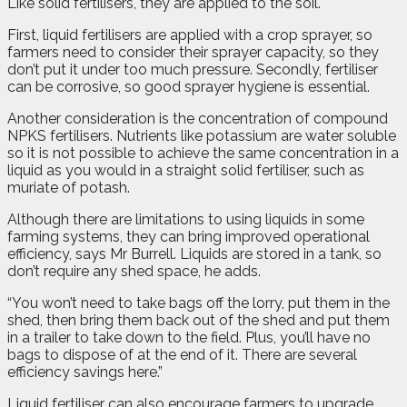
Like solid fertilisers, they are applied to the soil.
First, liquid fertilisers are applied with a crop sprayer, so
farmers need to consider their sprayer capacity, so they
don’t put it under too much pressure. Secondly, fertiliser
can be corrosive, so good sprayer hygiene is essential.
Another consideration is the concentration of compound
NPKS fertilisers. Nutrients like potassium are water soluble
so it is not possible to achieve the same concentration in a
liquid as you would in a straight solid fertiliser, such as
muriate of potash.
Although there are limitations to using liquids in some
farming systems, they can bring improved operational
efficiency, says Mr Burrell. Liquids are stored in a tank, so
don’t require any shed space, he adds.
“You won’t need to take bags off the lorry, put them in the
shed, then bring them back out of the shed and put them
in a trailer to take down to the field. Plus, you’ll have no
bags to dispose of at the end of it. There are several
efficiency savings here.”
Liquid fertiliser can also encourage farmers to upgrade