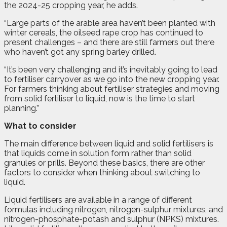
the 2024-25 cropping year, he adds.
“Large parts of the arable area haven’t been planted with
winter cereals, the oilseed rape crop has continued to
present challenges – and there are still farmers out there
who haven’t got any spring barley drilled.
“It’s been very challenging and it’s inevitably going to lead
to fertiliser carryover as we go into the new cropping year.
For farmers thinking about fertiliser strategies and moving
from solid fertiliser to liquid, now is the time to start
planning.”
What to consider
The main difference between liquid and solid fertilisers is
that liquids come in solution form rather than solid
granules or prills. Beyond these basics, there are other
factors to consider when thinking about switching to
liquid.
Liquid fertilisers are available in a range of different
formulas including nitrogen, nitrogen-sulphur mixtures, and
nitrogen-phosphate-potash and sulphur (NPKS) mixtures.