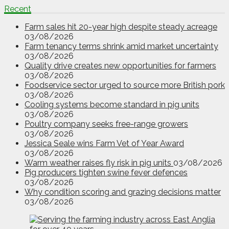
Recent
Farm sales hit 20-year high despite steady acreage
03/08/2026
Farm tenancy terms shrink amid market uncertainty
03/08/2026
Quality drive creates new opportunities for farmers
03/08/2026
Foodservice sector urged to source more British pork
03/08/2026
Cooling systems become standard in pig units
03/08/2026
Poultry company seeks free-range growers
03/08/2026
Jessica Seale wins Farm Vet of Year Award
03/08/2026
Warm weather raises fly risk in pig units
03/08/2026
Pig producers tighten swine fever defences
03/08/2026
Why condition scoring and grazing decisions matter
03/08/2026