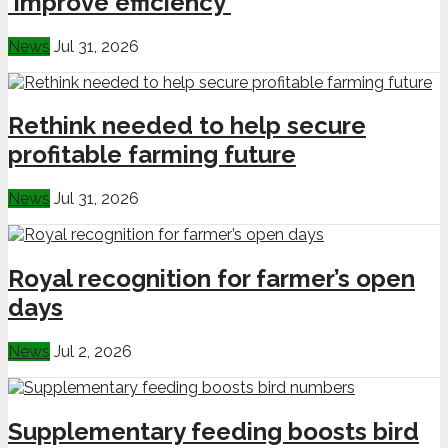
‘improve efficiency’
News
Jul 31, 2026
Rethink needed to help secure
profitable farming future
News
Jul 31, 2026
Royal recognition for farmer’s open
days
News
Jul 2, 2026
Supplementary feeding boosts bird