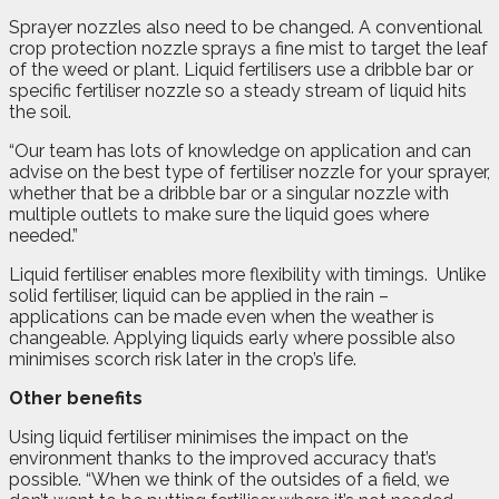
Sprayer nozzles also need to be changed. A conventional
crop protection nozzle sprays a fine mist to target the leaf
of the weed or plant. Liquid fertilisers use a dribble bar or
specific fertiliser nozzle so a steady stream of liquid hits
the soil.
“Our team has lots of knowledge on application and can
advise on the best type of fertiliser nozzle for your sprayer,
whether that be a dribble bar or a singular nozzle with
multiple outlets to make sure the liquid goes where
needed.”
Liquid fertiliser enables more flexibility with timings.
Unlike
solid fertiliser, liquid can be applied in the rain –
applications can be made even when the weather is
changeable. Applying liquids early where possible also
minimises scorch risk later in the crop’s life.
Other benefits
Using liquid fertiliser minimises the impact on the
environment thanks to the improved accuracy that’s
possible. “When we think of the outsides of a field, we