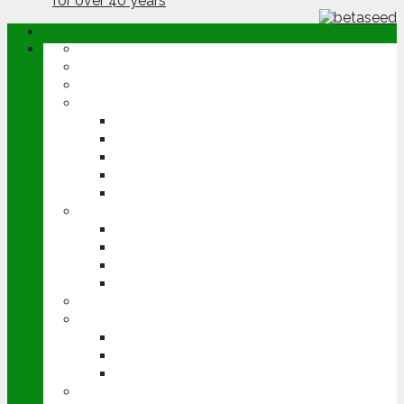
ABOUT
OPINION
NEWS
ARABLE
WHEAT
BARLEY
OILSEED RAPE
POTATOES
SUGAR BEET
LIVESTOCK
BEEF
DAIRY
PIG & POULTRY
SHEEP
MACHINERY
EVENTS
CEREALS EVENT
GROUNDSWELL
LAMMA
FEN TIGER