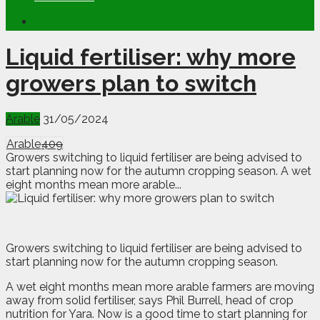
Liquid fertiliser: why more
growers plan to switch
Arable
31/05/2024
Arable
409
Growers switching to liquid fertiliser are being advised to
start planning now for the autumn cropping season. A wet
eight months mean more arable...
G
rowers switching to liquid fertiliser are being advised to
start planning now for the autumn cropping season.
A wet eight months mean more arable farmers are moving
away from solid fertiliser, says Phil Burrell, head of crop
nutrition for Yara. Now is a good time to start planning for