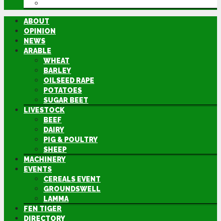
DIRECTORY
ABOUT
OPINION
NEWS
ARABLE
WHEAT
BARLEY
OILSEED RAPE
POTATOES
SUGAR BEET
LIVESTOCK
BEEF
DAIRY
PIG & POULTRY
SHEEP
MACHINERY
EVENTS
CEREALS EVENT
GROUNDSWELL
LAMMA
FEN TIGER
DIRECTORY