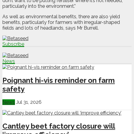
don’t want to be putting fertiliser where it’s not needed,
particularly into the environment.”
As well as environmental benefits, there are also yield
benefits, particularly for farmers with irregular-shaped
fields and lots of headlands, says Mr Burrell.
Subscribe
News
Poignant hi-vis reminder on farm
safety
News
Jul 31, 2026
Cantley beet factory closure will