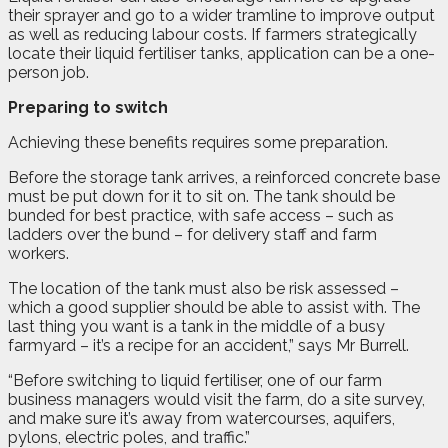
their sprayer and go to a wider tramline to improve output
as well as reducing labour costs. If farmers strategically
locate their liquid fertiliser tanks, application can be a one-
person job.
Preparing to switch
Achieving these benefits requires some preparation.
Before the storage tank arrives, a reinforced concrete base
must be put down for it to sit on. The tank should be
bunded for best practice, with safe access – such as
ladders over the bund – for delivery staff and farm
workers.
The location of the tank must also be risk assessed –
which a good supplier should be able to assist with. The
last thing you want is a tank in the middle of a busy
farmyard – it’s a recipe for an accident,” says Mr Burrell.
“Before switching to liquid fertiliser, one of our farm
business managers would visit the farm, do a site survey,
and make sure it’s away from watercourses, aquifers,
pylons, electric poles, and traffic.”