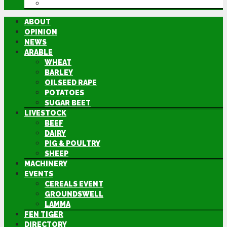
DIRECTORY
ABOUT
OPINION
NEWS
ARABLE
WHEAT
BARLEY
OILSEED RAPE
POTATOES
SUGAR BEET
LIVESTOCK
BEEF
DAIRY
PIG & POULTRY
SHEEP
MACHINERY
EVENTS
CEREALS EVENT
GROUNDSWELL
LAMMA
FEN TIGER
DIRECTORY