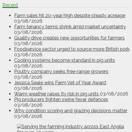
Recent
Farm sales hit 20-year high despite steady acreage
03/08/2026
Farm tenancy terms shrink amid market uncertainty
03/08/2026
Quality drive creates new opportunities for farmers
03/08/2026
Foodservice sector urged to source more British pork
03/08/2026
Cooling systems become standard in pig units
03/08/2026
Poultry company seeks free-range growers
03/08/2026
Jessica Seale wins Farm Vet of Year Award
03/08/2026
Warm weather raises fly risk in pig units
03/08/2026
Pig producers tighten swine fever defences
03/08/2026
Why condition scoring and grazing decisions matter
03/08/2026