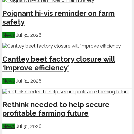
Poignant hi-vis reminder on farm
safety
News
Jul 31, 2026
Cantley beet factory closure will
‘improve efficiency’
News
Jul 31, 2026
Rethink needed to help secure
profitable farming future
News
Jul 31, 2026