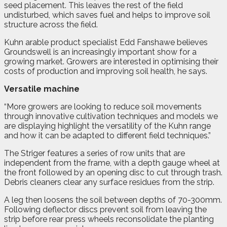
seed placement. This leaves the rest of the field
undisturbed, which saves fuel and helps to improve soil
structure across the field.
Kuhn arable product specialist Edd Fanshawe believes
Groundswell is an increasingly important show for a
growing market. Growers are interested in optimising their
costs of production and improving soil health, he says.
Versatile machine
“More growers are looking to reduce soil movements
through innovative cultivation techniques and models we
are displaying highlight the versatility of the Kuhn range
and how it can be adapted to different field techniques.”
The Striger features a series of row units that are
independent from the frame, with a depth gauge wheel at
the front followed by an opening disc to cut through trash.
Debris cleaners clear any surface residues from the strip.
A leg then loosens the soil between depths of 70-300mm.
Following deflector discs prevent soil from leaving the
strip before rear press wheels reconsolidate the planting