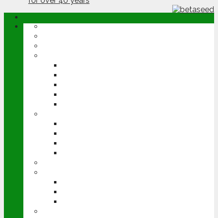
ABOUT
OPINION
NEWS
ARABLE
WHEAT
BARLEY
OILSEED RAPE
POTATOES
SUGAR BEET
LIVESTOCK
BEEF
DAIRY
PIG & POULTRY
SHEEP
MACHINERY
EVENTS
CEREALS EVENT
GROUNDSWELL
LAMMA
FEN TIGER