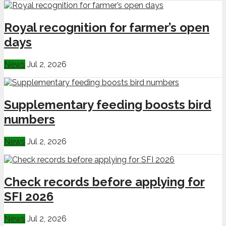
Royal recognition for farmer’s open
days
News
Jul 2, 2026
Supplementary feeding boosts bird
numbers
News
Jul 2, 2026
Check records before applying for
SFI 2026
News
Jul 2, 2026