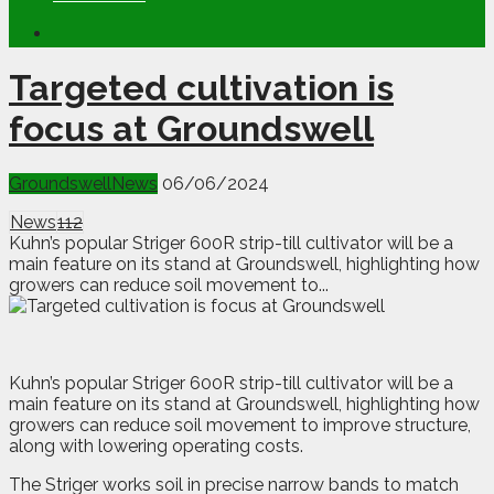
Targeted cultivation is
focus at Groundswell
Groundswell
News
06/06/2024
News
112
Kuhn’s popular Striger 600R strip-till cultivator will be a
main feature on its stand at Groundswell, highlighting how
growers can reduce soil movement to...
K
uhn’s popular Striger 600R strip-till cultivator will be a
main feature on its stand at Groundswell, highlighting how
growers can reduce soil movement to improve structure,
along with lowering operating costs.
The Striger works soil in precise narrow bands to match