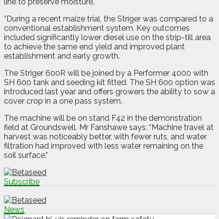
line to preserve moisture.
“During a recent maize trial, the Striger was compared to a
conventional establishment system. Key outcomes
included significantly lower diesel use on the strip-till area
to achieve the same end yield and improved plant
establishment and early growth.
The Striger 600R will be joined by a Performer 4000 with
SH 600 tank and seeding kit fitted. The SH 600 option was
introduced last year and offers growers the ability to sow a
cover crop in a one pass system.
The machine will be on stand F42 in the demonstration
field at Groundswell. Mr Fanshawe says: “Machine travel at
harvest was noticeably better, with fewer ruts, and water
filtration had improved with less water remaining on the
soil surface.”
Subscribe
News