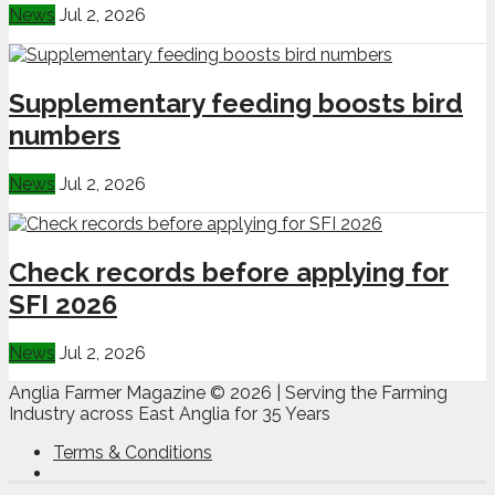
News
Jul 2, 2026
Supplementary feeding boosts bird
numbers
News
Jul 2, 2026
Check records before applying for
SFI 2026
News
Jul 2, 2026
Anglia Farmer Magazine ©
2026 | Serving the Farming
Industry across East Anglia for 35 Years
Terms & Conditions