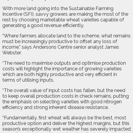
With more land going into the Sustainable Farming
Incentive (SFI), savvy growers are making the most of the
rest by choosing marketable wheat varieties capable of
generating a good revenue efficiently.
“Where farmers allocate land to the scheme, what remains
must be increasingly productive to offset any loss of
income,” says Andersons Centre senior analyst James
Webster
.
“The need to maximise outputs and optimise production
costs will highlight the importance of growing varieties
which are both highly productive and very efficient in
terms of utilising inputs.
“The overall value of input costs has fallen, but the need
to keep overall production costs in check remains, putting
the emphasis on selecting varieties with good nitrogen
efficiency and strong inherent disease resistance.
“Fundamentally, first wheat will always be the best, most
productive option and deliver the highest margins, but this
season’s exceptionally wet weather has severely impacted