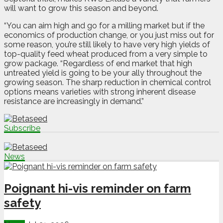
will want to grow this season and beyond.
“You can aim high and go for a milling market but if the
economics of production change, or you just miss out for
some reason, you’re still likely to have very high yields of
top-quality feed wheat produced from a very simple to
grow package. “Regardless of end market that high
untreated yield is going to be your ally throughout the
growing season. The sharp reduction in chemical control
options means varieties with strong inherent disease
resistance are increasingly in demand.”
Subscribe
News
Poignant hi-vis reminder on farm
safety