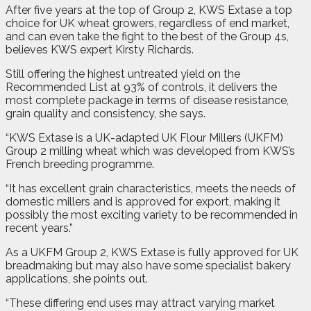
After five years at the top of Group 2, KWS Extase a top
choice for UK wheat growers, regardless of end market,
and can even take the fight to the best of the Group 4s,
believes KWS expert Kirsty Richards.
Still offering the highest untreated yield on the
Recommended List at 93% of controls, it delivers the
most complete package in terms of disease resistance,
grain quality and consistency, she says.
“KWS Extase is a UK-adapted UK Flour Millers (UKFM)
Group 2 milling wheat which was developed from KWS’s
French breeding programme.
“It has excellent grain characteristics, meets the needs of
domestic millers and is approved for export, making it
possibly the most exciting variety to be recommended in
recent years.”
As a UKFM Group 2, KWS Extase is fully approved for UK
breadmaking but may also have some specialist bakery
applications, she points out.
“These differing end uses may attract varying market