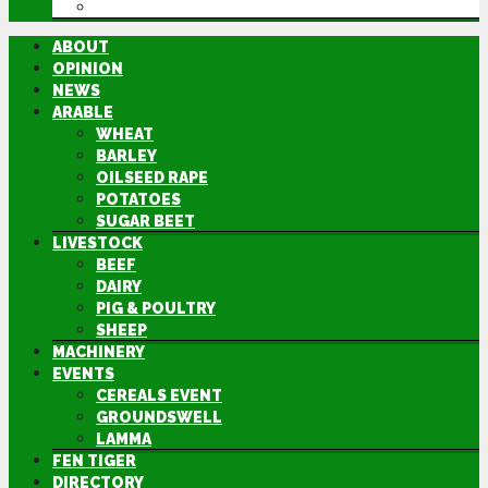
DIRECTORY
ABOUT
OPINION
NEWS
ARABLE
WHEAT
BARLEY
OILSEED RAPE
POTATOES
SUGAR BEET
LIVESTOCK
BEEF
DAIRY
PIG & POULTRY
SHEEP
MACHINERY
EVENTS
CEREALS EVENT
GROUNDSWELL
LAMMA
FEN TIGER
DIRECTORY