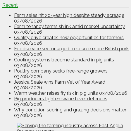
Recent
Farm sales hit 20-year high despite steady acreage
03/08/2026
Farm tenancy terms shrink amid market uncertainty
03/08/2026
Quality drive creates new opportunities for farmers
03/08/2026
Foodservice sector urged to source more British pork
03/08/2026
Cooling systems become standard in pig units
03/08/2026
Poultry company seeks free-range growers
03/08/2026
Jessica Seale wins Farm Vet of Year Award
03/08/2026
Warm weather raises fly risk in pig units
03/08/2026
Pig producers tighten swine fever defences
03/08/2026
Why condition scoring and grazing decisions matter
03/08/2026