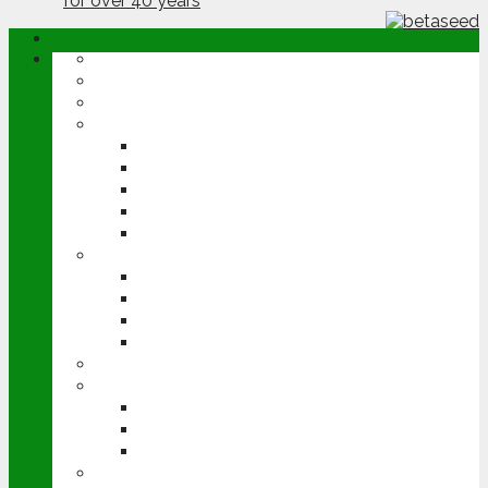
ABOUT
OPINION
NEWS
ARABLE
WHEAT
BARLEY
OILSEED RAPE
POTATOES
SUGAR BEET
LIVESTOCK
BEEF
DAIRY
PIG & POULTRY
SHEEP
MACHINERY
EVENTS
CEREALS EVENT
GROUNDSWELL
LAMMA
FEN TIGER