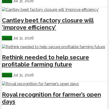
News
Jul 31, 2026
Cantley beet factory closure will
‘improve efficiency’
News
Jul 31, 2026
Rethink needed to help secure
profitable farming future
News
Jul 31, 2026
Royal recognition for farmer’s open
days