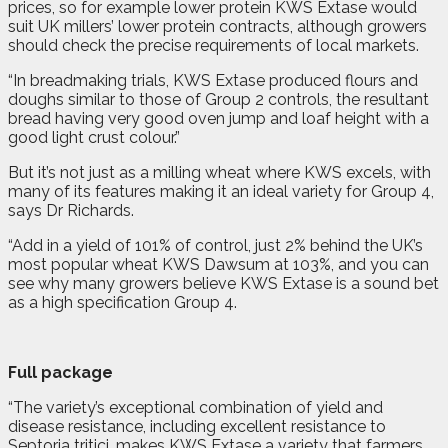
prices, so for example lower protein KWS Extase would
suit UK millers’ lower protein contracts, although growers
should check the precise requirements of local markets.
“In breadmaking trials, KWS Extase produced flours and
doughs similar to those of Group 2 controls, the resultant
bread having very good oven jump and loaf height with a
good light crust colour.”
But it’s not just as a milling wheat where KWS excels, with
many of its features making it an ideal variety for Group 4,
says Dr Richards.
“Add in a yield of 101% of control, just 2% behind the UK’s
most popular wheat KWS Dawsum at 103%, and you can
see why many growers believe KWS Extase is a sound bet
as a high specification Group 4.
Full package
“The variety’s exceptional combination of yield and
disease resistance, including excellent resistance to
Septoria tritici, makes KWS Extase a variety that farmers