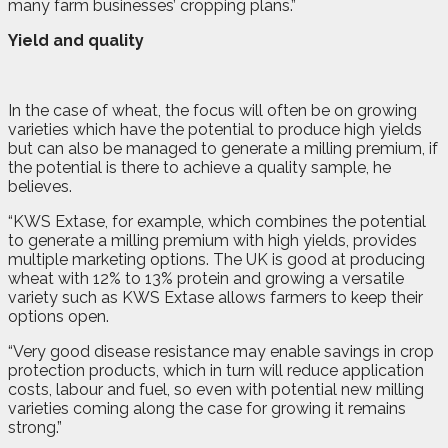
many farm businesses’ cropping plans.”
Yield and quality
In the case of wheat, the focus will often be on growing
varieties which have the potential to produce high yields
but can also be managed to generate a milling premium, if
the potential is there to achieve a quality sample, he
believes.
“KWS Extase, for example, which combines the potential
to generate a milling premium with high yields, provides
multiple marketing options. The UK is good at producing
wheat with 12% to 13% protein and growing a versatile
variety such as KWS Extase allows farmers to keep their
options open.
“Very good disease resistance may enable savings in crop
protection products, which in turn will reduce application
costs, labour and fuel, so even with potential new milling
varieties coming along the case for growing it remains
strong.”