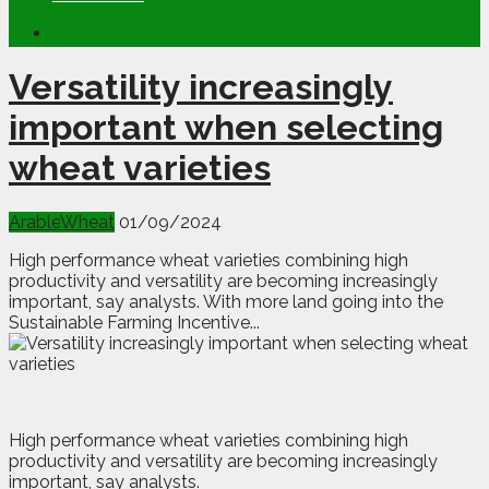
Versatility increasingly
important when selecting
wheat varieties
Arable
Wheat
01/09/2024
High performance wheat varieties combining high
productivity and versatility are becoming increasingly
important, say analysts. With more land going into the
Sustainable Farming Incentive...
H
igh performance wheat varieties combining high
productivity and versatility are becoming increasingly
important, say analysts.