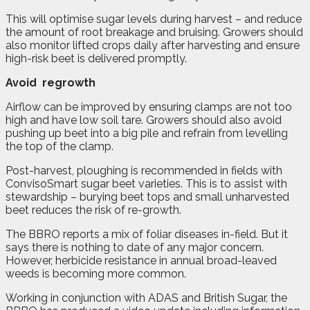
This will optimise sugar levels during harvest – and reduce
the amount of root breakage and bruising. Growers should
also monitor lifted crops daily after harvesting and ensure
high-risk beet is delivered promptly.
Avoid
regrowth
Airflow can be improved by ensuring clamps are not too
high and have low soil tare. Growers should also avoid
pushing up beet into a big pile and refrain from levelling
the top of the clamp.
Post-harvest, ploughing is recommended in fields with
ConvisoSmart sugar beet varieties. This is to assist with
stewardship – burying beet tops and small unharvested
beet reduces the risk of re-growth.
The BBRO reports a mix of foliar diseases in-field. But it
says there is nothing to date of any major concern.
However, herbicide resistance in annual broad-leaved
weeds is becoming more common.
Working in conjunction with ADAS and British Sugar, the