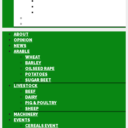
CEREALS EVENT
GROUNDSWELL
LAMMA
FEN TIGER
DIRECTORY
ABOUT
OPINION
NEWS
ARABLE
WHEAT
BARLEY
OILSEED RAPE
POTATOES
SUGAR BEET
LIVESTOCK
BEEF
DAIRY
PIG & POULTRY
SHEEP
MACHINERY
EVENTS
CEREALS EVENT