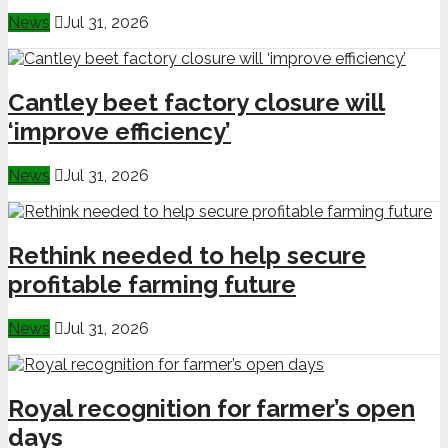
News
Jul 31, 2026
Cantley beet factory closure will
‘improve efficiency’
News
Jul 31, 2026
Rethink needed to help secure
profitable farming future
News
Jul 31, 2026
Royal recognition for farmer’s open
days