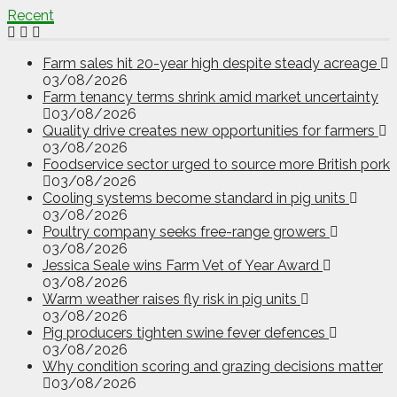
Recent
Farm sales hit 20-year high despite steady acreage
03/08/2026
Farm tenancy terms shrink amid market uncertainty
03/08/2026
Quality drive creates new opportunities for farmers
03/08/2026
Foodservice sector urged to source more British pork
03/08/2026
Cooling systems become standard in pig units
03/08/2026
Poultry company seeks free-range growers
03/08/2026
Jessica Seale wins Farm Vet of Year Award
03/08/2026
Warm weather raises fly risk in pig units
03/08/2026
Pig producers tighten swine fever defences
03/08/2026
Why condition scoring and grazing decisions matter
03/08/2026