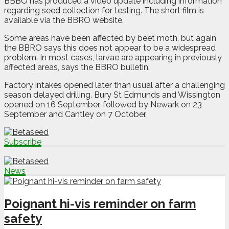
BBBO has produced a video update including information
regarding seed collection for testing. The short film is
available via the BBRO website.
Some areas have been affected by beet moth, but again
the BBRO says this does not appear to be a widespread
problem. In most cases, larvae are appearing in previously
affected areas, says the BBRO bulletin.
Factory intakes opened later than usual after a challenging
season delayed drilling. Bury St Edmunds and Wissington
opened on 16 September, followed by Newark on 23
September and Cantley on 7 October.
Subscribe
News
Poignant hi-vis reminder on farm
safety