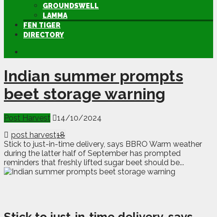
GROUNDSWELL
LAMMA
FEN TIGER
DIRECTORY
Indian summer prompts
beet storage warning
Post Harvest
14/10/2024
post harvest
18
Stick to just-in-time delivery, says BBRO Warm weather
during the latter half of September has prompted
reminders that freshly lifted sugar beet should be...
Stick to just-in-time delivery, says