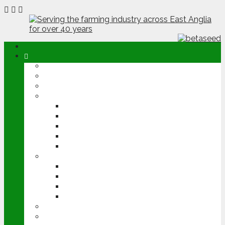
ABOUT
OPINION
NEWS
ARABLE
WHEAT
BARLEY
OILSEED RAPE
POTATOES
SUGAR BEET
LIVESTOCK
BEEF
DAIRY
PIG & POULTRY
SHEEP
MACHINERY
EVENTS