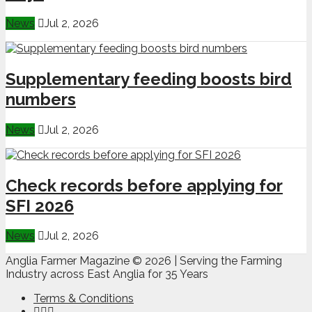
News
Jul 2, 2026
Supplementary feeding boosts bird
numbers
News
Jul 2, 2026
Check records before applying for
SFI 2026
News
Jul 2, 2026
Anglia Farmer Magazine ©
2026 | Serving the Farming
Industry across East Anglia for 35 Years
Terms & Conditions