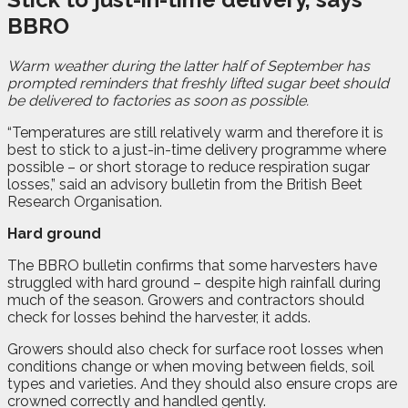
BBRO
W
a
rm weather during the latter half of September has
prompted reminders that freshly lifted sugar beet should
be delivered to factories as soon as possible.
“Temperatures are still relatively warm and therefore it is
best to stick to a just-in-time delivery programme where
possible – or short storage to reduce respiration sugar
losses,” said an advisory bulletin from the British Beet
Research Organisation
.
Hard ground
The BBRO bulletin confirms that some harvesters have
struggled with hard ground – despite high rainfall during
much of the season. Growers and contractors should
check for losses behind the harvester, it adds.
Growers should also check for surface root losses when
conditions change or when moving between fields, soil
types and varieties. And they should also ensure crops are
crowned correctly and handled gently.