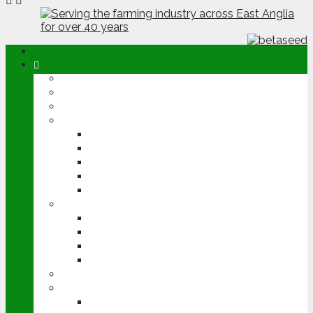
ABOUT
OPINION
NEWS
ARABLE
WHEAT
BARLEY
OILSEED RAPE
POTATOES
SUGAR BEET
LIVESTOCK
BEEF
DAIRY
PIG & POULTRY
SHEEP
MACHINERY
EVENTS
CEREALS EVENT