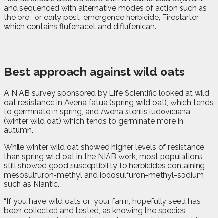
and sequenced with alternative modes of action such as
the pre- or early post-emergence herbicide, Firestarter
which contains flufenacet and diflufenican.
Best approach against wild oats
A NIAB survey sponsored by Life Scientific looked at wild
oat resistance in Avena fatua (spring wild oat), which tends
to germinate in spring, and Avena sterilis ludoviciana
(winter wild oat) which tends to germinate more in
autumn.
While winter wild oat showed higher levels of resistance
than spring wild oat in the NIAB work, most populations
still showed good susceptibility to herbicides containing
mesosulfuron-methyl and iodosulfuron-methyl-sodium
such as Niantic.
“If you have wild oats on your farm, hopefully seed has
been collected and tested, as knowing the species