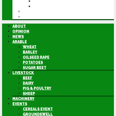
GROUNDSWELL
LAMMA
FEN TIGER
DIRECTORY
ABOUT
OPINION
NEWS
ARABLE
WHEAT
BARLEY
OILSEED RAPE
POTATOES
SUGAR BEET
LIVESTOCK
BEEF
DAIRY
PIG & POULTRY
SHEEP
MACHINERY
EVENTS
CEREALS EVENT
GROUNDSWELL