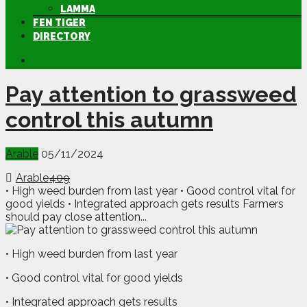
LAMMA
FEN TIGER
DIRECTORY
Pay attention to grassweed
control this autumn
Arable
05/11/2024
Arable
409
• High weed burden from last year • Good control vital for
good yields • Integrated approach gets results Farmers
should pay close attention...
• High weed burden from last year
• Good control vital for good yields
• Integrated approach gets results