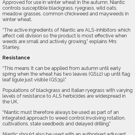
Approved for use in winter wheat in the autumn, Niantic
controls susceptible blackgrass, ryegrass, wild oats,
meadow grasses, common chickweed and mayweeds in
winter wheat.
“The active ingredients of Niantic are ALS-inhibitors which
affect cell division so the product is most effective when
weeds are small and actively growing,” explains Mrs
Stanley.
Resistance
“This means It can be applied from autumn until early
spring when the wheat has two leaves (GS12) up until flag
leaf ligule just visible (GS39).”
Populations of blackgrass and Italian ryegrass with varying
levels of resistance to ALS herbicides are widespread in
the UK.
“Niantic must therefore always be used as part of an
integrated approach to weed control involving rotation,
cultivations, stale seedbeds and delayed drilling.”
Niantic should also be used with an authorised adjuvant