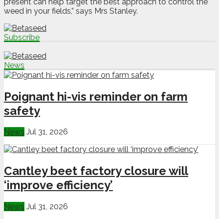
present can help target the best approach to control the
weed in your fields,” says Mrs Stanley.
Subscribe
News
Poignant hi-vis reminder on farm
safety
News
Jul 31, 2026
Cantley beet factory closure will
‘improve efficiency’
News
Jul 31, 2026