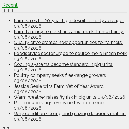
Recent
Farm sales hit 20-year high despite steady acreage
03/08/2026
Farm tenancy terms shrink amid market uncertainty
03/08/2026
Quality drive creates new opportunities for farmers
03/08/2026
Foodservice sector urged to source more British pork
03/08/2026
Cooling systems become standard in pig units
03/08/2026
Poultry company seeks free-range growers
03/08/2026
Jessica Seale wins Farm Vet of Year Award
03/08/2026
Warm weather raises fly risk in pig units
03/08/2026
Pig producers tighten swine fever defences
03/08/2026
Why condition scoring and grazing decisions matter
03/08/2026