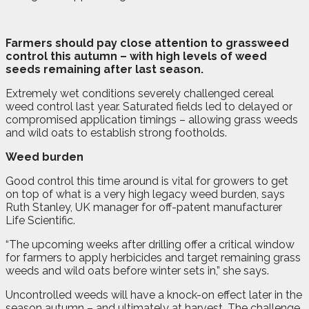
F
a
rmers should pay close attention to grassweed
control this autumn – with high levels of weed
seeds remaining after last season.
Extremely wet conditions severely challenged cereal
weed control last year. Saturated fields led to delayed or
compromised application timings – allowing grass weeds
and wild oats to establish strong footholds.
Weed burden
Good control this time around is vital for growers to get
on top of what is a very high legacy weed burden, says
Ruth Stanley, UK manager for off-patent manufacturer
Life Scientific.
“The upcoming weeks after drilling offer a critical window
for farmers to apply herbicides and target remaining grass
weeds and wild oats before winter sets in,” she says.
Uncontrolled weeds will have a knock-on effect later in the
season autumn – and ultimately at harvest. The challenge