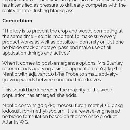
has intensified as pressure to drill early competes with the
reality of late-flushing blackgrass.
Competition
“The key is to prevent the crop and weeds competing at
the same time – so it is important to make sure every
product works as well as possible – don’t rely on just one
herbicide stack or sprayer pass and make use of all
application timings and actives.”
When it comes to post-emergence options, Mrs Stanley
recommends applying a single application of 0.4 kg/ha
Niantic with adjuvant 1.0 l/ha Probe to small, actively-
growing weeds between one and three leaves.
This should be done when the majority of the weed
population has emerged, she adds.
Niantic contains 30 g/kg mesosulfuron-methyl + 6 g/kg
iodosulfuron-methyl-sodium. It is a reverse-engineered
herbicide formulation based on the reference product
Atlantis WG.