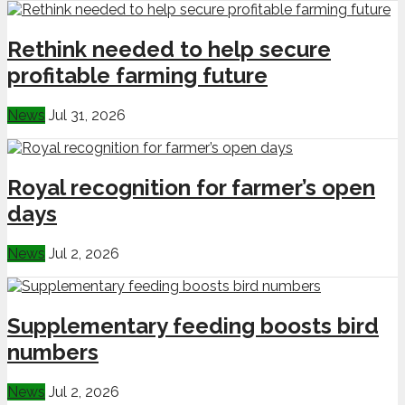
Rethink needed to help secure
profitable farming future
News
Jul 31, 2026
Royal recognition for farmer’s open
days
News
Jul 2, 2026
Supplementary feeding boosts bird
numbers
News
Jul 2, 2026