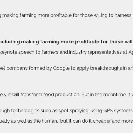
uding making farming more profitable for those willing to harne
– including making farming more profitable for those wi
 keynote speech to farmers and industry representatives at 
abet company formed by Google to apply breakthroughs in artif
tely, it will transform food production. But in the meantime, it
hrough technologies such as spot spraying, using GPS systems
ually as well as the human,
but it can do it cheaper and more