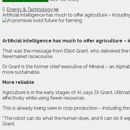
Energy & Technology
30
Artificial intelligence has much to offer agriculture – incl
A
r
tificial intelligence has much to offer agriculture 
That was the message from Elliot Grant, who delivered the
Newmarket racecourse.
Dr Grant is the former chief executive of Mineral – an Alph
more sustainable.
More reliable
Agriculture is in the early stages of AI, says Dr Grant. Ultima
effectively while using fewer resources.
This is already being seen in crop production – including t
“The robot can do what the human does, and it can do it eq
Grant.