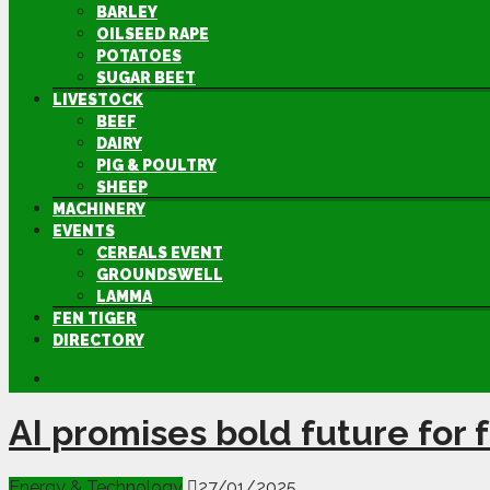
BARLEY
OILSEED RAPE
POTATOES
SUGAR BEET
LIVESTOCK
BEEF
DAIRY
PIG & POULTRY
SHEEP
MACHINERY
EVENTS
CEREALS EVENT
GROUNDSWELL
LAMMA
FEN TIGER
DIRECTORY
AI promises bold future for 
Energy & Technology
27/01/2025