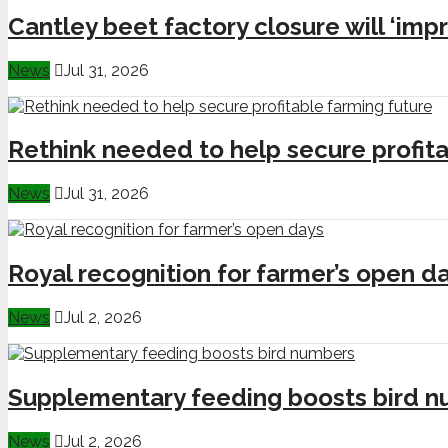
Cantley beet factory closure will ‘impr
News
Jul 31, 2026
Rethink needed to help secure profita
News
Jul 31, 2026
Royal recognition for farmer’s open d
News
Jul 2, 2026
Supplementary feeding boosts bird 
News
Jul 2, 2026