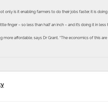
ot only is it enabling farmers to do their jobs faster, it is d
little finger – so less than half an inch – and it’s doing it in 
ng more affordable, says Dr Grant. “The economics of this ar
ty