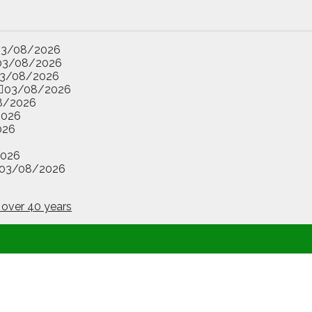
03/08/2026
03/08/2026
3/08/2026
03/08/2026
8/2026
2026
026
2026
03/08/2026