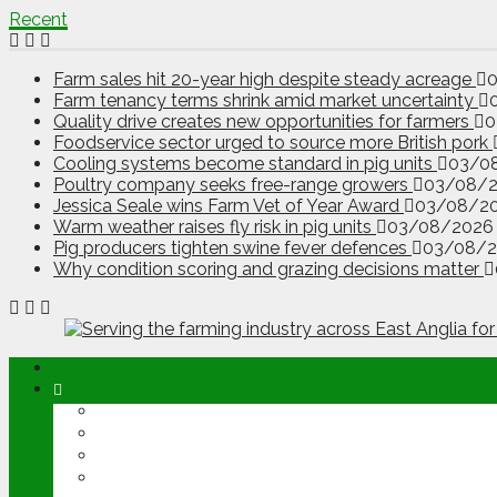
Recent
Farm sales hit 20-year high despite steady acreage
Farm tenancy terms shrink amid market uncertainty
Quality drive creates new opportunities for farmers
0
Foodservice sector urged to source more British pork
Cooling systems become standard in pig units
03/0
Poultry company seeks free-range growers
03/08/
Jessica Seale wins Farm Vet of Year Award
03/08/2
Warm weather raises fly risk in pig units
03/08/2026
Pig producers tighten swine fever defences
03/08/
Why condition scoring and grazing decisions matter
ABOUT
OPINION
NEWS
ARABLE