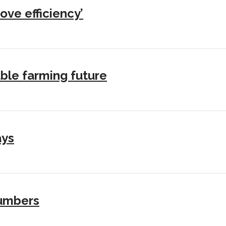
ove efficiency’
ble farming future
ays
numbers