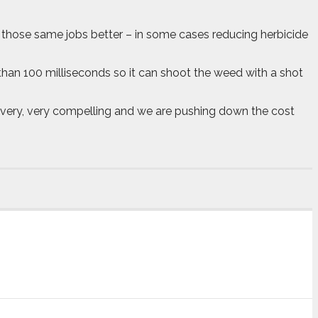
oing those same jobs better – in some cases reducing herbicide
less than 100 milliseconds so it can shoot the weed with a shot
e very, very compelling and we are pushing down the cost