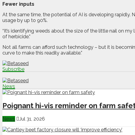
Fewer inputs
At the same time, the potential of AI is developing rapidly. N
usage by up to 90%.
“It’s identifying weeds about the size of the little nail on my 
of herbicide.”
Not all farms can afford such technology – but it is becomi
curve to make this readily available.”
Subscribe
News
Poignant hi-vis reminder on farm safe
News
Jul 31, 2026