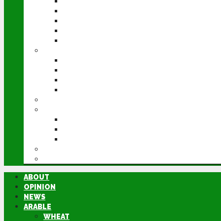
WHEAT
BARLEY
OILSEED RAPE
POTATOES
SUGAR BEET
LIVESTOCK
BEEF
DAIRY
PIG & POULTRY
SHEEP
MACHINERY
EVENTS
CEREALS EVENT
GROUNDSWELL
LAMMA
FEN TIGER
DIRECTORY
ABOUT
OPINION
NEWS
ARABLE
WHEAT