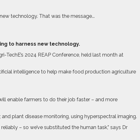
ss new technology. That was the message...
lling to harness new technology.
Agri-TechE’s 2024 REAP Conference, held last month at
icial intelligence to help make food production agriculture
 will enable farmers to do their job faster – and more
; and plant disease monitoring, using hyperspectral imaging.
 reliably – so we’ve substituted the human task,” says Dr