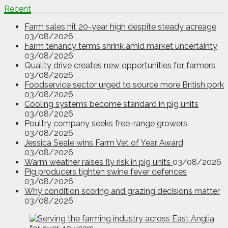
Recent
Farm sales hit 20-year high despite steady acreage
03/08/2026
Farm tenancy terms shrink amid market uncertainty
03/08/2026
Quality drive creates new opportunities for farmers
03/08/2026
Foodservice sector urged to source more British pork
03/08/2026
Cooling systems become standard in pig units
03/08/2026
Poultry company seeks free-range growers
03/08/2026
Jessica Seale wins Farm Vet of Year Award
03/08/2026
Warm weather raises fly risk in pig units
03/08/2026
Pig producers tighten swine fever defences
03/08/2026
Why condition scoring and grazing decisions matter
03/08/2026