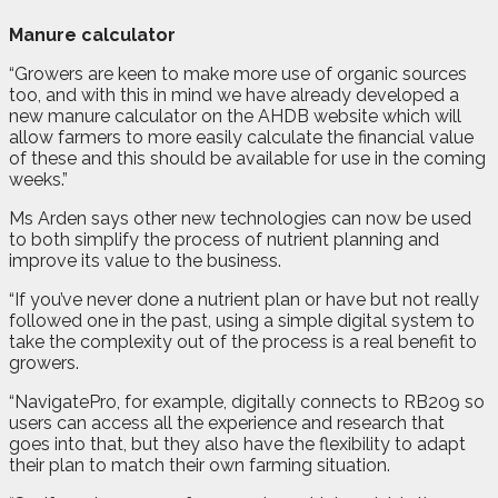
Manure calculator
“Growers are keen to make more use of organic sources
too, and with this in mind we have already developed a
new manure calculator on the AHDB website which will
allow farmers to more easily calculate the financial value
of these and this should be available for use in the coming
weeks.”
Ms Arden says other new technologies can now be used
to both simplify the process of nutrient planning and
improve its value to the business.
“If you’ve never done a nutrient plan or have but not really
followed one in the past, using a simple digital system to
take the complexity out of the process is a real benefit to
growers.
“NavigatePro, for example, digitally connects to RB209 so
users can access all the experience and research that
goes into that, but they also have the flexibility to adapt
their plan to match their own farming situation.