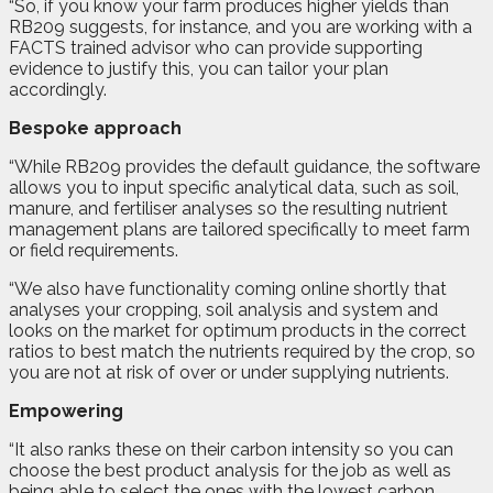
“So, if you know your farm produces higher yields than
RB209 suggests, for instance, and you are working with a
FACTS trained advisor who can provide supporting
evidence to justify this, you can tailor your plan
accordingly.
Bespoke approach
“While RB209 provides the default guidance, the software
allows you to input specific analytical data, such as soil,
manure, and fertiliser analyses so the resulting nutrient
management plans are tailored specifically to meet farm
or field requirements.
“We also have functionality coming online shortly that
analyses your cropping, soil analysis and system and
looks on the market for optimum products in the correct
ratios to best match the nutrients required by the crop, so
you are not at risk of over or under supplying nutrients.
Empowering
“It also ranks these on their carbon intensity so you can
choose the best product analysis for the job as well as
being able to select the ones with the lowest carbon