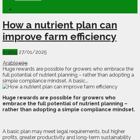
How a nutrient plan can
improve farm efficiency
Arable
27/01/2025
Arable
409
Huge rewards are possible for growers who embrace the
full potential of nutrient planning – rather than adopting a
simple compliance mindset. A basic...
H
u
ge rewards are possible for growers who
embrace the full potential of nutrient planning –
rather than adopting a simple compliance mindset.
A basic plan may meet legal requirements, but higher
profits, greater productivity and long-term sustainability