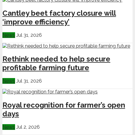
Cantley beet factory closure will
‘improve efficiency’
News
Jul 31, 2026
Rethink needed to help secure
profitable farming future
News
Jul 31, 2026
Royal recognition for farmer’s open
days
News
Jul 2, 2026