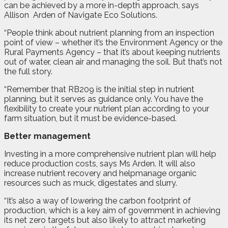
can be achieved by a more in-depth approach, says
Allison
Arden of Navigate Eco Solutions.
“People think about nutrient planning from an inspection
point of view – whether it’s the Environment Agency or the
Rural Payments Agency – that it’s about keeping nutrients
out of water, clean air and managing the soil. But that’s not
the full story.
“Remember that RB209 is the initial step in nutrient
planning, but it serves as guidance only. You have the
flexibility to create your nutrient plan according to your
farm situation, but it must be evidence-based.
Better management
Investing in a more comprehensive nutrient plan will help
reduce production costs, says Ms Arden. It will also
increase nutrient recovery and helpmanage organic
resources such as muck, digestates and slurry.
“It’s also a way of lowering the carbon footprint of
production, which is a key aim of government in achieving
its net zero targets but also likely to attract marketing