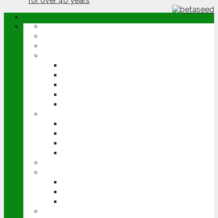
ABOUT
OPINION
NEWS
ARABLE
WHEAT
BARLEY
OILSEED RAPE
POTATOES
SUGAR BEET
LIVESTOCK
BEEF
DAIRY
PIG & POULTRY
SHEEP
MACHINERY
EVENTS
CEREALS EVENT
GROUNDSWELL
LAMMA
FEN TIGER