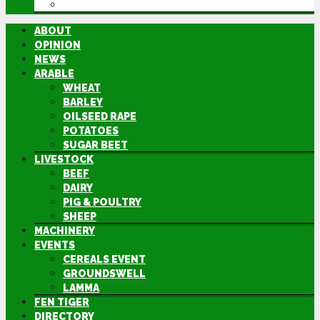
DIRECTORY
ABOUT
OPINION
NEWS
ARABLE
WHEAT
BARLEY
OILSEED RAPE
POTATOES
SUGAR BEET
LIVESTOCK
BEEF
DAIRY
PIG & POULTRY
SHEEP
MACHINERY
EVENTS
CEREALS EVENT
GROUNDSWELL
LAMMA
FEN TIGER
DIRECTORY