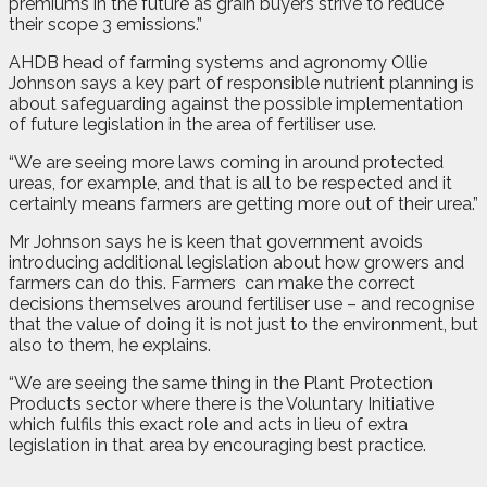
premiums in the future as grain buyers strive to reduce
their scope 3 emissions.”
AHDB head of farming systems and agronomy Ollie
Johnson says a key part of responsible nutrient planning is
about safeguarding against the possible implementation
of future legislation in the area of fertiliser use.
“We are seeing more laws coming in around protected
ureas, for example, and that is all to be respected and it
certainly means farmers are getting more out of their urea.”
Mr Johnson says he is keen that government avoids
introducing additional legislation about how growers and
farmers can do this. Farmers
can make the correct
decisions themselves around fertiliser use – and recognise
that the value of doing it is not just to the environment, but
also to them, he explains.
“We are seeing the same thing in the Plant Protection
Products sector where there is the Voluntary Initiative
which fulfils this exact role and acts in lieu of extra
legislation in that area by encouraging best practice.