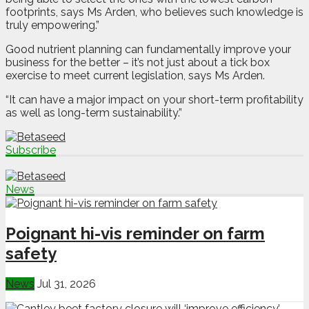
footprints, says Ms Arden, who believes such knowledge is
truly empowering.”
Good nutrient planning can fundamentally improve your
business for the better – it’s not just about a tick box
exercise to meet current legislation, says Ms Arden.
“It can have a major impact on your short-term profitability
as well as long-term sustainability.”
Subscribe
News
Poignant hi-vis reminder on farm
safety
News
Jul 31, 2026