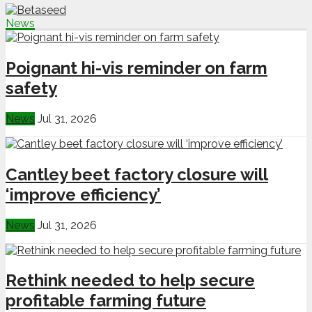
News
Poignant hi-vis reminder on farm
safety
News
Jul 31, 2026
Cantley beet factory closure will
‘improve efficiency’
News
Jul 31, 2026
Rethink needed to help secure
profitable farming future