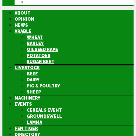
DIRECTORY
ABOUT
OPINION
NEWS
ARABLE
WHEAT
BARLEY
OILSEED RAPE
POTATOES
SUGAR BEET
LIVESTOCK
BEEF
DAIRY
PIG & POULTRY
SHEEP
MACHINERY
EVENTS
CEREALS EVENT
GROUNDSWELL
LAMMA
FEN TIGER
DIRECTORY