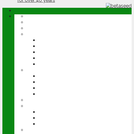
ABOUT
OPINION
NEWS
ARABLE
WHEAT
BARLEY
OILSEED RAPE
POTATOES
SUGAR BEET
LIVESTOCK
BEEF
DAIRY
PIG & POULTRY
SHEEP
MACHINERY
EVENTS
CEREALS EVENT
GROUNDSWELL
LAMMA
FEN TIGER