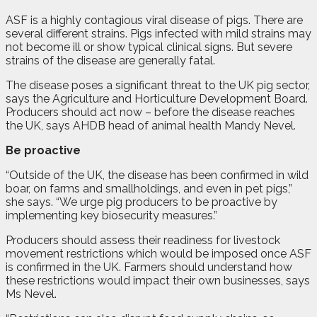
ASF is a highly contagious viral disease of pigs. There are
several different strains. Pigs infected with mild strains may
not become ill or show typical clinical signs. But severe
strains of the disease are generally fatal.
The disease poses a significant threat to the UK pig sector,
says the Agriculture and Horticulture Development Board.
Producers should act now – before the disease reaches
the UK, says AHDB head of animal health Mandy Nevel.
Be proactive
“Outside of the UK, the disease has been confirmed in wild
boar, on farms and smallholdings, and even in pet pigs,”
she says. “We urge pig producers to be proactive by
implementing key biosecurity measures.”
Producers should assess their readiness for livestock
movement restrictions which would be imposed once ASF
is confirmed in the UK. Farmers should understand how
these restrictions would impact their own businesses, says
Ms Nevel.