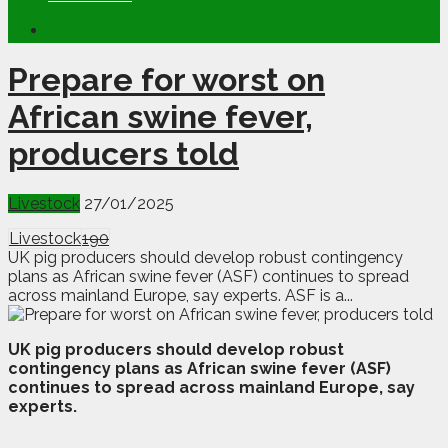
Prepare for worst on
African swine fever,
producers told
Livestock
27/01/2025
Livestock
190
UK pig producers should develop robust contingency
plans as African swine fever (ASF) continues to spread
across mainland Europe, say experts. ASF is a...
U
K pig producers should develop robust
contingency plans as African swine fever (ASF)
continues to spread across mainland Europe, say
experts.