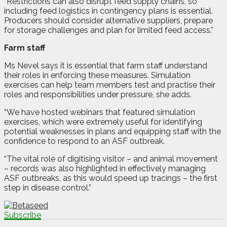
“Restrictions can also disrupt feed supply chains, so
including feed logistics in contingency plans is essential.
Producers should consider alternative suppliers, prepare
for storage challenges and plan for limited feed access.”
Farm staff
Ms Nevel says it is essential that farm staff understand
their roles in enforcing these measures. Simulation
exercises can help team members test and practise their
roles and responsibilities under pressure, she adds.
“We have hosted webinars that featured simulation
exercises, which were extremely useful for identifying
potential weaknesses in plans and equipping staff with the
confidence to respond to an ASF outbreak.
“The vital role of digitising visitor – and animal movement
– records was also highlighted in effectively managing
ASF outbreaks, as this would speed up tracings – the first
step in disease control.”
Subscribe