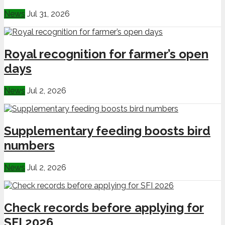
News
Jul 31, 2026
Royal recognition for farmer’s open
days
News
Jul 2, 2026
Supplementary feeding boosts bird
numbers
News
Jul 2, 2026
Check records before applying for
SFI 2026