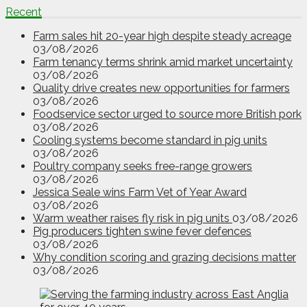
Recent
Farm sales hit 20-year high despite steady acreage
03/08/2026
Farm tenancy terms shrink amid market uncertainty
03/08/2026
Quality drive creates new opportunities for farmers
03/08/2026
Foodservice sector urged to source more British pork
03/08/2026
Cooling systems become standard in pig units
03/08/2026
Poultry company seeks free-range growers
03/08/2026
Jessica Seale wins Farm Vet of Year Award
03/08/2026
Warm weather raises fly risk in pig units
03/08/2026
Pig producers tighten swine fever defences
03/08/2026
Why condition scoring and grazing decisions matter
03/08/2026