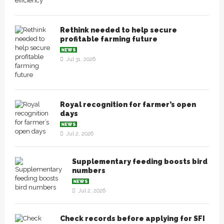
Rethink needed to help secure
profitable farming future
NEWS
Jul 31, 2026
Royal recognition for farmer’s open
days
NEWS
Jul 2, 2026
Supplementary feeding boosts bird
numbers
NEWS
Jul 2, 2026
Check records before applying for SFI