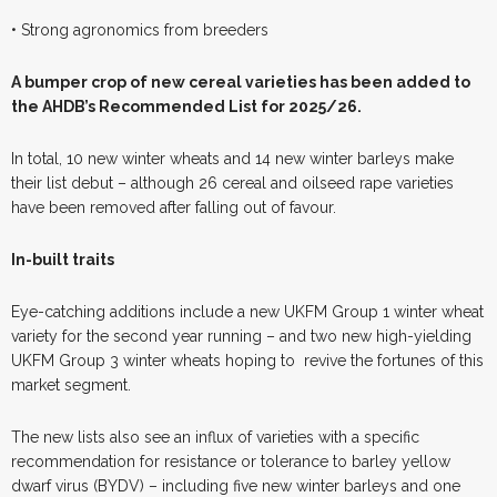
• Strong agronomics from breeders
A
b
umper crop of new cereal varieties has been added to
the AHDB’s Recommended List for 2025/26.
In total, 10 new winter wheats and 14 new winter barleys make
their list debut – although 26 cereal and oilseed rape varieties
have been removed after falling out of favour.
In-built traits
Eye-catching additions include a new UKFM Group 1 winter wheat
variety for the second year running – and two new high-yielding
UKFM Group 3 winter wheats hoping to
revive the fortunes of this
market segment.
The new lists also see an influx of varieties with a specific
recommendation for resistance or tolerance to barley yellow
dwarf virus (BYDV) – including five new winter barleys and one