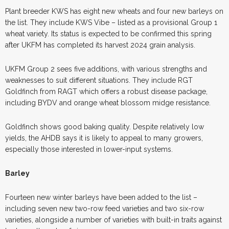
Plant breeder KWS has eight new wheats and four new barleys on
the list. They include KWS Vibe – listed as a provisional Group 1
wheat variety. Its status is expected to be confirmed this spring
after UKFM has completed its harvest 2024 grain analysis.
UKFM Group 2 sees five additions, with various strengths and
weaknesses to suit different situations. They include RGT
Goldfinch from RAGT which offers a robust disease package,
including BYDV and orange wheat blossom midge resistance.
Goldfinch shows good baking quality. Despite relatively low
yields, the AHDB says it is likely to appeal to many growers,
especially those interested in lower-input systems.
Barley
Fourteen new winter barleys have been added to the list –
including seven new two-row feed varieties and two six-row
varieties, alongside a number of varieties with built-in traits against