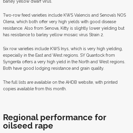
barley yellow dwarf virus.
Two-row feed varieties include KWS Valencis and Senova’s NOS
Olena, which both offer very high yields with good disease
resistance. Also from Senova, Kitty is slightly lower yielding but
has resistance to barley yellow mosaic virus Strain 2.
Six row varieties include KWS Inys, which is very high yielding,
especially in the East and West regions. SY Quantock from
Syngenta offers a very high yield in the North and West regions.
Both have good lodging resistance and grain quality.
The full lists are available on the AHDB website, with printed
copies available from this month.
Regional performance for
oilseed rape