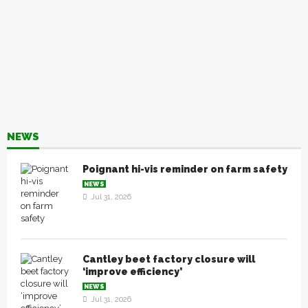
NEWS
Poignant hi-vis reminder on farm safety
NEWS
Jul 31, 2026
Cantley beet factory closure will
‘improve efficiency’
NEWS
Jul 31, 2026