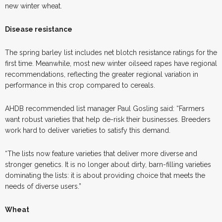
new winter wheat.
Disease resistance
The spring barley list includes net blotch resistance ratings for the
first time. Meanwhile, most new winter oilseed rapes have regional
recommendations, reflecting the greater regional variation in
performance in this crop compared to cereals.
AHDB recommended list manager Paul Gosling said: “Farmers
want robust varieties that help de-risk their businesses. Breeders
work hard to deliver varieties to satisfy this demand.
“The lists now feature varieties that deliver more diverse and
stronger genetics. It is no longer about dirty, barn-filling varieties
dominating the lists: it is about providing choice that meets the
needs of diverse users.”
Wheat