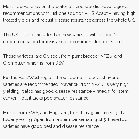
Most new varieties on the winter oilseed rape list have regional
recommendations with just one addition – LG Adapt – having high
treated yields and robust disease resistance across the whole UK.
The UK list also includes two new varieties with a specific
recommendation for resistance to common clubroot strains.
Those varieties
are Crusoe , from plant breeder NPZU; and
Cromputer, which is from DSV.
For the East/West region, three new non-specialist hybrid
varieties are recommended. Maverick (from NPZU) is very high
yielding. It also has good disease resistance – rated 9 for stem
canker – but it lacks pod shatter resistance.
Hinsta, from KWS; and Magelan1, from Limagrain; are slightly
lower yielding. Apart from a stem canker rating of 5, these two
varieties have good pest and disease resistance.