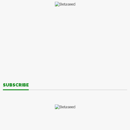
SUBSCRIBE