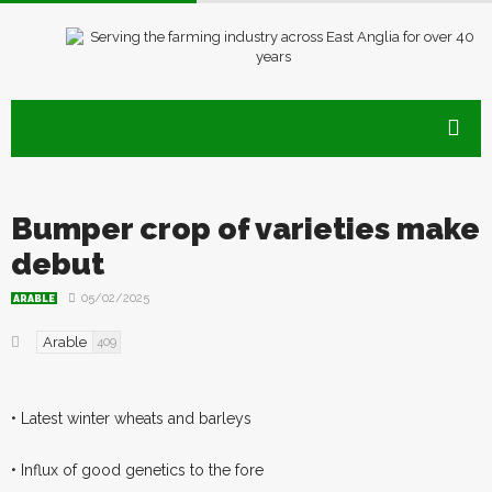
Bumper crop of varieties make
debut
05/02/2025
ARABLE
Arable
409
• Latest winter wheats and barleys
• Influx of good genetics to the fore