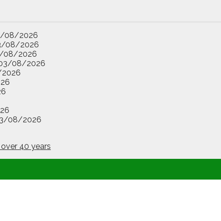
3/08/2026
3/08/2026
/08/2026
03/08/2026
/2026
026
26
26
3/08/2026