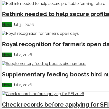
Rethink needed to help secure profita
News
Jul 31, 2026
Royal recognition for farmer’s open d
News
Jul 2, 2026
Supplementary feeding boosts bird 
News
Jul 2, 2026
Check records before applying for SF