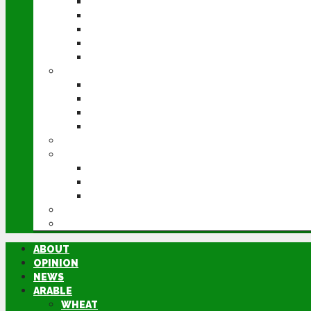
WHEAT
BARLEY
OILSEED RAPE
POTATOES
SUGAR BEET
LIVESTOCK
BEEF
DAIRY
PIG & POULTRY
SHEEP
MACHINERY
EVENTS
CEREALS EVENT
GROUNDSWELL
LAMMA
FEN TIGER
DIRECTORY
ABOUT
OPINION
NEWS
ARABLE
WHEAT