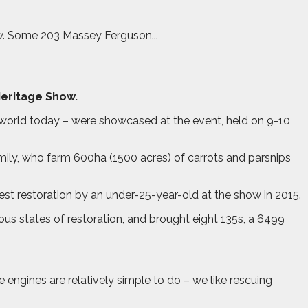
ow. Some 203 Massey Ferguson...
Heritage Show.
 world today – were showcased at the event, held on 9-10
mily, who farm 600ha (1500 acres) of carrots and parsnips
est restoration by an under-25-year-old at the show in 2015.
us states of restoration, and brought eight 135s, a 6499
engines are relatively simple to do – we like rescuing