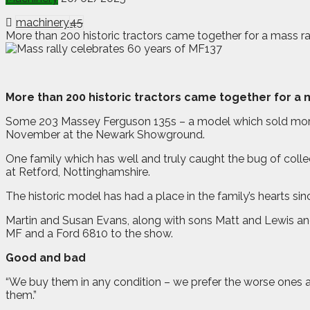
machinery
45
More than 200 historic tractors came together for a mass r
M
ore than 200 historic tractors came together for a 
Some 203 Massey Ferguson 135s – a model which sold more t
November at the Newark Showground.
One family which has well and truly caught the bug of colle
at Retford, Nottinghamshire.
The historic model has had a place in the family’s hearts si
Martin and Susan Evans, along with sons Matt and Lewis and 
MF and a Ford 6810 to the show.
Good and bad
“We buy them in any condition – we prefer the worse ones as
them.”