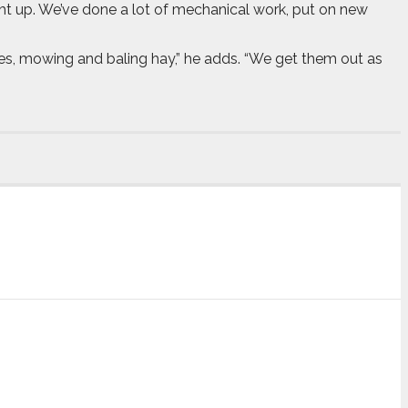
ght up. We’ve done a lot of mechanical work, put on new
hes, mowing and baling hay,” he adds. “We get them out as