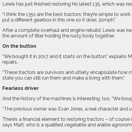
Lewis has just finished restoring his latest 135, which was 
“I think the 135s are the best tractors; they’re simple to wor
put a different gearbox in this one so it does 30mph.”
After a complete overhaul and engine rebuild, Lewis was keen
the amount of filler holding the rusty body together.
On the button
“We bought it in 2017 and it starts on the button,” explains
repairs.
“These tractors are survivors and utterly encapsulate how ma
state you can still run them and make a living with them.”
Fearless driver
And the history of the machines is interesting, too. “We bought
“The previous owner was Evan Jones, a real character and utte
There’s a financial element to restoring tractors – of course 
says Matt, who is a qualified vegetable and arable agronomi