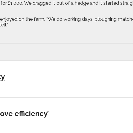
or £1,000. We dragged it out of a hedge and it started strai
 and enjoyed on the farm. “We do working days, ploughing matc
ell.”
ty
ove efficiency’