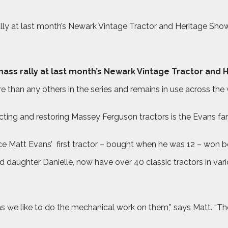
ally at last month’s Newark Vintage Tractor and Heritage Sh
mass rally at last month’s Newark Vintage Tractor and 
han any others in the series and remains in use across the
cting and restoring Massey Ferguson tractors is the Evans fa
nce Matt Evans’
first tractor – bought when he was 12 – won b
daughter Danielle, now have over 40 classic tractors in vario
 we like to do the mechanical work on them,” says Matt. “The 