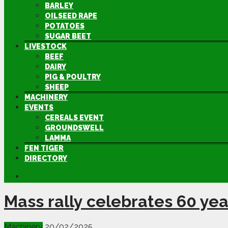
BARLEY
OILSEED RAPE
POTATOES
SUGAR BEET
LIVESTOCK
BEEF
DAIRY
PIG & POULTRY
SHEEP
MACHINERY
EVENTS
CEREALS EVENT
GROUNDSWELL
LAMMA
FEN TIGER
DIRECTORY
Mass rally celebrates 60 ye
Machinery
20/02/2025