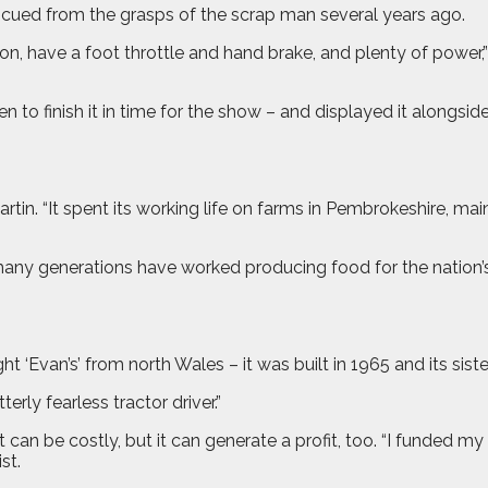
rescued from the grasps of the scrap man several years ago.
k on, have a foot throttle and hand brake, and plenty of power,” 
 to finish it in time for the show – and displayed it alongsid
 Martin. “It spent its working life on farms in Pembrokeshire,
ny generations have worked producing food for the nation’s ta
 ‘Evan’s’ from north Wales – it was built in 1965 and its sister
rly fearless tractor driver.”
it can be costly, but it can generate a profit, too. “I funded 
st.