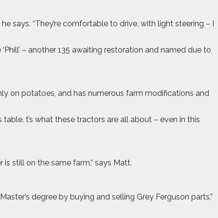
he says. “They’re comfortable to drive, with light steering – I
e ‘Phill’ – another 135 awaiting restoration and named due to
 mainly on potatoes, and has numerous farm modifications and
ble. t’s what these tractors are all about – even in this
 is still on the same farm,” says Matt.
my Master’s degree by buying and selling Grey Ferguson parts,”