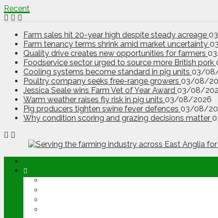
Recent
Farm sales hit 20-year high despite steady acreage
0
Farm tenancy terms shrink amid market uncertainty
0
Quality drive creates new opportunities for farmers
03
Foodservice sector urged to source more British pork
Cooling systems become standard in pig units
03/08
Poultry company seeks free-range growers
03/08/2
Jessica Seale wins Farm Vet of Year Award
03/08/20
Warm weather raises fly risk in pig units
03/08/2026
Pig producers tighten swine fever defences
03/08/20
Why condition scoring and grazing decisions matter
0
ABOUT
OPINION
NEWS
ARABLE