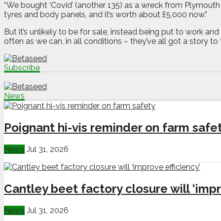
“We bought ‘Covid’ (another 135) as a wreck from Plymouth f
tyres and body panels, and it’s worth about £5,000 now.”
But it’s unlikely to be for sale, instead being put to work
often as we can, in all conditions – they’ve all got a story to t
Subscribe
News
Poignant hi-vis reminder on farm safe
News
Jul 31, 2026
Cantley beet factory closure will ‘impr
News
Jul 31, 2026