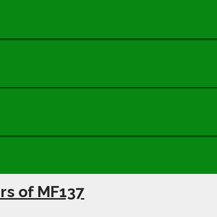
ars of MF137