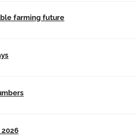
ble farming future
ays
numbers
I 2026