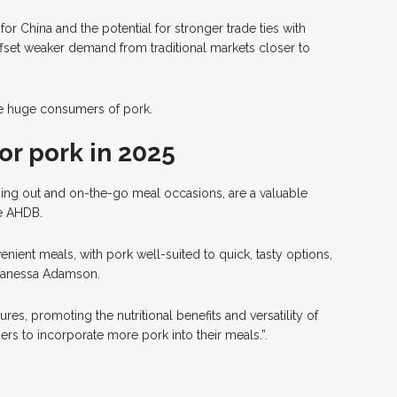
for China and the potential for stronger trade ties with
ffset weaker demand from traditional markets closer to
be huge consumers of pork.
or pork in 2025
ining out and on-the-go meal occasions, are a valuable
he AHDB.
ient meals, with pork well-suited to quick, tasty options,
Vanessa Adamson.
es, promoting the nutritional benefits and versatility of
rs to incorporate more pork into their meals.”.