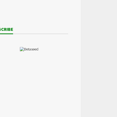
SCRIBE