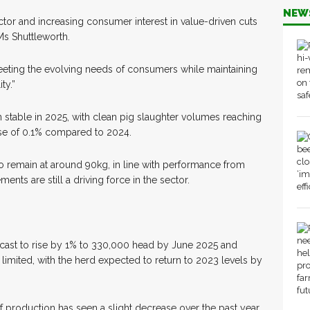
NEW
tor and increasing consumer interest in value-driven cuts
Ms Shuttleworth.
eeting the evolving needs of consumers while maintaining
ty.”
 stable in 2025, with clean pig slaughter volumes reaching
ase of 0.1% compared to 2024.
 remain at around 90kg, in line with performance from
ents are still a driving force in the sector.
ecast to rise by 1% to 330,000 head by June 2025 and
limited, with the herd expected to return to 2023 levels by
 production has seen a slight decrease over the past year,