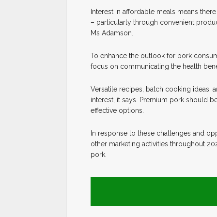
Interest in affordable meals means ther
– particularly through convenient produ
Ms Adamson.
To enhance the outlook for pork consum
focus on communicating the health benefi
Versatile recipes, batch cooking ideas, 
interest, it says. Premium pork should b
effective options.
In response to these challenges and opp
other marketing activities throughout 
pork.