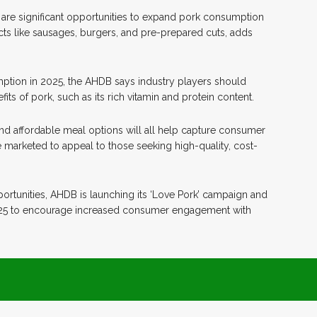
e are significant opportunities to expand pork consumption
cts like sausages, burgers, and pre-prepared cuts, adds
ption in 2025, the AHDB says industry players should
ts of pork, such as its rich vitamin and protein content.
and affordable meal options will all help capture consumer
e marketed to appeal to those seeking high-quality, cost-
ortunities, AHDB is launching its ‘Love Pork’ campaign and
2025 to encourage increased consumer engagement with