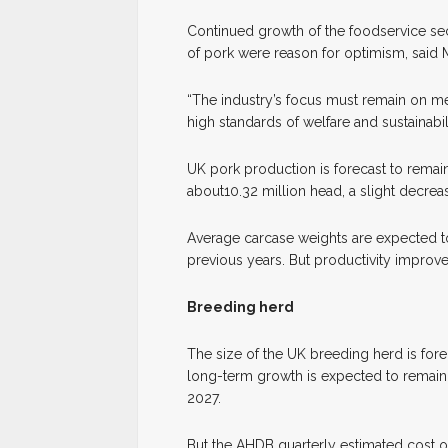
Continued growth of the foodservice sec
of pork were reason for optimism, said 
“The industry’s focus must remain on m
high standards of welfare and sustainabili
UK pork production is forecast to remain
about10.32 million head, a slight decre
Average carcase weights are expected to
previous years. But productivity improvem
Breeding herd
The size of the UK breeding herd is for
long-term growth is expected to remain 
2027.
But the AHDB quarterly estimated cost of