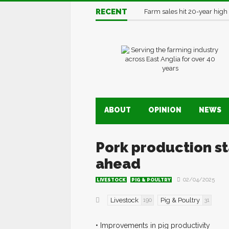
RECENT
Farm sales hit 20-year high
ABOUT
OPINION
NEWS
Pork production sta
ahead
02/04/2025
LIVESTOCK
PIG & POULTRY
Livestock
Pig & Poultry
190
31
• Improvements in pig productivity