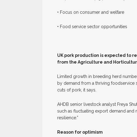
• Focus on consumer and welfare
• Food service sector opportunities
U
K pork production is expected to r
from the Agriculture and Horticult
Limited growth in breeding herd number
by demand from a thriving foodservice 
cuts of pork, it says.
AHDB senior livestock analyst Freya Shu
such as fluctuating export demand and ri
resilience.”
Reason for optimism