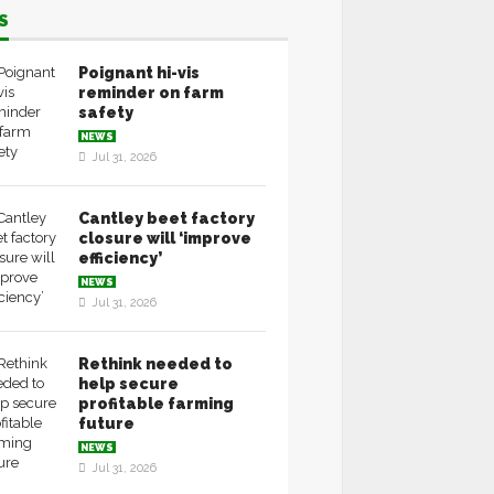
S
Poignant hi-vis
reminder on farm
safety
NEWS
Jul 31, 2026
Cantley beet factory
closure will ‘improve
efficiency’
NEWS
Jul 31, 2026
Rethink needed to
help secure
profitable farming
future
NEWS
Jul 31, 2026