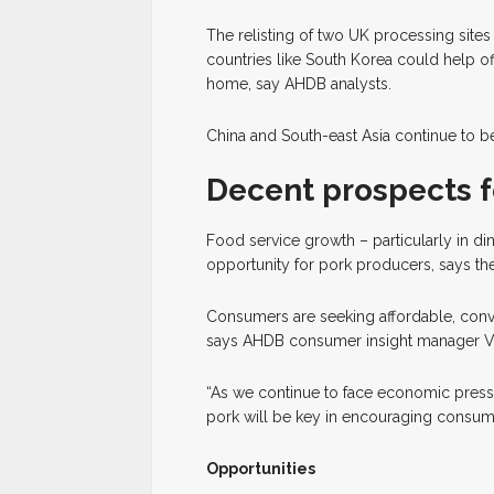
The relisting of two UK processing sites 
countries like South Korea could help o
home, say AHDB analysts.
China and South-east Asia continue to 
Decent prospects f
Food service growth – particularly in d
opportunity for pork producers, says t
Consumers are seeking affordable, conven
says AHDB consumer insight manager 
“As we continue to face economic pressur
pork will be key in encouraging consume
Opportunities