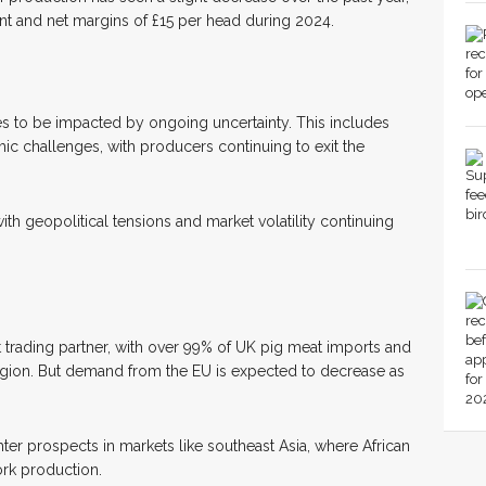
ent and net margins of £15 per head during 2024.
s to be impacted by ongoing uncertainty. This includes
ic challenges, with producers continuing to exit the
ith geopolitical tensions and market volatility continuing
t trading partner, with over 99% of UK pig meat imports and
gion. But demand from the EU is expected to decrease as
hter prospects in markets like southeast Asia, where African
ork production.