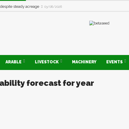
 despite steady acreage
03/08/2026
ARABLE
LIVESTOCK
MACHINERY
EVENTS
bility forecast for year