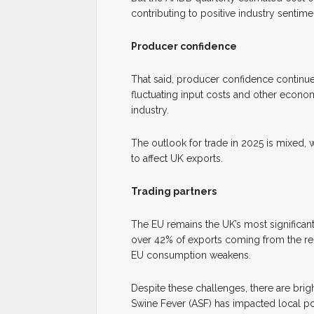
contributing to positive industry sentim
Producer confidence
That said, producer confidence continue
fluctuating input costs and other econom
industry.
The outlook for trade in 2025 is mixed, w
to affect UK exports.
Trading partners
The EU remains the UK’s most significan
over 42% of exports coming from the re
EU consumption weakens.
Despite these challenges, there are brig
Swine Fever (ASF) has impacted local p