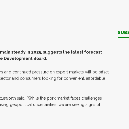
SUB
emain steady in 2025, suggests the latest forecast
ure Development Board.
s and continued pressure on export markets will be offset
sector and consumers looking for convenient, affordable
ttleworth said: “While the pork market faces challenges
sing geopolitical uncertainties, we are seeing signs of