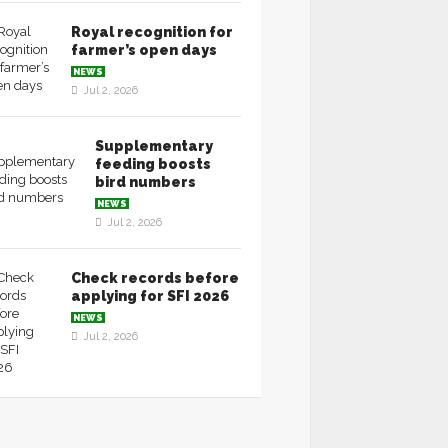
Royal recognition for
farmer’s open days
NEWS
Jul 2, 2026
Supplementary
feeding boosts
bird numbers
NEWS
Jul 2, 2026
Check records before
applying for SFI 2026
NEWS
Jul 2, 2026