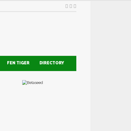
FEN TIGER
DIRECTORY