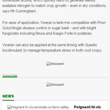
biofertiliser activity, which quickly starts to generate readily
available nitrogen to match crop growth – even in dry conditions,
says Mr Cunningham.
For ease of application, Vixeran is tank-mix compatible with Priori
Gold/Angle disease control in sugar beet – and with blight
fungicides including Revus and Evagio Forte in potatoes.
Viceran can also be applied at the same timing with Quantis
biostimulant, to manage temperature stress in both root crops.
Subscribe
NEWS
Poignant hi-vis