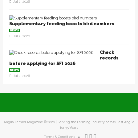
Jul 2, 2026
Supplementary feeding boosts bird numbers
NEWS
Jul 2, 2026
Check
records
before applying for SFI 2026
NEWS
Jul 2, 2026
Anglia Farmer Magazine ©
2026 | Serving the Farming Industry across East Anglia
for 35 Years
Terms & Conditions