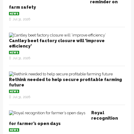
reminder on
farm safety
NEWS
Jul 31, 2026
Cantley beet factory closure will ‘improve
efficiency’
NEWS
Jul 31, 2026
Rethink needed to help secure profitable farming
future
NEWS
Jul 31, 2026
Royal
recognition
for farmer’s open days
NEWS