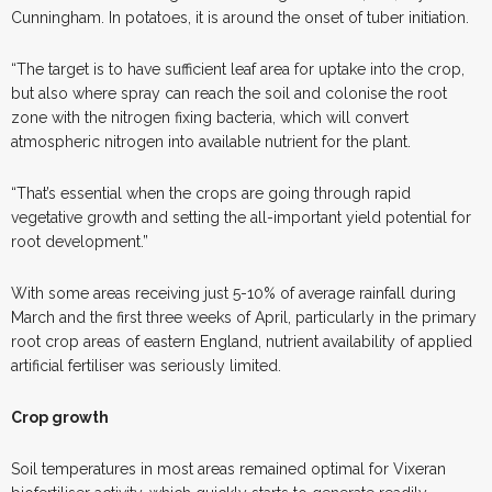
Cunningham. In potatoes, it is around the onset of tuber initiation.
“The target is to have sufficient leaf area for uptake into the crop,
but also where spray can reach the soil and colonise the root
zone with the nitrogen fixing bacteria, which will convert
atmospheric nitrogen into available nutrient for the plant.
“That’s essential when the crops are going through rapid
vegetative growth and setting the all-important yield potential for
root development.”
With some areas receiving just 5-10% of average rainfall during
March and the first three weeks of April, particularly in the primary
root crop areas of eastern England, nutrient availability of applied
artificial fertiliser was seriously limited.
Crop growth
Soil temperatures in most areas remained optimal for Vixeran