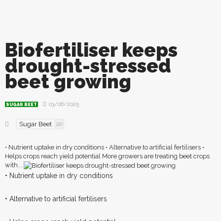
Biofertiliser keeps
drought-stressed
beet growing
03/06/2025
SUGAR BEET
Sugar Beet
20
• Nutrient uptake in dry conditions • Alternative to artificial fertilisers •
Helps crops reach yield potential More growers are treating beet crops
with...
• Nutrient uptake in dry conditions
• Alternative to artificial fertilisers