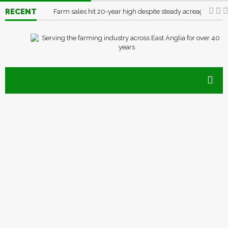
RECENT
Farm sales hit 20-year high despite steady acreage
03/