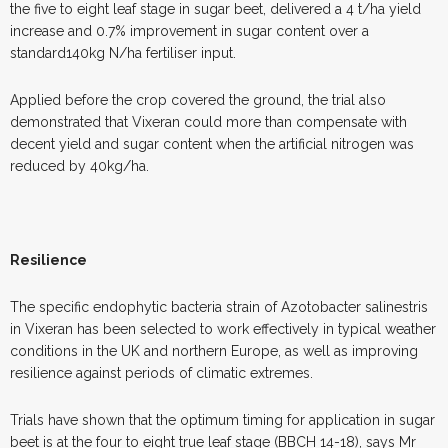
the five to eight leaf stage in sugar beet, delivered a 4 t/ha yield
increase and 0.7% improvement in sugar content over a
standard140kg N/ha fertiliser input.
Applied before the crop covered the ground, the trial also
demonstrated that Vixeran could more than compensate with
decent yield and sugar content when the artificial nitrogen was
reduced by 40kg/ha.
Resilience
The specific endophytic bacteria strain of Azotobacter salinestris
in Vixeran has been selected to work effectively in typical weather
conditions in the UK and northern Europe, as well as improving
resilience against periods of climatic extremes.
Trials have shown that the optimum timing for application in sugar
beet is at the four to eight true leaf stage (BBCH 14-18), says Mr