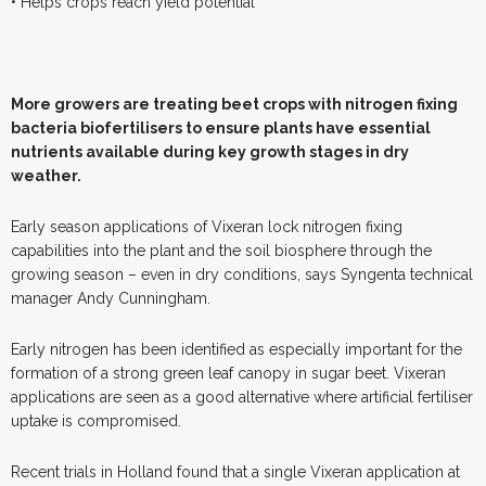
• Helps crops reach yield potential
M
ore growers are treating beet crops with nitrogen fixing
bacteria biofertilisers to ensure plants have essential
nutrients available during key growth stages in dry
weather.
Early season applications of Vixeran lock nitrogen fixing
capabilities into the plant and the soil biosphere through the
growing season – even in dry conditions, says Syngenta technical
manager Andy Cunningham.
Early nitrogen has been identified as especially important for the
formation of a strong green leaf canopy in sugar beet. Vixeran
applications are seen as a good alternative where artificial fertiliser
uptake is compromised.
Recent trials in Holland found that a single Vixeran application at