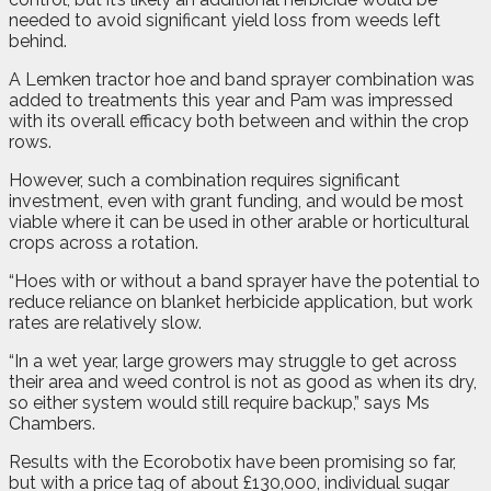
needed to avoid significant yield loss from weeds left
behind.
A Lemken tractor hoe and band sprayer combination was
added to treatments this year and Pam was impressed
with its overall efficacy both between and within the crop
rows.
However, such a combination requires significant
investment, even with grant funding, and would be most
viable where it can be used in other arable or horticultural
crops across a rotation.
“Hoes with or without a band sprayer have the potential to
reduce reliance on blanket herbicide application, but work
rates are relatively slow.
“In a wet year, large growers may struggle to get across
their area and weed control is not as good as when its dry,
so either system would still require backup,” says Ms
Chambers.
Results with the Ecorobotix have been promising so far,
but with a price tag of about £130,000, individual sugar