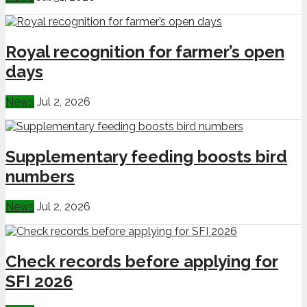
Royal recognition for farmer’s open
days
News
Jul 2, 2026
Supplementary feeding boosts bird
numbers
News
Jul 2, 2026
Check records before applying for
SFI 2026