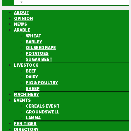
DIRECTORY
ABOUT
OPINION
NEWS
ARABLE
WHEAT
BARLEY
OILSEED RAPE
POTATOES
SUGAR BEET
LIVESTOCK
BEEF
DAIRY
PIG & POULTRY
SHEEP
MACHINERY
EVENTS
CEREALS EVENT
GROUNDSWELL
LAMMA
FEN TIGER
DIRECTORY