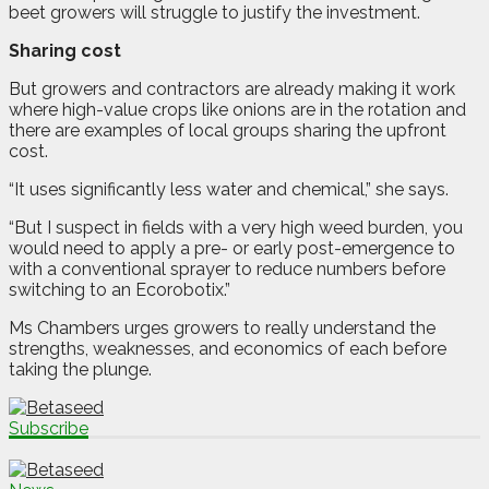
beet growers will struggle to justify the investment.
Sharing cost
But growers and contractors are already making it work
where high-value crops like onions are in the rotation and
there are examples of local groups sharing the upfront
cost.
“It uses significantly less water and chemical,” she says.
“But I suspect in fields with a very high weed burden, you
would need to apply a pre- or early post-emergence to
with a conventional sprayer to reduce numbers before
switching to an Ecorobotix.”
Ms Chambers urges growers to really understand the
strengths, weaknesses, and economics of each before
taking the plunge.
Subscribe