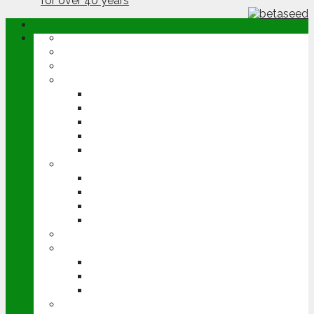
ABOUT
OPINION
NEWS
ARABLE
WHEAT
BARLEY
OILSEED RAPE
POTATOES
SUGAR BEET
LIVESTOCK
BEEF
DAIRY
PIG & POULTRY
SHEEP
MACHINERY
EVENTS
CEREALS EVENT
GROUNDSWELL
LAMMA
FEN TIGER