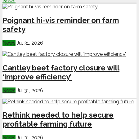
News
Poignant hi-vis reminder on farm
safety
News
Jul 31, 2026
Cantley beet factory closure will
‘improve efficiency’
News
Jul 31, 2026
Rethink needed to help secure
profitable farming future
News
Jul 31, 2026