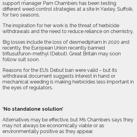
support manager Pam Chambers has been testing
different weed control strategies at a site in Yaxley, Suffolk,
for two seasons.
The inspiration for her work is the threat of herbicide
withdrawals and the need to reduce reliance on chemistry.
Big losses include the loss of desmedipham in 2020 and
recently, the European Union recently banned
triflusulfuron-methyl (Debut). Great Britain may soon
follow suit soon.
Reasons for the EU’s Debut ban were valid – but its
withdrawal document suggests interest in hand or
mechanical weeding is making herbicides less important in
the eyes of regulators.
‘No standalone solution’
Alternatives may be effective, but Ms Chambers says they
may not always be economically viable or as
environmentally positive as they appear.