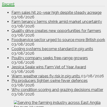
Recent
Farm sales hit 20-year high despite steady acreage
03/08/2026
Farm tenancy terms shrink amid market uncertainty
03/08/2026
Quality drive creates new opportunities for farmers
03/08/2026
Foodservice sector urged to source more British pork
03/08/2026
Cooling systems become standard in pig units
03/08/2026
Poultry company seeks free-range growers
03/08/2026
Jessica Seale wins Farm Vet of Year Award
03/08/2026
Warm weather raises fly risk in pig units
03/08/2026
Pig producers tighten swine fever defences
03/08/2026
Why condition scoring and grazing decisions matter
03/08/2026