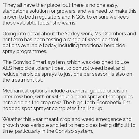
“They all have their place [but there is no one easy,
standalone solution for growers, and we need to make this
known to both regulators and NGOs to ensure we keep
those valuable tools,” she warns.
Going into detail about the Yaxley work, Ms Chambers and
her team has been testing a range of weed control
options available today, including traditional herbicide
spray programmes.
The Conviso Smart system, which was designed to use
ALS herbicide tolerant beet to control weed beet and
reduce herbicide sprays to just one per season, is also on
the treatment list.
Mechanical options include a camera-guided precision
inter-row hoe, with or without a band sprayer that applies
herbicide on the crop row. The high-tech Ecorobotix 6m
hooded spot sprayer completes the line-up.
Weather this year meant crop and weed emergence and
growth was variable and led to herbicides being difficult to
time, particularly in the Conviso system.