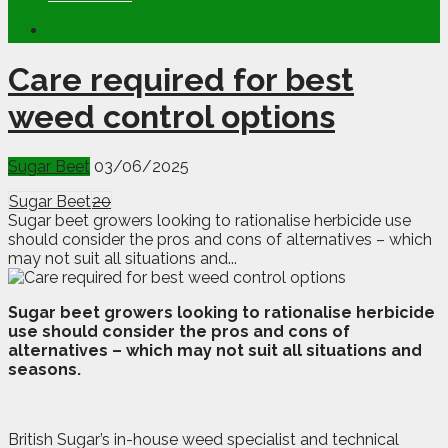
Care required for best
weed control options
Sugar Beet
03/06/2025
Sugar Beet
20
Sugar beet growers looking to rationalise herbicide use
should consider the pros and cons of alternatives – which
may not suit all situations and...
S
u
gar beet growers looking to rationalise herbicide
use should consider the pros and cons of
alternatives – which may not suit all situations and
seasons.
British Sugar’s in-house weed specialist and technical