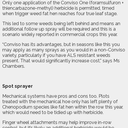
Only one application of the Conviso One (foramsulfuron +
thiencarbazone-methyl) herbicide is permitted, timed
when trigger weed fat hen reaches four true leaf stage.
This led to some weeds being left behind and means an
additional follow up spray will be required and this is a
scenario widely reported in commercial crops this year.
“Conviso has its advantages, but in seasons like this you
may apply as many sprays as you would in a non-Conviso
variety, particularly if you have ALS resistant weeds
present. That would significantly increase cost,” says Ms
Chambers.
Spot sprayer
Mechanical systems have pros and cons too. Plots
treated with the mechanical hoe only has left plenty of
Chenopodium species like fat hen within the row this year,
which would need to be tidied up with herbicide.
Finger wheel attachments may help improve in-row
control, but it’s likely an additional herbicide would be