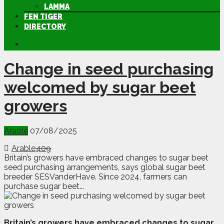
LAMMA
FEN TIGER
DIRECTORY
Change in seed purchasing
welcomed by sugar beet
growers
Arable
07/08/2025
Arable
409
Britain’s growers have embraced changes to sugar beet
seed purchasing arrangements, says global sugar beet
breeder SESVanderHave. Since 2024, farmers can
purchase sugar beet...
B
ritain’s growers have embraced changes to sugar