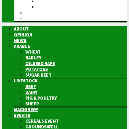
GROUNDSWELL
LAMMA
FEN TIGER
DIRECTORY
ABOUT
OPINION
NEWS
ARABLE
WHEAT
BARLEY
OILSEED RAPE
POTATOES
SUGAR BEET
LIVESTOCK
BEEF
DAIRY
PIG & POULTRY
SHEEP
MACHINERY
EVENTS
CEREALS EVENT
GROUNDSWELL