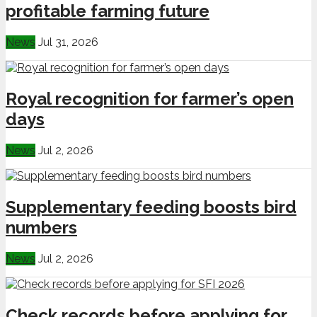
profitable farming future
News
Jul 31, 2026
Royal recognition for farmer’s open
days
News
Jul 2, 2026
Supplementary feeding boosts bird
numbers
News
Jul 2, 2026
Check records before applying for