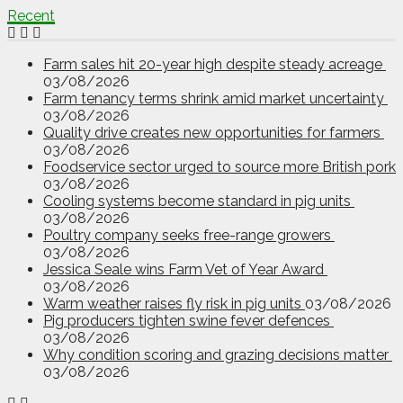
Recent
Farm sales hit 20-year high despite steady acreage
03/08/2026
Farm tenancy terms shrink amid market uncertainty
03/08/2026
Quality drive creates new opportunities for farmers
03/08/2026
Foodservice sector urged to source more British pork
03/08/2026
Cooling systems become standard in pig units
03/08/2026
Poultry company seeks free-range growers
03/08/2026
Jessica Seale wins Farm Vet of Year Award
03/08/2026
Warm weather raises fly risk in pig units
03/08/2026
Pig producers tighten swine fever defences
03/08/2026
Why condition scoring and grazing decisions matter
03/08/2026