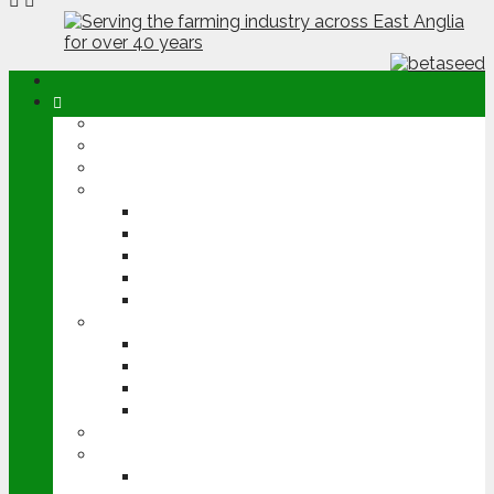
ABOUT
OPINION
NEWS
ARABLE
WHEAT
BARLEY
OILSEED RAPE
POTATOES
SUGAR BEET
LIVESTOCK
BEEF
DAIRY
PIG & POULTRY
SHEEP
MACHINERY
EVENTS
CEREALS EVENT