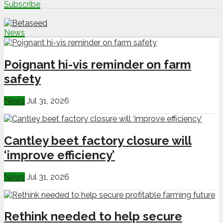
Subscribe
News
Poignant hi-vis reminder on farm
safety
News
Jul 31, 2026
Cantley beet factory closure will
‘improve efficiency’
News
Jul 31, 2026
Rethink needed to help secure