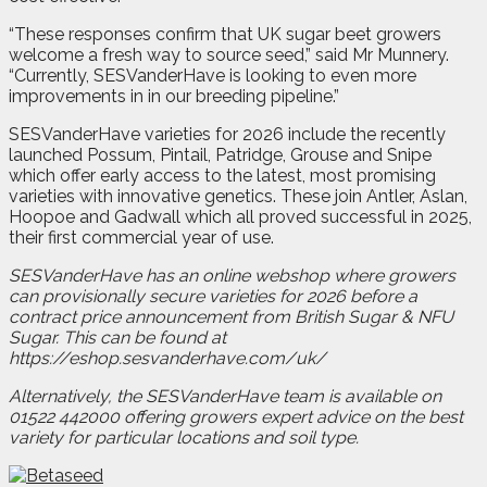
“These responses confirm that UK sugar beet growers
welcome a fresh way to source seed,” said Mr Munnery.
“Currently, SESVanderHave is looking to even more
improvements in in our breeding pipeline.”
SESVanderHave varieties for 2026 include the recently
launched Possum, Pintail, Patridge, Grouse and Snipe
which offer early access to the latest, most promising
varieties with innovative genetics. These join Antler, Aslan,
Hoopoe and Gadwall which all proved successful in 2025,
their first commercial year of use.
SESVanderHave has an online webshop where growers
can provisionally secure varieties for 2026 before a
contract price announcement from British Sugar & NFU
Sugar. This can be found at
https://eshop.sesvanderhave.com/uk/
Alternatively, the SESVanderHave team is available on
01522 442000 offering growers expert advice on the best
variety for particular locations and soil type.