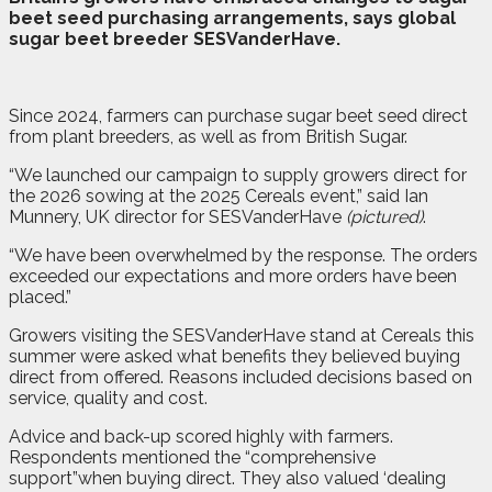
beet seed purchasing arrangements, says global
sugar beet breeder SESVanderHave.
Since 2024, farmers can purchase sugar beet seed direct
from plant breeders, as well as from British Sugar.
“We launched our campaign to supply growers direct for
the 2026 sowing at the 2025 Cereals event,” said Ian
Munnery, UK director for SESVanderHave
(pictured)
.
“We have been overwhelmed by the response. The orders
exceeded our expectations and more orders have been
placed.”
Growers visiting the SESVanderHave stand at Cereals this
summer were asked what benefits they believed buying
direct from offered. Reasons included decisions based on
service, quality and cost.
Advice and back-up scored highly with farmers.
Respondents mentioned the “comprehensive
support”when buying direct. They also valued ‘dealing