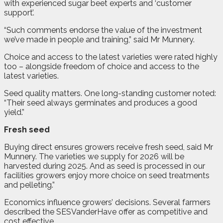
with experienced sugar beet experts and ‘customer
support’.
“Such comments endorse the value of the investment
we’ve made in people and training,” said Mr Munnery.
Choice and access to the latest varieties were rated highly
too – alongside freedom of choice and access to the
latest varieties.
Seed quality matters. One long-standing customer noted:
“Their seed always germinates and produces a good
yield.”
Fresh seed
Buying direct ensures growers receive fresh seed, said Mr
Munnery. The varieties we supply for 2026 will be
harvested during 2025. And as seed is processed in our
facilities growers enjoy more choice on seed treatments
and pelleting.”
Economics influence growers’ decisions. Several farmers
described the SESVanderHave offer as competitive and
cost effective.