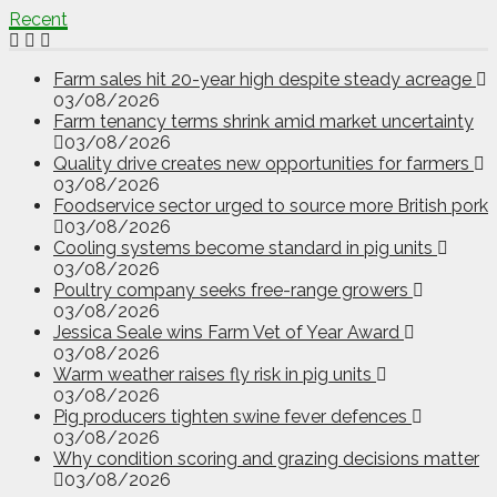
Recent
Farm sales hit 20-year high despite steady acreage
03/08/2026
Farm tenancy terms shrink amid market uncertainty
03/08/2026
Quality drive creates new opportunities for farmers
03/08/2026
Foodservice sector urged to source more British pork
03/08/2026
Cooling systems become standard in pig units
03/08/2026
Poultry company seeks free-range growers
03/08/2026
Jessica Seale wins Farm Vet of Year Award
03/08/2026
Warm weather raises fly risk in pig units
03/08/2026
Pig producers tighten swine fever defences
03/08/2026
Why condition scoring and grazing decisions matter
03/08/2026