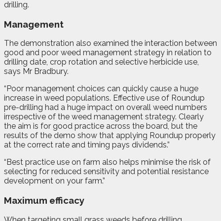
drilling.
Management
The demonstration also examined the interaction between
good and poor weed management strategy in relation to
drilling date, crop rotation and selective herbicide use,
says Mr Bradbury.
“Poor management choices can quickly cause a huge
increase in weed populations. Effective use of Roundup
pre-drilling had a huge impact on overall weed numbers
irrespective of the weed management strategy. Clearly
the aim is for good practice across the board, but the
results of the demo show that applying Roundup properly
at the correct rate and timing pays dividends.”
“Best practice use on farm also helps minimise the risk of
selecting for reduced sensitivity and potential resistance
development on your farm.”
Maximum efficacy
When targeting small grass weeds before drilling,