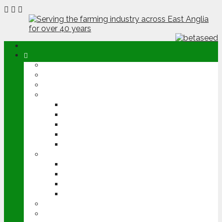
ABOUT
OPINION
NEWS
ARABLE
WHEAT
BARLEY
OILSEED RAPE
POTATOES
SUGAR BEET
LIVESTOCK
BEEF
DAIRY
PIG & POULTRY
SHEEP
MACHINERY
EVENTS