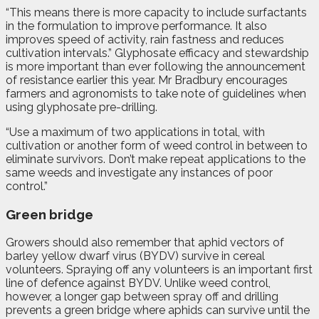
“This means there is more capacity to include surfactants
in the formulation to improve performance. It also
improves speed of activity, rain fastness and reduces
cultivation intervals.” Glyphosate efficacy and stewardship
is more important than ever following the announcement
of resistance earlier this year. Mr Bradbury encourages
farmers and agronomists to take note of guidelines when
using glyphosate pre-drilling.
“Use a maximum of two applications in total, with
cultivation or another form of weed control in between to
eliminate survivors. Don’t make repeat applications to the
same weeds and investigate any instances of poor
control.”
Green bridge
Growers should also remember that aphid vectors of
barley yellow dwarf virus (BYDV) survive in cereal
volunteers. Spraying off any volunteers is an important first
line of defence against BYDV. Unlike weed control,
however, a longer gap between spray off and drilling
prevents a green bridge where aphids can survive until the