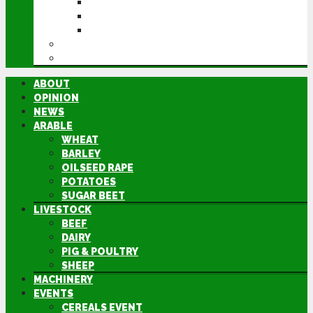
CEREALS EVENT
GROUNDSWELL
LAMMA
FEN TIGER
DIRECTORY
ABOUT
OPINION
NEWS
ARABLE
WHEAT
BARLEY
OILSEED RAPE
POTATOES
SUGAR BEET
LIVESTOCK
BEEF
DAIRY
PIG & POULTRY
SHEEP
MACHINERY
EVENTS
CEREALS EVENT