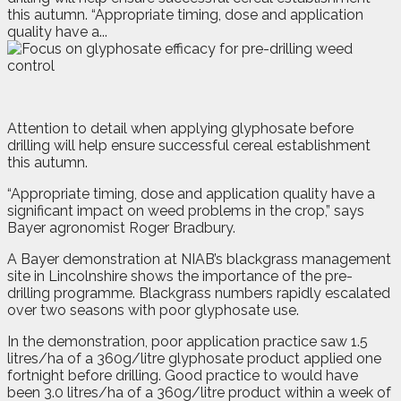
this autumn. “Appropriate timing, dose and application
quality have a...
A
t
tention to detail when applying glyphosate before
drilling will help ensure successful cereal establishment
this autumn.
“Appropriate timing, dose and application quality have a
significant impact on weed problems in the crop,” says
Bayer agronomist Roger Bradbury.
A Bayer demonstration at NIAB’s blackgrass management
site in Lincolnshire shows the importance of the pre-
drilling programme. Blackgrass numbers rapidly escalated
over two seasons with poor glyphosate use.
In the demonstration, poor application practice saw 1.5
litres/ha of a 360g/litre glyphosate product applied one
fortnight before drilling. Good practice to would have
been 3.0 litres/ha of a 360g/litre product within a week of