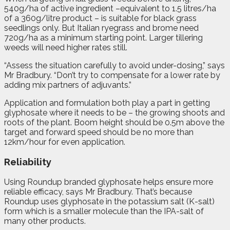
540g/ha of active ingredient –equivalent to 1.5 litres/ha
of a 360g/litre product – is suitable for black grass
seedlings only. But Italian ryegrass and brome need
720g/ha as a minimum starting point. Larger tillering
weeds will need higher rates still.
“Assess the situation carefully to avoid under-dosing,” says
Mr Bradbury. “Don’t try to compensate for a lower rate by
adding mix partners of adjuvants.”
Application and formulation both play a part in getting
glyphosate where it needs to be – the growing shoots and
roots of the plant. Boom height should be 0.5m above the
target and forward speed should be no more than
12km/hour for even application.
Reliability
Using Roundup branded glyphosate helps ensure more
reliable efficacy, says Mr Bradbury. That’s because
Roundup uses glyphosate in the potassium salt (K-salt)
form which is a smaller molecule than the IPA-salt of
many other products.