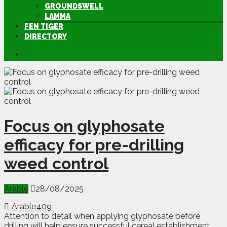
GROUNDSWELL
LAMMA
FEN TIGER
DIRECTORY
Focus on glyphosate
efficacy for pre-drilling
weed control
Arable
28/08/2025
Arable
409
Attention to detail when applying glyphosate before
drilling will help ensure successful cereal establishment