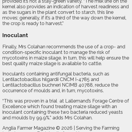
provided it’s not a stay-green variety. “The milk line on the
kernel also provides an indication of harvest readiness and
as the sugars in the plant convert to starch, this line
moves; generally, if it’s a third of the way down the kernel,
the crop is ready to harvest.”
Inoculant
Finally, Mrs Colahan recommends the use of a crop- and
condition-specific inoculant to manage the risk of
mycotoxins in maize silage. In turn, this will help ensure the
best quality maize silage is available to cattle.
Inoculants containing antifungal bacteria, such as
Lentilactobacillus hilgardii CNCM I-4785 and
Lentilactobacillus buchneri NCIMB 40788, reduce the
occurrence of moulds and, in turn, mycotoxins.
“This was proven in a trial
at Lallemand’s Forage Centre of
Excellence which found treating maize silage with an
inoculant containing these two bacteria reduced yeasts
and moulds by 99.9%,” adds Mrs Colahan.
Anglia Farmer Magazine ©
2026 | Serving the Farming