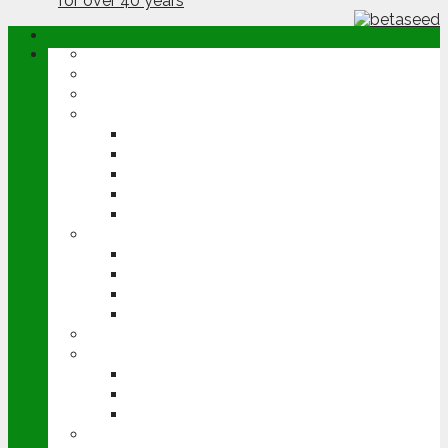
ABOUT
OPINION
NEWS
ARABLE
WHEAT
BARLEY
OILSEED RAPE
POTATOES
SUGAR BEET
LIVESTOCK
BEEF
DAIRY
PIG & POULTRY
SHEEP
MACHINERY
EVENTS
CEREALS EVENT
GROUNDSWELL
LAMMA
FEN TIGER