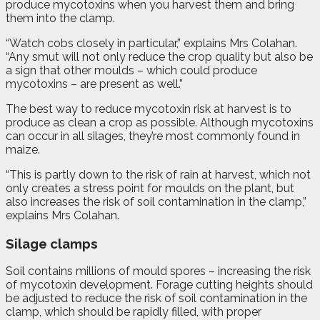
produce mycotoxins when you harvest them and bring
them into the clamp.
“Watch cobs closely in particular,” explains Mrs Colahan.
“Any smut will not only reduce the crop quality but also be
a sign that other moulds – which could produce
mycotoxins – are present as well.”
The best way to reduce mycotoxin risk at harvest is to
produce as clean a crop as possible. Although mycotoxins
can occur in all silages, they’re most commonly found in
maize.
“This is partly down to the risk of rain at harvest, which not
only creates a stress point for moulds on the plant, but
also increases the risk of soil contamination in the clamp,”
explains Mrs Colahan.
Silage clamps
Soil contains millions of mould spores – increasing the risk
of mycotoxin development. Forage cutting heights should
be adjusted to reduce the risk of soil contamination in the
clamp, which should be rapidly filled, with proper