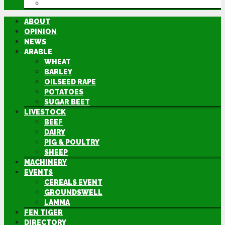
DIRECTORY
ABOUT
OPINION
NEWS
ARABLE
WHEAT
BARLEY
OILSEED RAPE
POTATOES
SUGAR BEET
LIVESTOCK
BEEF
DAIRY
PIG & POULTRY
SHEEP
MACHINERY
EVENTS
CEREALS EVENT
GROUNDSWELL
LAMMA
FEN TIGER
DIRECTORY