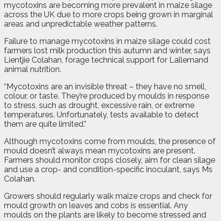
mycotoxins are becoming more prevalent in maize silage
across the UK due to more crops being grown in marginal
areas and unpredictable weather patterns.
Failure to manage mycotoxins in maize silage could cost
farmers lost milk production this autumn and winter, says
Lientjie Colahan, forage technical support for Lallemand
animal nutrition.
“Mycotoxins are an invisible threat – they have no smell,
colour, or taste. They’re produced by moulds in response
to stress, such as drought, excessive rain, or extreme
temperatures. Unfortunately, tests available to detect
them are quite limited.”
Although mycotoxins come from moulds, the presence of
mould doesn’t always mean mycotoxins are present.
Farmers should monitor crops closely, aim for clean silage
and use a crop- and condition-specific inoculant, says Ms
Colahan.
Growers should regularly walk maize crops and check for
mould growth on leaves and cobs is essential. Any
moulds on the plants are likely to become stressed and