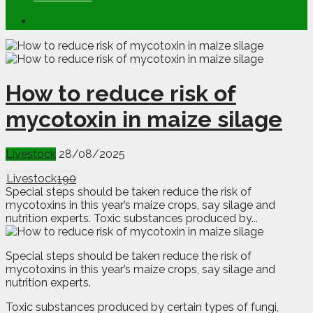
How to reduce risk of
mycotoxin in maize silage
Livestock
28/08/2025
Livestock
190
Special steps should be taken reduce the risk of
mycotoxins in this year’s maize crops, say silage and
nutrition experts. Toxic substances produced by...
S
p
ecial steps should be taken reduce the risk of
mycotoxins in this year’s maize crops, say silage and
nutrition experts.
Toxic substances produced by certain types of fungi,