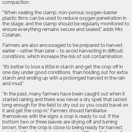
compaction.
“When sealing the clamp, non-porous oxygen-barrier
plastic films can be used to reduce oxygen penetration in
the silage, and the clamp should be regularly monitored to
ensure everything remains secure and sealed,” adds Mrs
Colahan.
Farmers are also encouraged to be prepared to harvest
earlier – rather than later – to avoid harvesting in difficult
conditions, which increase the risk of soil contamination.
“It’s better to lose a little in starch and get the crop off in
one day under good conditions, than holding out for extra
starch and ending up with a prolonged harvest in the rain
and mud.”
“In the past, many farmers have been caught out when it
started raining and there was never a dry spell that lasted
long enough for the field to dry out so you could travel on
it and get the crop in.” Farmers should familiarise
themselves with the signs a crop is ready to cut. If the
bottom two or three leaves are drying off and turning
brown, then the crop is close to being ready for harvest,