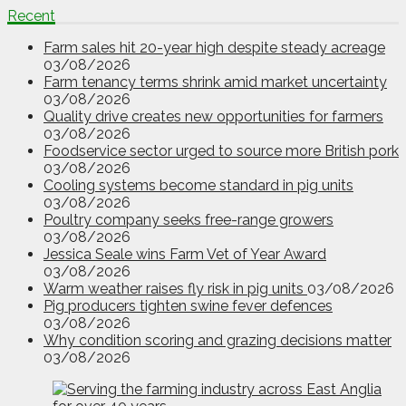
Recent
Farm sales hit 20-year high despite steady acreage
03/08/2026
Farm tenancy terms shrink amid market uncertainty
03/08/2026
Quality drive creates new opportunities for farmers
03/08/2026
Foodservice sector urged to source more British pork
03/08/2026
Cooling systems become standard in pig units
03/08/2026
Poultry company seeks free-range growers
03/08/2026
Jessica Seale wins Farm Vet of Year Award
03/08/2026
Warm weather raises fly risk in pig units
03/08/2026
Pig producers tighten swine fever defences
03/08/2026
Why condition scoring and grazing decisions matter
03/08/2026