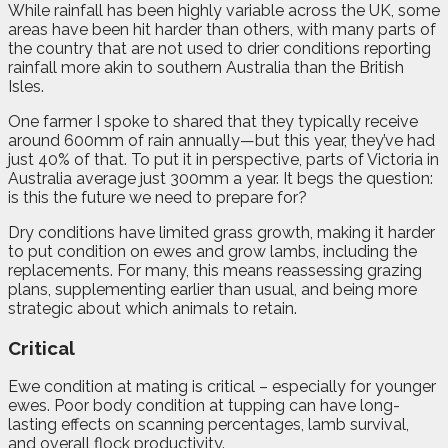
While rainfall has been highly variable across the UK, some
areas have been hit harder than others, with many parts of
the country that are not used to drier conditions reporting
rainfall more akin to southern Australia than the British
Isles.
One farmer I spoke to shared that they typically receive
around 600mm of rain annually—but this year, they’ve had
just 40% of that. To put it in perspective, parts of Victoria in
Australia average just 300mm a year. It begs the question:
is this the future we need to prepare for?
Dry conditions have limited grass growth, making it harder
to put condition on ewes and grow lambs, including the
replacements. For many, this means reassessing grazing
plans, supplementing earlier than usual, and being more
strategic about which animals to retain.
Critical
Ewe condition at mating is critical – especially for younger
ewes. Poor body condition at tupping can have long-
lasting effects on scanning percentages, lamb survival,
and overall flock productivity.