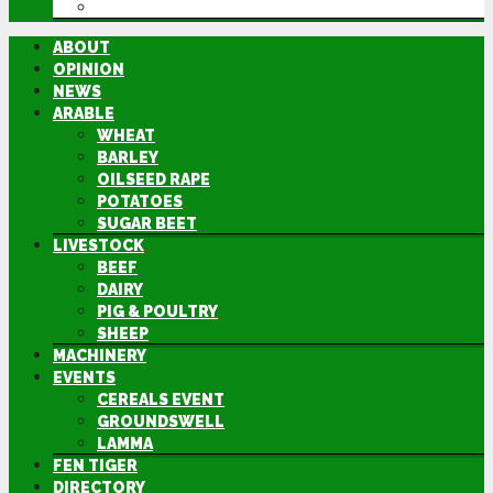
DIRECTORY
ABOUT
OPINION
NEWS
ARABLE
WHEAT
BARLEY
OILSEED RAPE
POTATOES
SUGAR BEET
LIVESTOCK
BEEF
DAIRY
PIG & POULTRY
SHEEP
MACHINERY
EVENTS
CEREALS EVENT
GROUNDSWELL
LAMMA
FEN TIGER
DIRECTORY