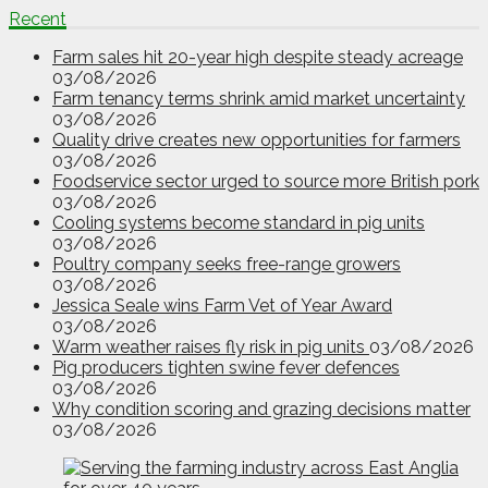
Recent
Farm sales hit 20-year high despite steady acreage
03/08/2026
Farm tenancy terms shrink amid market uncertainty
03/08/2026
Quality drive creates new opportunities for farmers
03/08/2026
Foodservice sector urged to source more British pork
03/08/2026
Cooling systems become standard in pig units
03/08/2026
Poultry company seeks free-range growers
03/08/2026
Jessica Seale wins Farm Vet of Year Award
03/08/2026
Warm weather raises fly risk in pig units
03/08/2026
Pig producers tighten swine fever defences
03/08/2026
Why condition scoring and grazing decisions matter
03/08/2026