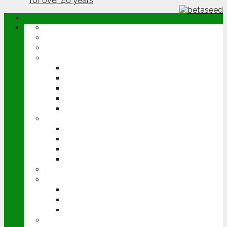
ABOUT
OPINION
NEWS
ARABLE
WHEAT
BARLEY
OILSEED RAPE
POTATOES
SUGAR BEET
LIVESTOCK
BEEF
DAIRY
PIG & POULTRY
SHEEP
MACHINERY
EVENTS
CEREALS EVENT
GROUNDSWELL
LAMMA
FEN TIGER