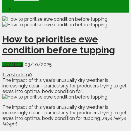
How to prioritise ewe
condition before tupping
Livestock
03/10/2025
Livestock
190
The impact of this year’s unusually dry weather is
increasingly clear – particularly for producers trying to get
ewes into optimal body condition for...
T
h
e impact of this year’s unusually dry weather is
increasingly clear – particularly for producers trying to get
ewes into optimal body condition for tupping,
says Nerys
Wright.