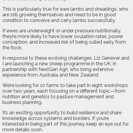
This is particularly true for ewe lambs and shearlings, who
are still growing themselves and need to be in good
condition to conceive and carry lambs successfully.
If ewes are underweight or under pressure nutritionally,
they’re more likely to have lower ovulation rates, poorer
conception, and increased risk of being culled early from
the flock.
In response to these evolving challenges, Liz Genever and
I are launching a new sheep programme in the UK, in
partnership with NextGen Agri, who bring extensive
experience from Australia and New Zealand.
We’re looking for 10 farms to take part in eight workshops
over two years, each focusing on a different topic—from
nutrition and genetics to pasture management and
business planning.
It’s an exciting opportunity to build resilience and share
knowledge across systems and borders. If you’re
interested in being part of this journey, keep an eye out for
more details soon.