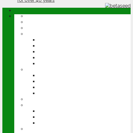
ABOUT
OPINION
NEWS
ARABLE
WHEAT
BARLEY
OILSEED RAPE
POTATOES
SUGAR BEET
LIVESTOCK
BEEF
DAIRY
PIG & POULTRY
SHEEP
MACHINERY
EVENTS
CEREALS EVENT
GROUNDSWELL
LAMMA
FEN TIGER