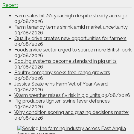
Recent
Farm sales hit 20-year high despite steady acreage
03/08/2026
Farm tenancy terms shrink amid market uncertainty
03/08/2026
Quality drive creates new opportunities for farmers
03/08/2026
Foodservice sector urged to source more British pork
03/08/2026
Cooling systems become standard in pig units
03/08/2026
Poultry company seeks free-range growers
03/08/2026
Jessica Seale wins Farm Vet of Year Award
03/08/2026
Warm weather raises fly risk in pig units
03/08/2026
Pig producers tighten swine fever defences
03/08/2026
Why condition scoring and grazing decisions matter
03/08/2026