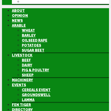
DIRECTORY
ABOUT
OPINION
NEWS
ARABLE
WHEAT
BARLEY
OILSEED RAPE
POTATOES
SUGAR BEET
LIVESTOCK
BEEF
DAIRY
PIG & POULTRY
SHEEP
MACHINERY
EVENTS
CEREALS EVENT
GROUNDSWELL
LAMMA
FEN TIGER
DIRECTORY