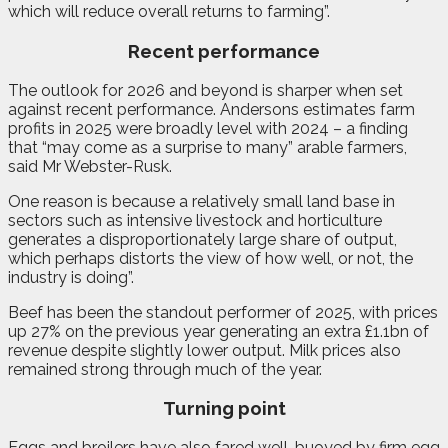
which will reduce overall returns to farming”.
Recent performance
The outlook for 2026 and beyond is sharper when set
against recent performance. Andersons estimates farm
profits in 2025 were broadly level with 2024 – a finding
that “may come as a surprise to many” arable farmers,
said Mr Webster-Rusk.
One reason is because a relatively small land base in
sectors such as intensive livestock and horticulture
generates a disproportionately large share of output,
which perhaps distorts the view of how well, or not, the
industry is doing”.
Beef has been the standout performer of 2025, with prices
up 27% on the previous year generating an extra £1.1bn of
revenue despite slightly lower output. Milk prices also
remained strong through much of the year.
Turning point
Eggs and broilers have also fared well, buoyed by firm egg