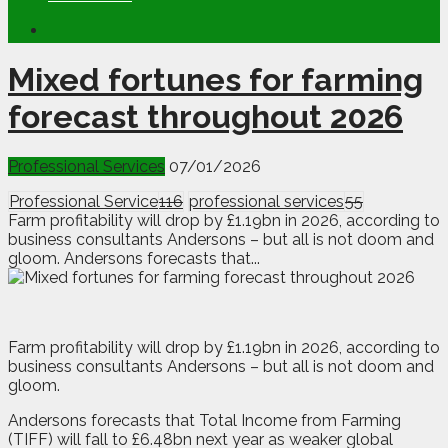
Mixed fortunes for farming
forecast throughout 2026
Professional Services
07/01/2026
Professional Service
116
professional services
55
Farm profitability will drop by £1.19bn in 2026, according to
business consultants Andersons – but all is not doom and
gloom. Andersons forecasts that...
F
a
rm profitability will drop by £1.19bn in 2026, according to
business consultants Andersons – but all is not doom and
gloom.
Andersons forecasts that Total Income from Farming
(TIFF) will fall to £6.48bn next year as weaker global