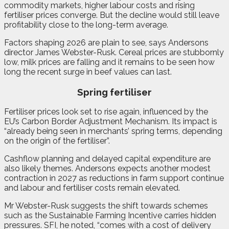
commodity markets, higher labour costs and rising
fertiliser prices converge. But the decline would still leave
profitability close to the long-term average.
Factors shaping 2026 are plain to see, says Andersons
director James Webster-Rusk. Cereal prices are stubbornly
low, milk prices are falling and it remains to be seen how
long the recent surge in beef values can last.
Spring fertiliser
Fertiliser prices look set to rise again, influenced by the
EU’s Carbon Border Adjustment Mechanism. Its impact is
“already being seen in merchants’ spring terms, depending
on the origin of the fertiliser”.
Cashflow planning and delayed capital expenditure are
also likely themes. Andersons expects another modest
contraction in 2027 as reductions in farm support continue
and labour and fertiliser costs remain elevated.
Mr Webster-Rusk suggests the shift towards schemes
such as the Sustainable Farming Incentive carries hidden
pressures. SFI, he noted, “comes with a cost of delivery