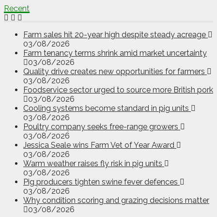
Recent
Farm sales hit 20-year high despite steady acreage
03/08/2026
Farm tenancy terms shrink amid market uncertainty
03/08/2026
Quality drive creates new opportunities for farmers
03/08/2026
Foodservice sector urged to source more British pork
03/08/2026
Cooling systems become standard in pig units
03/08/2026
Poultry company seeks free-range growers
03/08/2026
Jessica Seale wins Farm Vet of Year Award
03/08/2026
Warm weather raises fly risk in pig units
03/08/2026
Pig producers tighten swine fever defences
03/08/2026
Why condition scoring and grazing decisions matter
03/08/2026