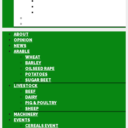
CEREALS EVENT
GROUNDSWELL
LAMMA
FEN TIGER
DIRECTORY
ABOUT
OPINION
NEWS
ARABLE
WHEAT
BARLEY
OILSEED RAPE
POTATOES
SUGAR BEET
LIVESTOCK
BEEF
DAIRY
PIG & POULTRY
SHEEP
MACHINERY
EVENTS
CEREALS EVENT