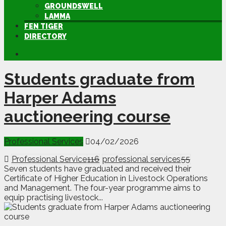
GROUNDSWELL
LAMMA
FEN TIGER
DIRECTORY
Students graduate from
Harper Adams
auctioneering course
Professional Services
04/02/2026
Professional Service
116
professional services
55
Seven students have graduated and received their
Certificate of Higher Education in Livestock Operations
and Management. The four-year programme aims to
equip practising livestock...