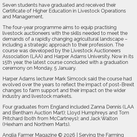
Seven students have graduated and received their
Certificate of Higher Education in Livestock Operations
and Management.
The four-year programme aims to equip practising
livestock auctioneers with the skills needed to meet the
demands of a rapidly changing agricultural landscape –
including a strategic approach to their profession. The
course was developed by the Livestock Auctioneers
Association (LAA) and Harper Adams University. Now in its
15th year, the latest course concluded with a graduation
ceremony on Monday, 5 January.
Harper Adams lecturer Mark Simcock said the course had
evolved over the years to reflect the impact of post-Brexit
changes to farm support and their impact on the wider
industry and livestock markets.
Four graduates from England included Zanna Dennis (LAA
and Bentham Auction Mart); Lloyd Humphreys and Tom
Pritchard (both from McCartneys); and Jack Walton
(Hexham and Northern Marts).
Anglia Farmer Magazine ©
2026 | Serving the Farming