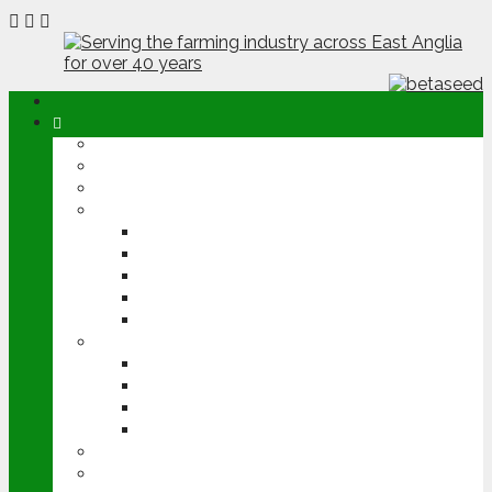
ABOUT
OPINION
NEWS
ARABLE
WHEAT
BARLEY
OILSEED RAPE
POTATOES
SUGAR BEET
LIVESTOCK
BEEF
DAIRY
PIG & POULTRY
SHEEP
MACHINERY
EVENTS