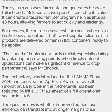
The system analyses farm data and generates bespoke
foliar blends. Mr Sincock says speed is central to its value.
It can create a tailored fertiliser programme in as little as
48 hours, allowing farmers to act quickly and efficiently.
For growers, the business case rests on measurable gains
in efficiency and output. That’s why bespoke foliar fertiliser
products are delivered on farm in IBC containers, ready to
be applied.
“The speed of implementation is crucial, especially during
key planting or growing periods, when timely nutrient
applications can make a significant difference to crop
performance,” says Mr Sincock.
The technology was introduced at the LAMMA Show
2026 and received the IAgrE Ivel Award for overall
innovation. Early work in the Netherlands has been
followed by initial UK trials ahead of a full operational
season in 2026.
The question now is whether improved nutrient use
efficiency can translate into stronger margins while