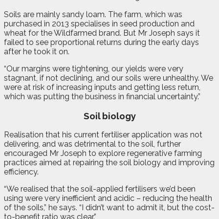
Soils are mainly sandy loam. The farm, which was
purchased in 2013 specialises in seed production and
wheat for the Wildfarmed brand. But Mr Joseph says it
failed to see proportional returns during the early days
after he took it on.
“Our margins were tightening, our yields were very
stagnant, if not declining, and our soils were unhealthy. We
were at risk of increasing inputs and getting less return,
which was putting the business in financial uncertainty.”
Soil biology
Realisation that his current fertiliser application was not
delivering, and was detrimental to the soil, further
encouraged Mr Joseph to explore regenerative farming
practices aimed at repairing the soil biology and improving
efficiency.
“We realised that the soil-applied fertilisers we’d been
using were very inefficient and acidic – reducing the health
of the soils,” he says. “I didn’t want to admit it, but the cost-
to-benefit ratio was clear.”