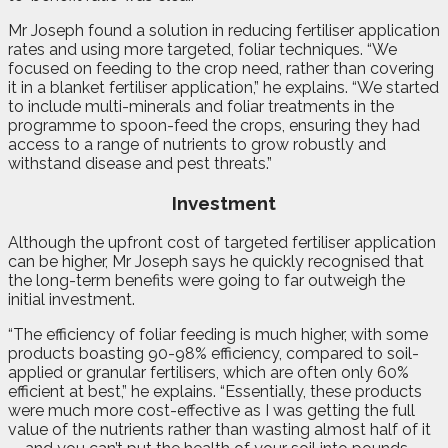
Mr Joseph found a solution in reducing fertiliser application
rates and using more targeted, foliar techniques. “We
focused on feeding to the crop need, rather than covering
it in a blanket fertiliser application,” he explains. “We started
to include multi-minerals and foliar treatments in the
programme to spoon-feed the crops, ensuring they had
access to a range of nutrients to grow robustly and
withstand disease and pest threats.”
Investment
Although the upfront cost of targeted fertiliser application
can be higher, Mr Joseph says he quickly recognised that
the long-term benefits were going to far outweigh the
initial investment.
“The efficiency of foliar feeding is much higher, with some
products boasting 90-98% efficiency, compared to soil-
applied or granular fertilisers, which are often only 60%
efficient at best,” he explains. “Essentially, these products
were much more cost-effective as I was getting the full
value of the nutrients rather than wasting almost half of it