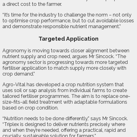
a direct cost to the farmer.
“It’s time for the industry to challenge the norm – not only
to optimise crop performance, but to cut avoidable losses
and demonstrate responsible nutrient management.”
Targeted Application
Agronomy is moving towards closer alignment between
nutrient supply and crop need, argues Mr Sincock. “The
agronomy sector is progressing towards more targeted
fertiliser application to match supply more closely with
crop demand.”
Agro-Vital has developed a crop nutrition system that
uses soil or sap analysis from individual farms to create
tailored fertiliser programmes. The aim is to replace one-
size-fits-all field treatment with adaptable formulations
based on crop condition.
“Nutrition needs to be done differently,” says Mr Sincock.
“Triplex is designed to deliver nutrients precisely where
and when they’re needed, offering a practical, rapid and
crucially, sustainable solution for farmers.”