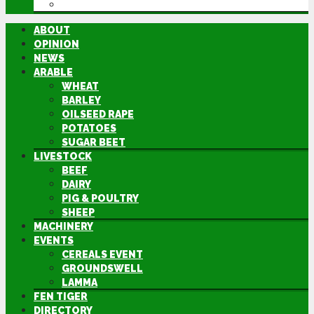
DIRECTORY
ABOUT
OPINION
NEWS
ARABLE
WHEAT
BARLEY
OILSEED RAPE
POTATOES
SUGAR BEET
LIVESTOCK
BEEF
DAIRY
PIG & POULTRY
SHEEP
MACHINERY
EVENTS
CEREALS EVENT
GROUNDSWELL
LAMMA
FEN TIGER
DIRECTORY