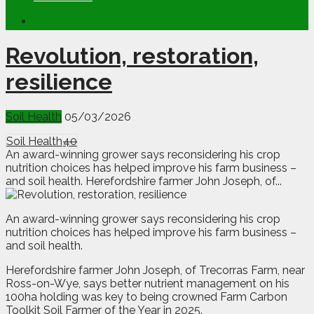
Revolution, restoration,
resilience
Soil Health
05/03/2026
Soil Health
40
An award-winning grower says reconsidering his crop
nutrition choices has helped improve his farm business –
and soil health. Herefordshire farmer John Joseph, of...
A
n
award-winning grower says reconsidering his crop
nutrition choices has helped improve his farm business –
and soil health.
Herefordshire farmer John Joseph, of Trecorras Farm, near
Ross-on-Wye, says better nutrient management on his
100ha holding was key to being crowned Farm Carbon
Toolkit Soil Farmer of the Year in 2025.