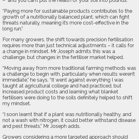
–
and you can’t put the health of your soil into pounds.
“Paying more for sustainable products contributes to the
growth of a nutritionally balanced plant, which can fight
threats naturally, meaning it’s more cost-effective in the
long run.”
For many growers, the shift towards precision fertilisation
requires more than just technical adjustments – it calls for
a change in mindset. Mr Joseph admits this was a
challenge, but changes in the fertiliser market helped.
“Moving away from more traditional farming methods was
a challenge to begin with, particularly when results weren’t
immediate,” he says. “It went against everything I was
taught at agricultural college and had practiced, but
increased product costs and learning what blanket
fertilisers were doing to the soils definitely helped to shift
my mindset.
“I soon learnt that if a plant was nutritionally healthy, and
not a wash with nitrogen, it could better withstand disease
and pest threats,” Mr Joseph adds.
Growers considering a more targeted approach should