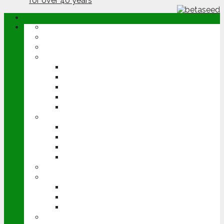
ABOUT
OPINION
NEWS
ARABLE
WHEAT
BARLEY
OILSEED RAPE
POTATOES
SUGAR BEET
LIVESTOCK
BEEF
DAIRY
PIG & POULTRY
SHEEP
MACHINERY
EVENTS
CEREALS EVENT
GROUNDSWELL
LAMMA
FEN TIGER