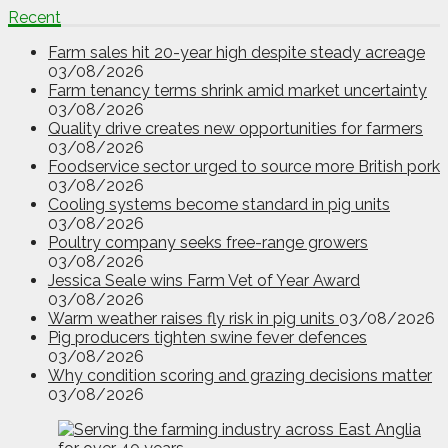
Recent
Farm sales hit 20-year high despite steady acreage
03/08/2026
Farm tenancy terms shrink amid market uncertainty
03/08/2026
Quality drive creates new opportunities for farmers
03/08/2026
Foodservice sector urged to source more British pork
03/08/2026
Cooling systems become standard in pig units
03/08/2026
Poultry company seeks free-range growers
03/08/2026
Jessica Seale wins Farm Vet of Year Award
03/08/2026
Warm weather raises fly risk in pig units
03/08/2026
Pig producers tighten swine fever defences
03/08/2026
Why condition scoring and grazing decisions matter
03/08/2026