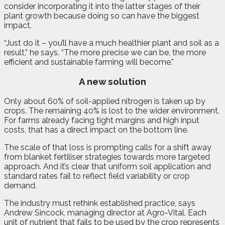
consider incorporating it into the latter stages of their
plant growth because doing so can have the biggest
impact.
“Just do it – you’ll have a much healthier plant and soil as a
result,” he says. “The more precise we can be, the more
efficient and sustainable farming will become.”
A new solution
Only about 60% of soil-applied nitrogen is taken up by
crops. The remaining 40% is lost to the wider environment.
For farms already facing tight margins and high input
costs, that has a direct impact on the bottom line.
The scale of that loss is prompting calls for a shift away
from blanket fertiliser strategies towards more targeted
approach. And it’s clear that uniform soil application and
standard rates fail to reflect field variability or crop
demand.
The industry must rethink established practice, says
Andrew Sincock, managing director at Agro-Vital. Each
unit of nutrient that fails to be used by the crop represents