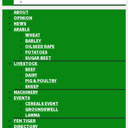
DIRECTORY
ABOUT
OPINION
NEWS
ARABLE
WHEAT
BARLEY
OILSEED RAPE
POTATOES
SUGAR BEET
LIVESTOCK
BEEF
DAIRY
PIG & POULTRY
SHEEP
MACHINERY
EVENTS
CEREALS EVENT
GROUNDSWELL
LAMMA
FEN TIGER
DIRECTORY