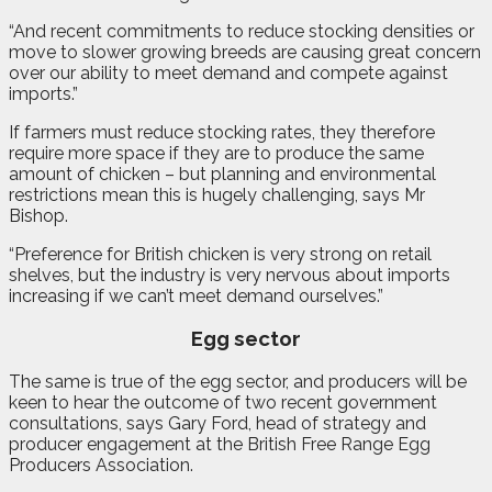
“And recent commitments to reduce stocking densities or
move to slower growing breeds are causing great concern
over our ability to meet demand and compete against
imports.”
If farmers must reduce stocking rates, they therefore
require more space if they are to produce the same
amount of chicken – but planning and environmental
restrictions mean this is hugely challenging, says Mr
Bishop.
“Preference for British chicken is very strong on retail
shelves, but the industry is very nervous about imports
increasing if we can’t meet demand ourselves.”
Egg sector
The same is true of the egg sector, and producers will be
keen to hear the outcome of two recent government
consultations, says Gary Ford, head of strategy and
producer engagement at the British Free Range Egg
Producers Association.