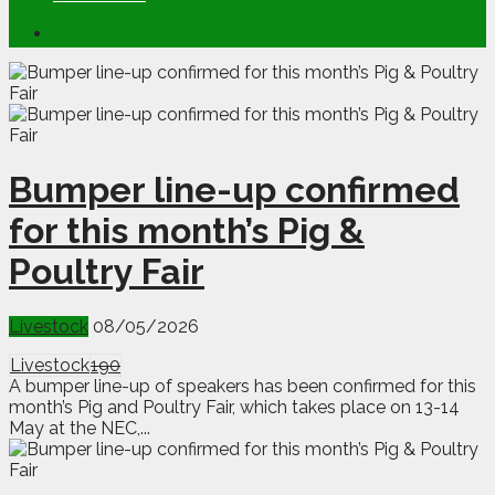
Bumper line-up confirmed
for this month’s Pig &
Poultry Fair
Livestock
08/05/2026
Livestock
190
A bumper line-up of speakers has been confirmed for this
month’s Pig and Poultry Fair, which takes place on 13-14
May at the NEC,...