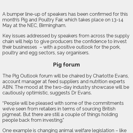
A
b
umper line-up of speakers has been confirmed for this
month’s Pig and Poultry Fair, which takes place on 13-14
May at the NEC, Birmingham.
Key issues addressed by speakers from across the supply
chain will help to give producers the confidence to invest
their businesses
– with a positive outlook for the pork,
poultry and egg sectors, say organisers.
Pig forum
The Pig Outlook forum will be chaired by Charlotte Evans,
account manager at feed suppliers and nutrition experts
ABN. The mood at the two-day industry showcase will be
cautiously optimistic, suggests Dr Evans.
“People will be pleased with some of the commitments
we’ve seen from retailers in terms of sourcing British
pigmeat. But there are still a couple of things holding
people back from investing.”
One example is changing animal welfare legislation – like