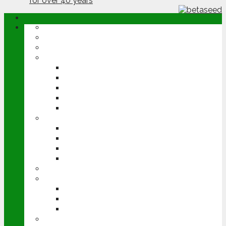
ABOUT
OPINION
NEWS
ARABLE
WHEAT
BARLEY
OILSEED RAPE
POTATOES
SUGAR BEET
LIVESTOCK
BEEF
DAIRY
PIG & POULTRY
SHEEP
MACHINERY
EVENTS
CEREALS EVENT
GROUNDSWELL
LAMMA
FEN TIGER