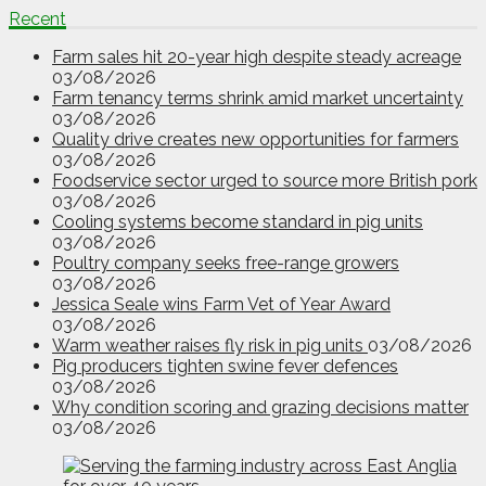
Recent
Farm sales hit 20-year high despite steady acreage
03/08/2026
Farm tenancy terms shrink amid market uncertainty
03/08/2026
Quality drive creates new opportunities for farmers
03/08/2026
Foodservice sector urged to source more British pork
03/08/2026
Cooling systems become standard in pig units
03/08/2026
Poultry company seeks free-range growers
03/08/2026
Jessica Seale wins Farm Vet of Year Award
03/08/2026
Warm weather raises fly risk in pig units
03/08/2026
Pig producers tighten swine fever defences
03/08/2026
Why condition scoring and grazing decisions matter
03/08/2026