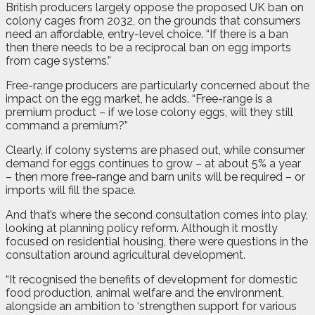
British producers largely oppose the proposed UK ban on
colony cages from 2032, on the grounds that consumers
need an affordable, entry-level choice. “If there is a ban
then there needs to be a reciprocal ban on egg imports
from cage systems.”
Free-range producers are particularly concerned about the
impact on the egg market, he adds. “Free-range is a
premium product – if we lose colony eggs, will they still
command a premium?”
Clearly, if colony systems are phased out, while consumer
demand for eggs continues to grow – at about 5% a year
– then more free-range and barn units will be required – or
imports will fill the space.
And that’s where the second consultation comes into play,
looking at planning policy reform. Although it mostly
focused on residential housing, there were questions in the
consultation around agricultural development.
“It recognised the benefits of development for domestic
food production, animal welfare and the environment,
alongside an ambition to ‘strengthen support for various