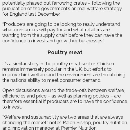
potentially phased out farrowing crates – following the
publication of the government’s animal welfare strategy
for England last December.
“Producers are going to be looking to really understand
what consumers will pay for and what retailers are
wanting from the supply chain before they can have the
confidence to invest and grow their businesses.”
Poultry meat
It’s a similar story in the poultry meat sector: Chicken
remains immensely popular in the UK, but efforts to
improve bird welfare and the environment are threatening
the nation’s ability to meet consumer demand.
Open discussions around the trade-offs between welfare,
efficiencies and price – as well as planning policies – are
therefore essential if producers are to have the confidence
to invest.
“Welfare and sustainability are two areas that are always
changing the market,” notes Ralph Bishop, poultry nutrition
and innovation manager at Premier Nutrition.