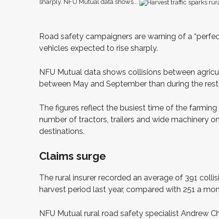
sharply. NFU Mutual data shows...
R
oad safety campaigners are warning of a “perfect
vehicles expected to rise sharply.
NFU Mutual data shows collisions between agricultu
between May and September than during the rest o
The figures reflect the busiest time of the farming
number of tractors, trailers and wide machinery on 
destinations.
Claims surge
The rural insurer recorded an average of 391 collis
harvest period last year, compared with 251 a mo
NFU Mutual rural road safety specialist Andrew Cha