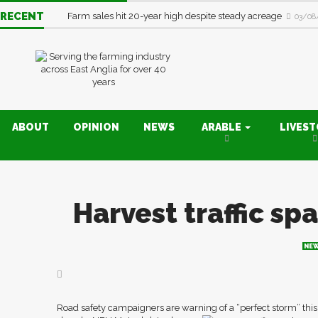
RECENT
Farm sales hit 20-year high despite steady acreage
03/08
ABOUT
OPINION
NEWS
ARABLE
LIVES
Harvest traffic sp
NE
Road safety campaigners are warning of a “perfect storm” this