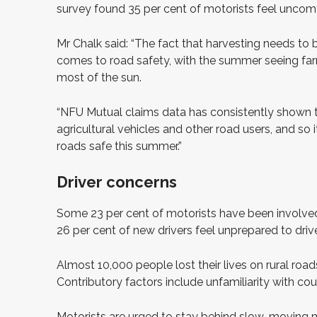
survey found 35 per cent of motorists feel uncomfo
Mr Chalk said: “The fact that harvesting needs to
comes to road safety, with the summer seeing fa
most of the sun.
“NFU Mutual claims data has consistently shown th
agricultural vehicles and other road users, and so 
roads safe this summer.”
Driver concerns
Some 23 per cent of motorists have been involved i
26 per cent of new drivers feel unprepared to drive
Almost 10,000 people lost their lives on rural roads
Contributory factors include unfamiliarity with count
Motorists are urged to stay behind slow-moving ma