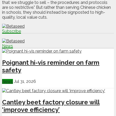
that we struggle to sell – the procedures and protocols
are so restrictive.” But rather than serving Chinese chicken
in schools, they should instead be signposted to high-
quality, local value cuts.
Subscribe
News
Poignant hi-vis reminder on farm
safety
News
Jul 31, 2026
Cantley beet factory closure will
‘improve efficiency’