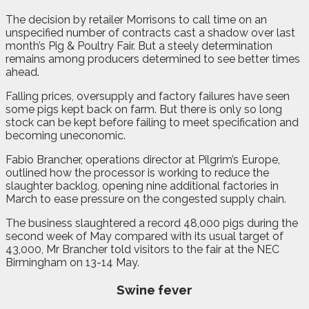
The decision by retailer Morrisons to call time on an
unspecified number of contracts cast a shadow over last
month’s Pig & Poultry Fair. But a steely determination
remains among producers determined to see better times
ahead.
Falling prices, oversupply and factory failures have seen
some pigs kept back on farm. But there is only so long
stock can be kept before failing to meet specification and
becoming uneconomic.
Fabio Brancher, operations director at Pilgrim’s Europe,
outlined how the processor is working to reduce the
slaughter backlog, opening nine additional factories in
March to ease pressure on the congested supply chain.
The business slaughtered a record 48,000 pigs during the
second week of May compared with its usual target of
43,000, Mr Brancher told visitors to the fair at the NEC
Birmingham on 13-14 May.
Swine fever