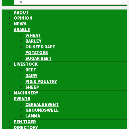
DIRECTORY
ABOUT
OPINION
NEWS
ARABLE
WHEAT
BARLEY
OILSEED RAPE
POTATOES
SUGAR BEET
LIVESTOCK
BEEF
DAIRY
PIG & POULTRY
SHEEP
MACHINERY
EVENTS
CEREALS EVENT
GROUNDSWELL
LAMMA
FEN TIGER
DIRECTORY