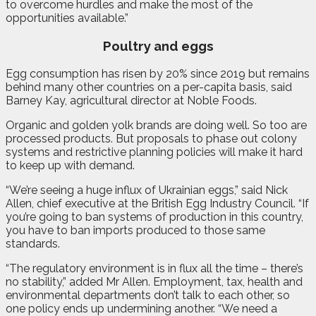
to overcome hurdles and make the most of the
opportunities available.”
Poultry and eggs
Egg consumption has risen by 20% since 2019 but remains
behind many other countries on a per-capita basis, said
Barney Kay, agricultural director at Noble Foods.
Organic and golden yolk brands are doing well. So too are
processed products. But proposals to phase out colony
systems and restrictive planning policies will make it hard
to keep up with demand.
“We’re seeing a huge influx of Ukrainian eggs,” said Nick
Allen, chief executive at the British Egg Industry Council. “If
you’re going to ban systems of production in this country,
you have to ban imports produced to those same
standards.
“The regulatory environment is in flux all the time – there’s
no stability,” added Mr Allen. Employment, tax, health and
environmental departments don’t talk to each other, so
one policy ends up undermining another. “We need a