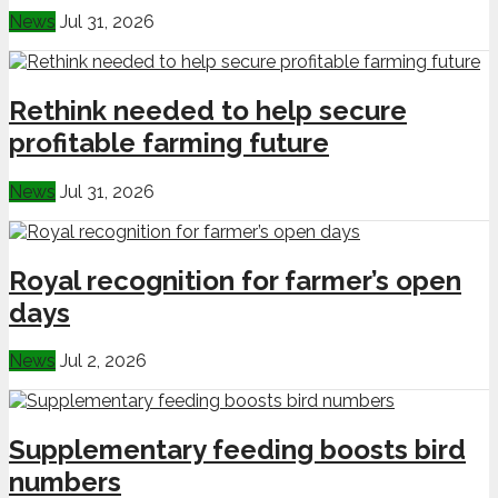
News
Jul 31, 2026
Rethink needed to help secure
profitable farming future
News
Jul 31, 2026
Royal recognition for farmer’s open
days
News
Jul 2, 2026
Supplementary feeding boosts bird
numbers