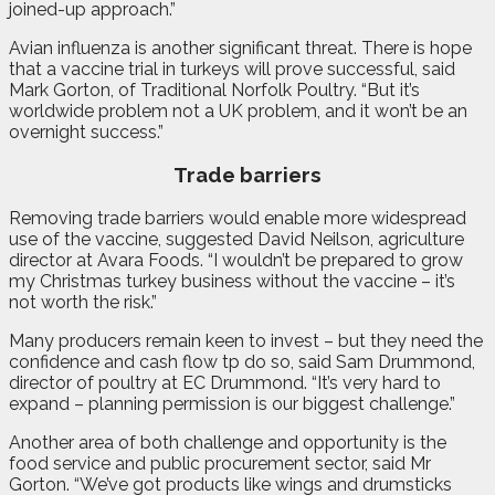
joined-up approach.”
Avian influenza is another significant threat. There is hope
that a vaccine trial in turkeys will prove successful, said
Mark Gorton, of Traditional Norfolk Poultry. “But it’s
worldwide problem not a UK problem, and it won’t be an
overnight success.”
Trade barriers
Removing trade barriers would enable more widespread
use of the vaccine, suggested David Neilson, agriculture
director at Avara Foods. “I wouldn’t be prepared to grow
my Christmas turkey business without the vaccine – it’s
not worth the risk.”
Many producers remain keen to invest – but they need the
confidence and cash flow tp do so, said Sam Drummond,
director of poultry at EC Drummond. “It’s very hard to
expand – planning permission is our biggest challenge.”
Another area of both challenge and opportunity is the
food service and public procurement sector, said Mr
Gorton. “We’ve got products like wings and drumsticks