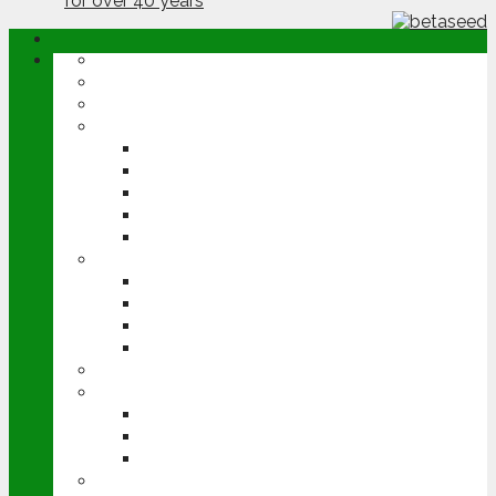
ABOUT
OPINION
NEWS
ARABLE
WHEAT
BARLEY
OILSEED RAPE
POTATOES
SUGAR BEET
LIVESTOCK
BEEF
DAIRY
PIG & POULTRY
SHEEP
MACHINERY
EVENTS
CEREALS EVENT
GROUNDSWELL
LAMMA
FEN TIGER