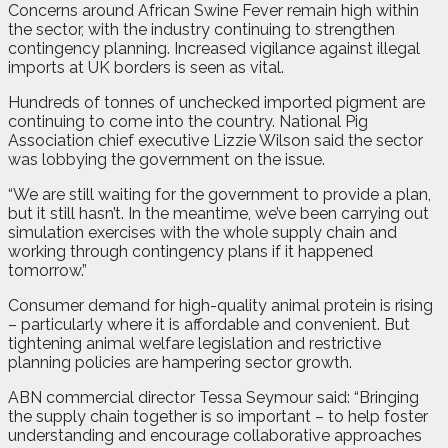
Concerns around African Swine Fever remain high within
the sector, with the industry continuing to strengthen
contingency planning. Increased vigilance against illegal
imports at UK borders is seen as vital.
Hundreds of tonnes of unchecked imported pigment are
continuing to come into the country. National Pig
Association chief executive Lizzie Wilson said the sector
was lobbying the government on the issue.
“We are still waiting for the government to provide a plan,
but it still hasn’t. In the meantime, we’ve been carrying out
simulation exercises with the whole supply chain and
working through contingency plans if it happened
tomorrow.”
Consumer demand for high-quality animal protein is rising
– particularly where it is affordable and convenient. But
tightening animal welfare legislation and restrictive
planning policies are hampering sector growth.
ABN commercial director Tessa Seymour said: “Bringing
the supply chain together is so important – to help foster
understanding and encourage collaborative approaches