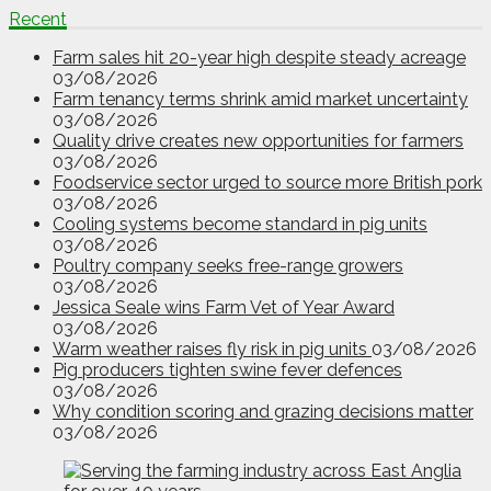
Recent
Farm sales hit 20-year high despite steady acreage
03/08/2026
Farm tenancy terms shrink amid market uncertainty
03/08/2026
Quality drive creates new opportunities for farmers
03/08/2026
Foodservice sector urged to source more British pork
03/08/2026
Cooling systems become standard in pig units
03/08/2026
Poultry company seeks free-range growers
03/08/2026
Jessica Seale wins Farm Vet of Year Award
03/08/2026
Warm weather raises fly risk in pig units
03/08/2026
Pig producers tighten swine fever defences
03/08/2026
Why condition scoring and grazing decisions matter
03/08/2026