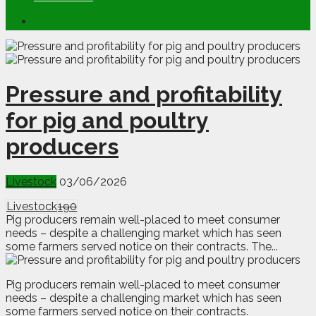
Pressure and profitability
for pig and poultry
producers
Livestock
03/06/2026
Livestock
190
Pig producers remain well-placed to meet consumer
needs – despite a challenging market which has seen
some farmers served notice on their contracts. The...
P
i
g producers remain well-placed to meet consumer
needs – despite a challenging market which has seen
some farmers served notice on their contracts.