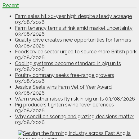
Recent
Farm sales hit 20-year high despite steady acreage
03/08/2026
Farm tenancy terms shrink amid market uncertainty
03/08/2026
Quality drive creates new opportunities for farmers
03/08/2026
Foodservice sector urged to source more British pork
03/08/2026
Cooling systems become standard in pig units
03/08/2026
Poultry company seeks free-range growers
03/08/2026
Jessica Seale wins Farm Vet of Year Award
03/08/2026
Warm weather raises fly risk in pig units
03/08/2026
Pig producers tighten swine fever defences
03/08/2026
Why condition scoring and grazing decisions matter
03/08/2026