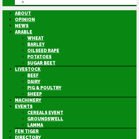
DIRECTORY
ABOUT
OPINION
NEWS
ARABLE
WHEAT
BARLEY
OILSEED RAPE
POTATOES
SUGAR BEET
LIVESTOCK
BEEF
DAIRY
PIG & POULTRY
SHEEP
MACHINERY
EVENTS
CEREALS EVENT
GROUNDSWELL
LAMMA
FEN TIGER
DIRECTORY