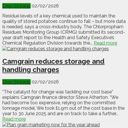
Crop Storage
02/02/2026
Residue levels of a key chemical used to maintain the
quality of stored potatoes continue to fall – but more data
is needed, says a cross-industry body. The Chlorpropham
Residues Monitoring Group (CRMG) submitted its second-
year draft report to the Health and Safety Executive’s
Chemical Regulation Division towards the...
Read more
Camgrain reduces storage and
handling charges
Crop Storage
02/02/2026
“The catalyst for change was tackling our cost base”
explains Camgrain finance director Steve Atherton. “We
had become too expensive, relying on the committed
tonnage model. We took £1.9m out of the cost base in the
year to 30 June 2025 and are on track to take a further...
Read more