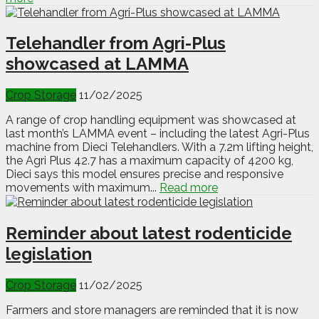
Telehandler from Agri-Plus
showcased at LAMMA
Crop Storage
11/02/2025
A range of crop handling equipment was showcased at
last month’s LAMMA event – including the latest Agri-Plus
machine from Dieci Telehandlers. With a 7.2m lifting height,
the Agri Plus 42.7 has a maximum capacity of 4200 kg,
Dieci says this model ensures precise and responsive
movements with maximum...
Read more
Reminder about latest rodenticide
legislation
Crop Storage
11/02/2025
Farmers and store managers are reminded that it is now