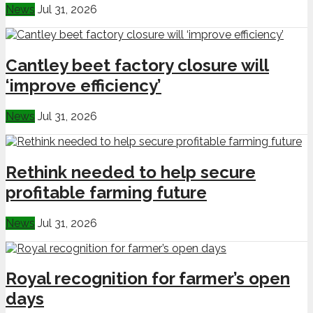
News
Jul 31, 2026
Cantley beet factory closure will
‘improve efficiency’
News
Jul 31, 2026
Rethink needed to help secure
profitable farming future
News
Jul 31, 2026
Royal recognition for farmer’s open
days