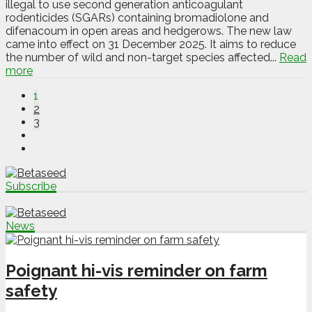
illegal to use second generation anticoagulant
rodenticides (SGARs) containing bromadiolone and
difenacoum in open areas and hedgerows. The new law
came into effect on 31 December 2025. It aims to reduce
the number of wild and non-target species affected...
Read
more
1
2
3
Subscribe
News
Poignant hi-vis reminder on farm
safety