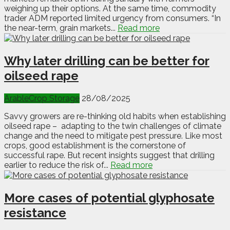
weighing up their options. At the same time, commodity
trader ADM reported limited urgency from consumers. “In
the near-term, grain markets...
Read more
Why later drilling can be better for
oilseed rape
Arable
Crop Storage
28/08/2025
Savvy growers are re-thinking old habits when establishing
oilseed rape – adapting to the twin challenges of climate
change and the need to mitigate pest pressure. Like most
crops, good establishment is the cornerstone of
successful rape. But recent insights suggest that drilling
earlier to reduce the risk of...
Read more
More cases of potential glyphosate
resistance