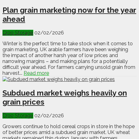
Plan grain marketing now for the year
ahead
Crop Storage
02/02/2026
Winter is the perfect time to take stock when it comes to
grain marketing. UK arable farmers have been weighing
the impact of another harsh year of low prices and
narrowing margins – and making plans for a potentially
difficult year ahead. For farmers carrying unsold grain from
harvest...
Read more
Subdued market weighs heavily on
grain prices
Crop Storage
02/02/2026
Growers continue to hold cereal crops in store in the hope
of better prices amid a subdued grain market. UK wheat
markets remained thin during January with farmers