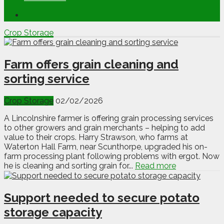
Crop Storage
Farm offers grain cleaning and
sorting service
Crop Storage
02/02/2026
A Lincolnshire farmer is offering grain processing services
to other growers and grain merchants – helping to add
value to their crops. Harry Strawson, who farms at
Waterton Hall Farm, near Scunthorpe, upgraded his on-
farm processing plant following problems with ergot. Now
he is cleaning and sorting grain for...
Read more
Support needed to secure potato
storage capacity