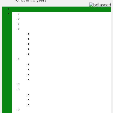
ABOUT
OPINION
NEWS
ARABLE
WHEAT
BARLEY
OILSEED RAPE
POTATOES
SUGAR BEET
LIVESTOCK
BEEF
DAIRY
PIG & POULTRY
SHEEP
MACHINERY
EVENTS
CEREALS EVENT
GROUNDSWELL
LAMMA
FEN TIGER