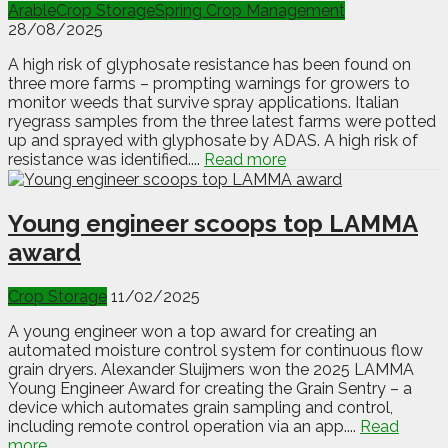
Arable
Crop Storage
Spring Crop Management
28/08/2025
A high risk of glyphosate resistance has been found on
three more farms – prompting warnings for growers to
monitor weeds that survive spray applications. Italian
ryegrass samples from the three latest farms were potted
up and sprayed with glyphosate by ADAS. A high risk of
resistance was identified....
Read more
Young engineer scoops top LAMMA
award
Crop Storage
11/02/2025
A young engineer won a top award for creating an
automated moisture control system for continuous flow
grain dryers. Alexander Sluijmers won the 2025 LAMMA
Young Engineer Award for creating the Grain Sentry – a
device which automates grain sampling and control,
including remote control operation via an app....
Read
more