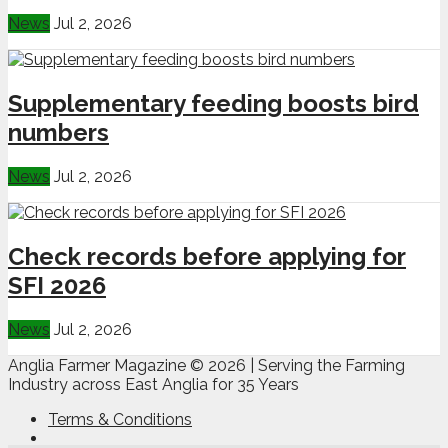
News
Jul 2, 2026
Supplementary feeding boosts bird
numbers
News
Jul 2, 2026
Check records before applying for
SFI 2026
News
Jul 2, 2026
Anglia Farmer Magazine ©
2026 | Serving the Farming
Industry across East Anglia for 35 Years
Terms & Conditions