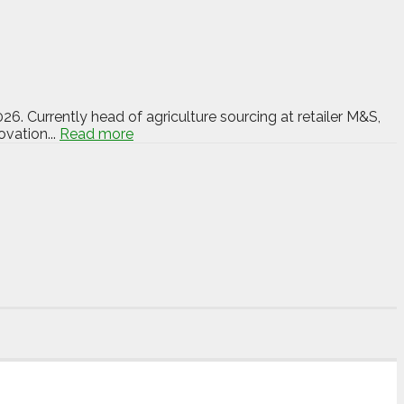
6. Currently head of agriculture sourcing at retailer M&S,
vation...
Read more