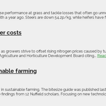
nise performance at grass and tackle losses that often go unn
 a year ago. Steers are down 54.2p/kg, while heifers have fa
ser costs
as growers strive to offset rising nitrogen prices caused by tu
e Agriculture and Horticulture Development Board citing...
Read
nable farming
n sustainable farming. The bitesize guide was published las
e findings from 12 Nuffield scholars. Focusing on new technol