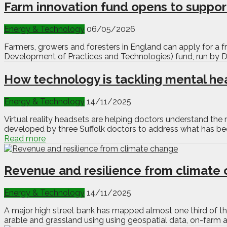
Farm innovation fund opens to support
Energy & Technology
06/05/2026
Farmers, growers and foresters in England can apply for a fr
Development of Practices and Technologies) fund, run by D
How technology is tackling mental hea
Energy & Technology
14/11/2025
Virtual reality headsets are helping doctors understand th
developed by three Suffolk doctors to address what has bec
Read more
Revenue and resilience from climate
Energy & Technology
14/11/2025
A major high street bank has mapped almost one third of th
arable and grassland using using geospatial data, on-farm 