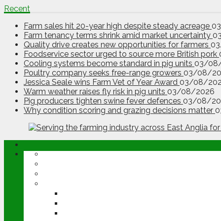
Recent
Farm sales hit 20-year high despite steady acreage
0
Farm tenancy terms shrink amid market uncertainty
0
Quality drive creates new opportunities for farmers
03
Foodservice sector urged to source more British pork
Cooling systems become standard in pig units
03/08
Poultry company seeks free-range growers
03/08/2
Jessica Seale wins Farm Vet of Year Award
03/08/20
Warm weather raises fly risk in pig units
03/08/2026
Pig producers tighten swine fever defences
03/08/20
Why condition scoring and grazing decisions matter
0
ABOUT
OPINION
NEWS
ARABLE
WHEAT
BARLEY
OILSEED RAPE