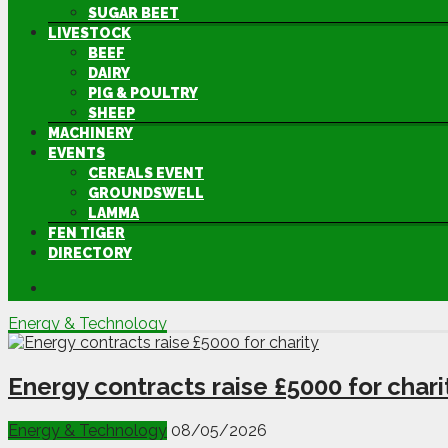
SUGAR BEET
LIVESTOCK
BEEF
DAIRY
PIG & POULTRY
SHEEP
MACHINERY
EVENTS
CEREALS EVENT
GROUNDSWELL
LAMMA
FEN TIGER
DIRECTORY
Energy & Technology
Energy contracts raise £5000 for chari
Energy & Technology
08/05/2026