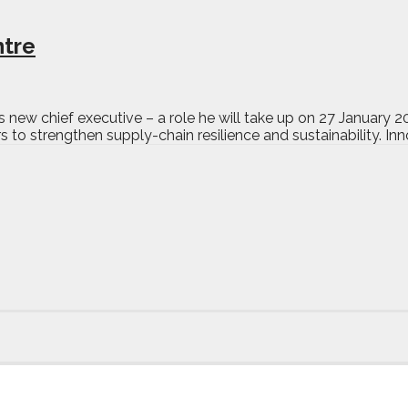
ntre
ew chief executive – a role he will take up on 27 January 202
to strengthen supply-chain resilience and sustainability. Inno