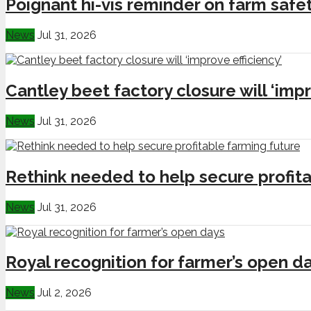
Poignant hi-vis reminder on farm safe
News
Jul 31, 2026
Cantley beet factory closure will ‘impr
News
Jul 31, 2026
Rethink needed to help secure profita
News
Jul 31, 2026
Royal recognition for farmer’s open d
News
Jul 2, 2026