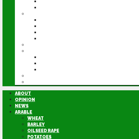
POTATOES
SUGAR BEET
LIVESTOCK
BEEF
DAIRY
PIG & POULTRY
SHEEP
MACHINERY
EVENTS
CEREALS EVENT
GROUNDSWELL
LAMMA
FEN TIGER
DIRECTORY
ABOUT
OPINION
NEWS
ARABLE
WHEAT
BARLEY
OILSEED RAPE
POTATOES