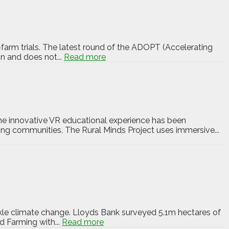
-farm trials. The latest round of the ADOPT (Accelerating
n and does not...
Read more
The innovative VR educational experience has been
ng communities. The Rural Minds Project uses immersive...
kle climate change. Lloyds Bank surveyed 5.1m hectares of
d Farming with...
Read more