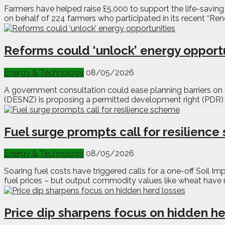
Farmers have helped raise £5,000 to support the life-savin
on behalf of 224 farmers who participated in its recent “Ren
Reforms could ‘unlock’ energy opport
Energy & Technology
08/05/2026
A government consultation could ease planning barriers on 
(DESNZ) is proposing a permitted development right (PDR) fo
Fuel surge prompts call for resilienc
Energy & Technology
08/05/2026
Soaring fuel costs have triggered calls for a one-off Soil I
fuel prices – but output commodity values like wheat have n
Price dip sharpens focus on hidden he