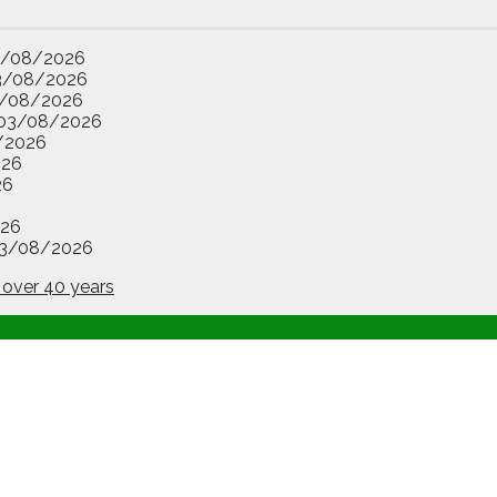
3/08/2026
3/08/2026
/08/2026
03/08/2026
/2026
026
26
26
3/08/2026