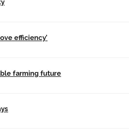
ty
ove efficiency’
ble farming future
ays