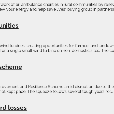
g work of air ambulance charities in rural communities by re
ew your energy and help save lives” buying group in partnersh
unities
wind turbines, creating opportunities for farmers and lando
r a single small wind turbine on non-domestic sites. The cons
e scheme
mprovement and Resilience Scheme amid disruption due to the I
ot kept pace. The squeeze follows several tough years for...
rd losses