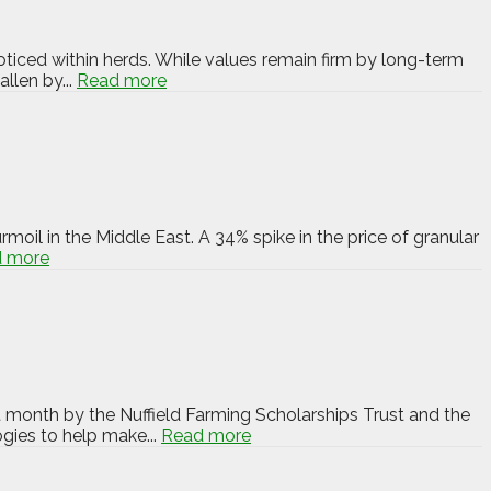
oticed within herds. While values remain firm by long-term
llen by...
Read more
rmoil in the Middle East. A 34% spike in the price of granular
 more
t month by the Nuffield Farming Scholarships Trust and the
ogies to help make...
Read more