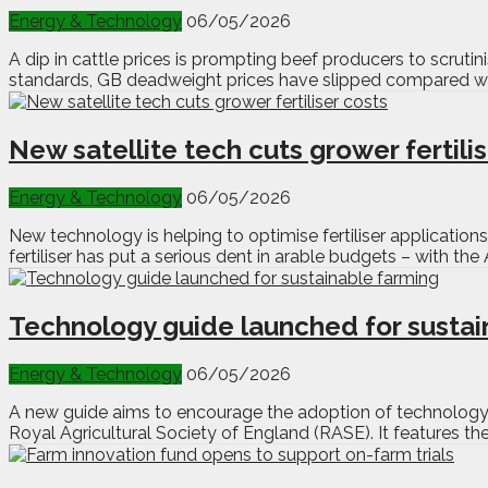
Energy & Technology
06/05/2026
A dip in cattle prices is prompting beef producers to scruti
standards, GB deadweight prices have slipped compared with
New satellite tech cuts grower fertili
Energy & Technology
06/05/2026
New technology is helping to optimise fertiliser applications 
fertiliser has put a serious dent in arable budgets – with th
Technology guide launched for sustai
Energy & Technology
06/05/2026
A new guide aims to encourage the adoption of technology i
Royal Agricultural Society of England (RASE). It features th