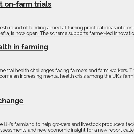
 on-farm trials
esh round of funding aimed at turning practical ideas into on
efra, is now open. The scheme supports farmer-led innovatio
lth in farming
e mental health challenges facing farmers and farm workers. 
ome an increasing mental health crisis among the UK’s farmi
 change
e UK’s farmland to help growers and livestock producers tac
assessments and new economic insight for a new report calle