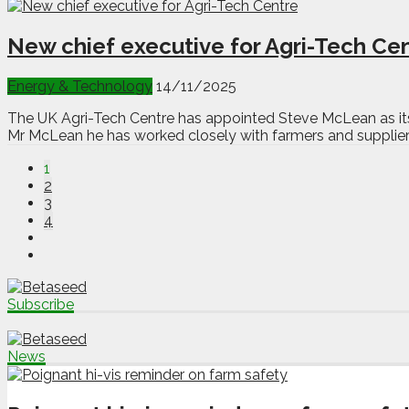
New chief executive for Agri-Tech Ce
Energy & Technology
14/11/2025
The UK Agri-Tech Centre has appointed Steve McLean as its n
Mr McLean he has worked closely with farmers and suppliers 
1
2
3
4
Subscribe
News