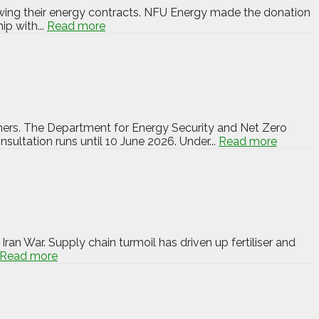
newing their energy contracts. NFU Energy made the donation
ip with...
Read more
wners. The Department for Energy Security and Net Zero
ultation runs until 10 June 2026. Under...
Read more
ran War. Supply chain turmoil has driven up fertiliser and
Read more