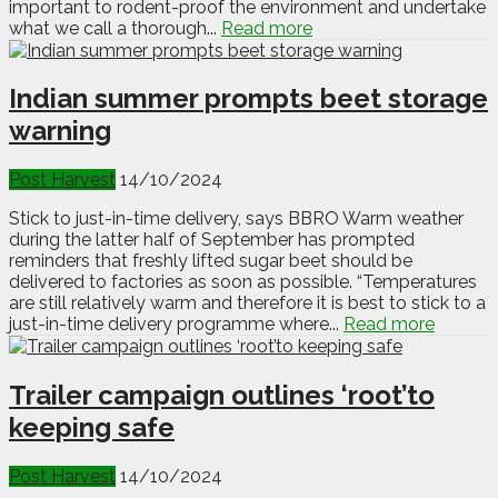
important to rodent-proof the environment and undertake
what we call a thorough...
Read more
Indian summer prompts beet storage
warning
Post Harvest
14/10/2024
Stick to just-in-time delivery, says BBRO Warm weather
during the latter half of September has prompted
reminders that freshly lifted sugar beet should be
delivered to factories as soon as possible. “Temperatures
are still relatively warm and therefore it is best to stick to a
just-in-time delivery programme where...
Read more
Trailer campaign outlines ‘root’to
keeping safe
Post Harvest
14/10/2024