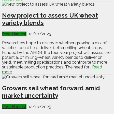
New project to assess UK wheat
variety blends
Post Harvest
02/10/2025
Researchers hope to discover whether growing a mix of
varieties could help deliver better milling wheat crops.
Funded by the AHDB, the four-year project will assess the
potential of milling-wheat variety blends to deliver on
yield, meet milling specifications and contribute to more
sustainable production practices. The need for...
Read
more
Growers sell wheat forward amid
market uncertainty
Post Harvest
02/10/2025