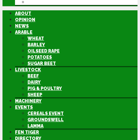
DIRECTORY
ABOUT
OPINION
NEWS
ARABLE
WHEAT
BARLEY
OILSEED RAPE
POTATOES
SUGAR BEET
LIVESTOCK
BEEF
DAIRY
PIG & POULTRY
SHEEP
MACHINERY
EVENTS
CEREALS EVENT
GROUNDSWELL
LAMMA
FEN TIGER
DIRECTORY