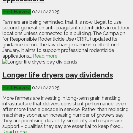
Post Harvest
02/10/2025
Farmers are being reminded that it is now illegal to use
second-generation anti-coagulant rodenticides in outdoor
locations unless connected to a building. The Campaign
for Responsible Rodenticide Use (CRRU) updated its
guidance before the law change came into effect on 1
January. It aims to support professional rodenticide
applications...
Read more
Longer life dryers pay dividends
Post Harvest
02/10/2025
More farmers are investing in long-term grain handling
infrastructure that delivers consistent performance, even
after more than a decade in service. Rather than replacing
machinery sooner, an increasing number of growers say
they are prioritising durability, simplicity and responsive
support – qualities they say are essential to keep fixed...
Read more