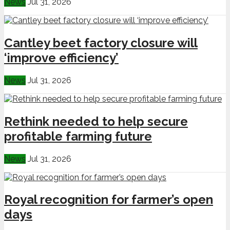
News
Jul 31, 2026
Cantley beet factory closure will
‘improve efficiency’
News
Jul 31, 2026
Rethink needed to help secure
profitable farming future
News
Jul 31, 2026
Royal recognition for farmer’s open
days