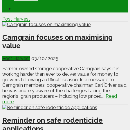
Post Harvest
Camgrain focuses on maximising
value
Post Harvest
03/10/2025
Farmer-owned storage cooperative Camgrain says it is
working harder than ever to deliver value for money to
growers following a difficult season. In a message to
Camgrain members, cooperative chairman Carl Driver said
he was acutely aware of the challenges facing the
region’s grain producers – including low prices,...
Read
more
Reminder on safe rodenticide
applications