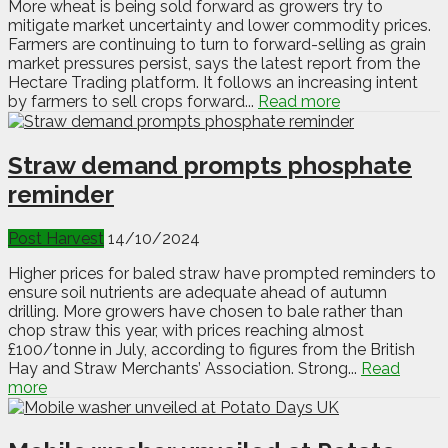
More wheat is being sold forward as growers try to
mitigate market uncertainty and lower commodity prices.
Farmers are continuing to turn to forward-selling as grain
market pressures persist, says the latest report from the
Hectare Trading platform. It follows an increasing intent
by farmers to sell crops forward...
Read more
Straw demand prompts phosphate
reminder
Post Harvest
14/10/2024
Higher prices for baled straw have prompted reminders to
ensure soil nutrients are adequate ahead of autumn
drilling. More growers have chosen to bale rather than
chop straw this year, with prices reaching almost
£100/tonne in July, according to figures from the British
Hay and Straw Merchants’ Association. Strong...
Read
more