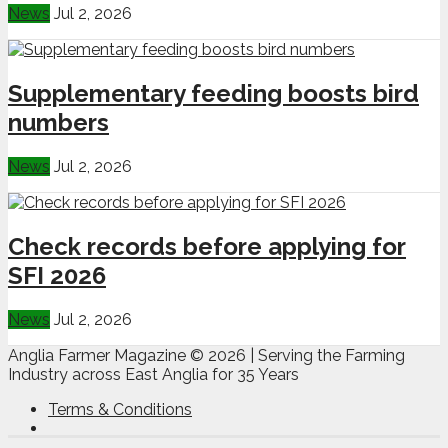
News
Jul 2, 2026
Supplementary feeding boosts bird
numbers
News
Jul 2, 2026
Check records before applying for
SFI 2026
News
Jul 2, 2026
Anglia Farmer Magazine ©
2026 | Serving the Farming
Industry across East Anglia for 35 Years
Terms & Conditions