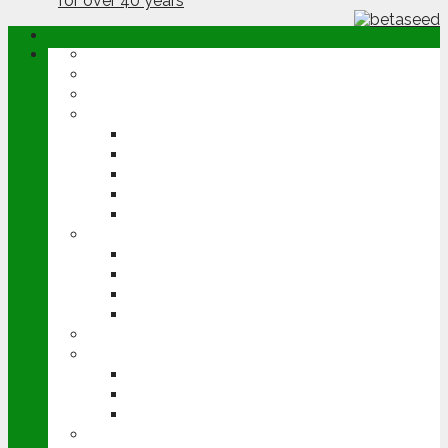
ABOUT
OPINION
NEWS
ARABLE
WHEAT
BARLEY
OILSEED RAPE
POTATOES
SUGAR BEET
LIVESTOCK
BEEF
DAIRY
PIG & POULTRY
SHEEP
MACHINERY
EVENTS
CEREALS EVENT
GROUNDSWELL
LAMMA
FEN TIGER