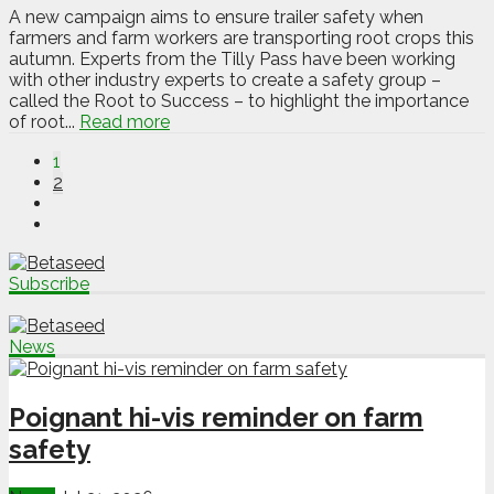
A new campaign aims to ensure trailer safety when
farmers and farm workers are transporting root crops this
autumn. Experts from the Tilly Pass have been working
with other industry experts to create a safety group –
called the Root to Success – to highlight the importance
of root...
Read more
1
2
Subscribe
News
Poignant hi-vis reminder on farm
safety