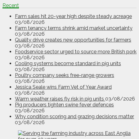
Recent
Farm sales hit 20-year high despite steady acreage
03/08/2026
Farm tenancy terms shrink amid market uncertainty
03/08/2026
Quality drive creates new opportunities for farmers
03/08/2026
Foodservice sector urged to source more British pork
03/08/2026
Cooling systems become standard in pig units
03/08/2026
Poultry company seeks free-range growers
03/08/2026
Jessica Seale wins Farm Vet of Year Award
03/08/2026
Warm weather raises fly risk in pig units
03/08/2026
Pig producers tighten swine fever defences
03/08/2026
Why condition scoring and grazing decisions matter
03/08/2026