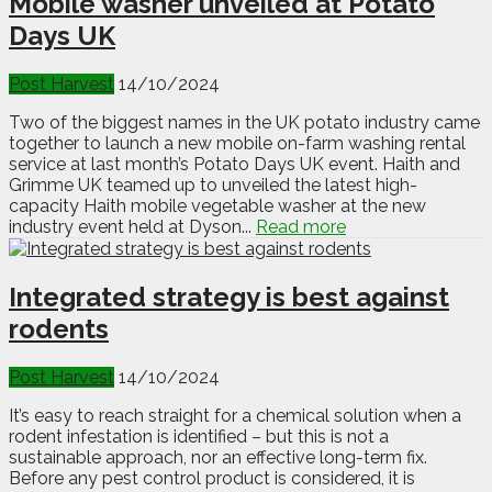
Mobile washer unveiled at Potato
Days UK
Post Harvest
14/10/2024
Two of the biggest names in the UK potato industry came
together to launch a new mobile on-farm washing rental
service at last month’s Potato Days UK event. Haith and
Grimme UK teamed up to unveiled the latest high-
capacity Haith mobile vegetable washer at the new
industry event held at Dyson...
Read more
Integrated strategy is best against
rodents
Post Harvest
14/10/2024
It’s easy to reach straight for a chemical solution when a
rodent infestation is identified – but this is not a
sustainable approach, nor an effective long-term fix.
Before any pest control product is considered, it is