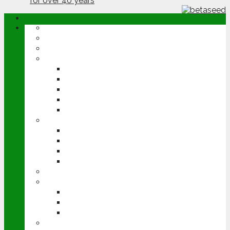
ABOUT
OPINION
NEWS
ARABLE
WHEAT
BARLEY
OILSEED RAPE
POTATOES
SUGAR BEET
LIVESTOCK
BEEF
DAIRY
PIG & POULTRY
SHEEP
MACHINERY
EVENTS
CEREALS EVENT
GROUNDSWELL
LAMMA
FEN TIGER