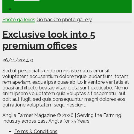
Photo galleries
Go back to photo gallery
Exclusive look into 5
premium offices
26/11/2014
0
Sed ut perspiciatis unde omnis iste natus error sit
voluptatem accusantium doloremque laudantium, totam
rem aperiam, eaque ipsa quae ab illo inventore veritatis et
quasi architecto beatae vitae dicta sunt explicabo. Nemo
enim ipsam voluptatem quia voluptas sit aspernatur aut
odit aut fugit, sed quia consequuntur magni dolores eos
qui ratione voluptatem sequi nesciunt.
Anglia Farmer Magazine ©
2026 | Serving the Farming
Industry across East Anglia for 35 Years
Terms & Conditions