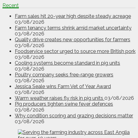
Recent
Farm sales hit 20-year high despite steady acreage
03/08/2026
Farm tenancy terms shrink amid market uncertainty
03/08/2026
Quality drive creates new opportunities for farmers
03/08/2026
Foodservice sector urged to source more British pork
03/08/2026
Cooling systems become standard in pig units
03/08/2026
Poultry company seeks free-range growers
03/08/2026
Jessica Seale wins Farm Vet of Year Award
03/08/2026
Warm weather raises fly risk in pig units
03/08/2026
Pig producers tighten swine fever defences
03/08/2026
Why condition scoring and grazing decisions matter
03/08/2026