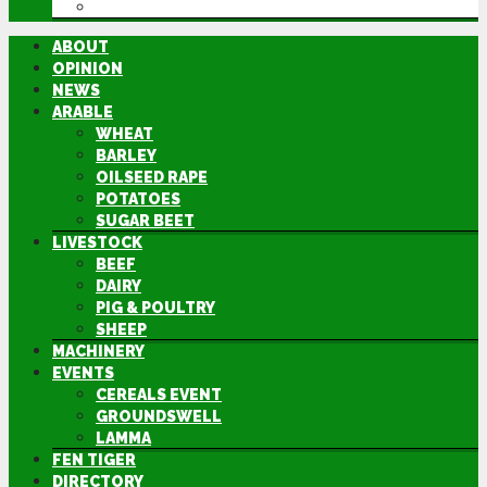
DIRECTORY
ABOUT
OPINION
NEWS
ARABLE
WHEAT
BARLEY
OILSEED RAPE
POTATOES
SUGAR BEET
LIVESTOCK
BEEF
DAIRY
PIG & POULTRY
SHEEP
MACHINERY
EVENTS
CEREALS EVENT
GROUNDSWELL
LAMMA
FEN TIGER
DIRECTORY