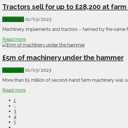
Tractors sell for up to £28,200 at farm
Machinery
01/03/2023
Machinery, implements and tractors – farmed by the same fam
Read more
£5m of machinery under the hammer
Machinery
01/03/2023
More than £5 million of second-hand farm machinery was sol
Read more
1
…
3
4
5