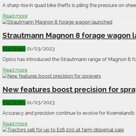
A sharp rise in quad bike thefts is piling the pressure on she
Read more
Strautmann Magnon 8 forage wagon 
Machinery
01/03/2023
Opico has introduced the Strautmann range of Magnon 8 for
Read more
New features boost precision for spra
Machinery
01/03/2023
Accuracy and precision continue to evolve for Kverneland’s
Read more