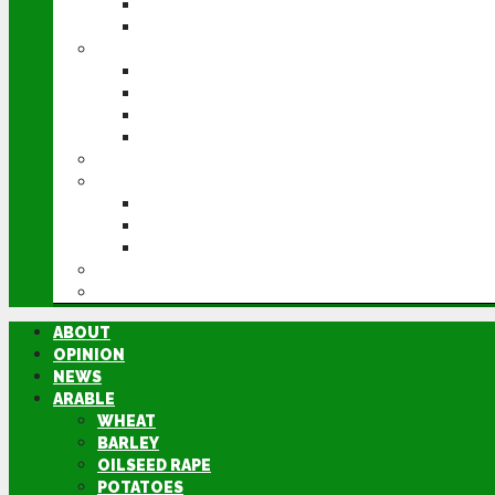
POTATOES
SUGAR BEET
LIVESTOCK
BEEF
DAIRY
PIG & POULTRY
SHEEP
MACHINERY
EVENTS
CEREALS EVENT
GROUNDSWELL
LAMMA
FEN TIGER
DIRECTORY
ABOUT
OPINION
NEWS
ARABLE
WHEAT
BARLEY
OILSEED RAPE
POTATOES