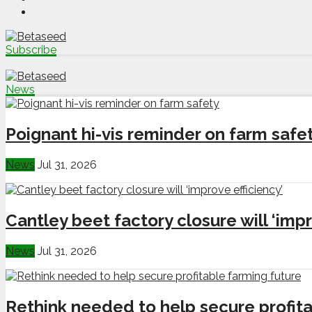
Subscribe
News
Poignant hi-vis reminder on farm safe
News
Jul 31, 2026
Cantley beet factory closure will ‘impr
News
Jul 31, 2026
Rethink needed to help secure profita