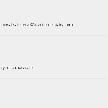
spersal sale on a Welsh border dairy farm.
hly machinery sales.