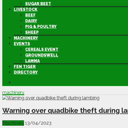
SUGAR BEET
LIVESTOCK
BEEF
DAIRY
PIG & POULTRY
SHEEP
MACHINERY
EVENTS
CEREALS EVENT
GROUNDSWELL
LAMMA
FEN TIGER
DIRECTORY
machinery
Warning over quadbike theft during l
Machinery
13/04/2023