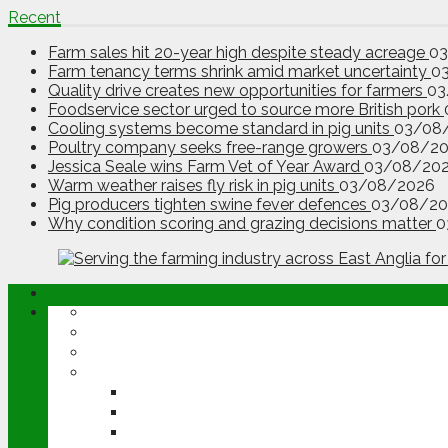
Recent
Farm sales hit 20-year high despite steady acreage
0
Farm tenancy terms shrink amid market uncertainty
0
Quality drive creates new opportunities for farmers
03
Foodservice sector urged to source more British pork
Cooling systems become standard in pig units
03/08
Poultry company seeks free-range growers
03/08/2
Jessica Seale wins Farm Vet of Year Award
03/08/20
Warm weather raises fly risk in pig units
03/08/2026
Pig producers tighten swine fever defences
03/08/20
Why condition scoring and grazing decisions matter
0
ABOUT
OPINION
NEWS
ARABLE
WHEAT
BARLEY
OILSEED RAPE