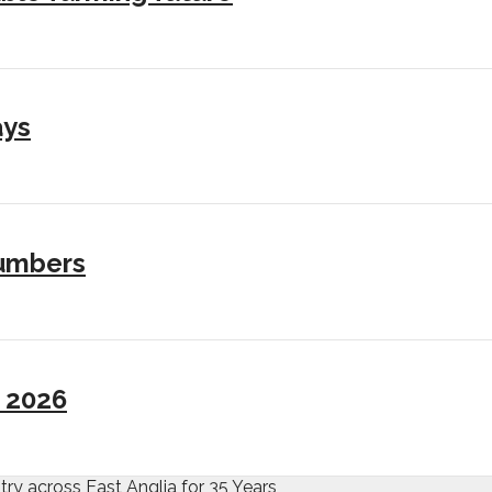
ays
numbers
I 2026
try across East Anglia for 35 Years