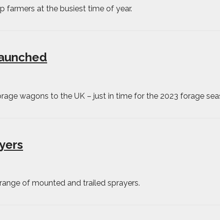
ep farmers at the busiest time of year.
launched
age wagons to the UK – just in time for the 2023 forage sea
yers
 range of mounted and trailed sprayers.