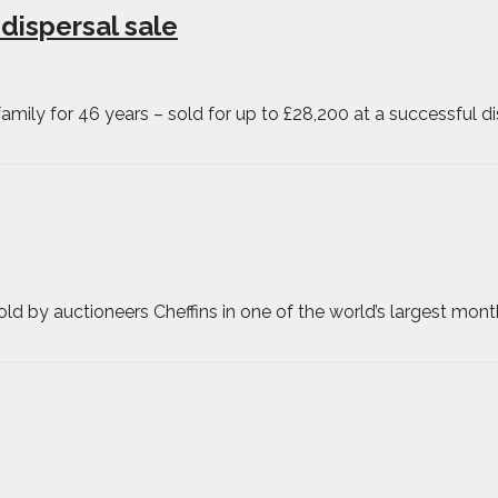
 dispersal sale
ily for 46 years – sold for up to £28,200 at a successful di
d by auctioneers Cheffins in one of the world’s largest mont