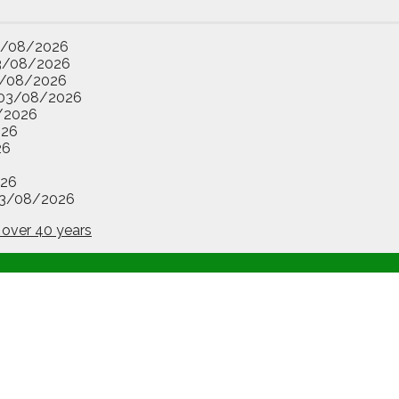
3/08/2026
3/08/2026
/08/2026
03/08/2026
/2026
026
26
26
3/08/2026