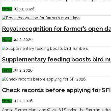
News
Jul 31, 2026
Royal recognition for farmer’s open d
News
Jul 2, 2026
Supplementary feeding boosts bird 
News
Jul 2, 2026
Check records before applying for SF
News
Jul 2, 2026
Anglia Farmer Magazine ©
2026 | Serving the Farming Indus