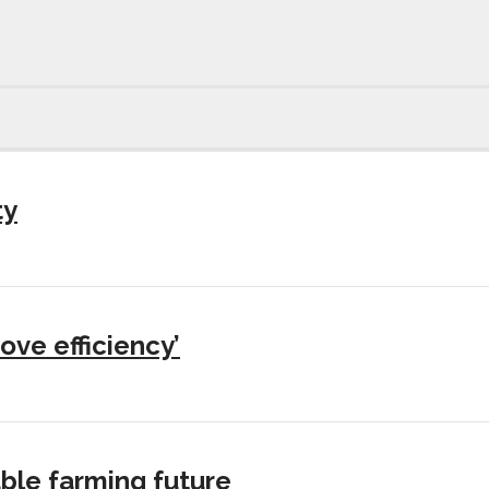
ty
ove efficiency’
ble farming future