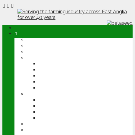
ABOUT
OPINION
NEWS
ARABLE
WHEAT
BARLEY
OILSEED RAPE
POTATOES
SUGAR BEET
LIVESTOCK
BEEF
DAIRY
PIG & POULTRY
SHEEP
MACHINERY
EVENTS