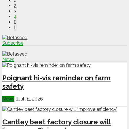
1
2
3
4
Subscribe
News
Poignant hi-vis reminder on farm
safety
News
Jul 31, 2026
Cantley beet factory closure will