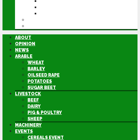
CEREALS EVENT
GROUNDSWELL
LAMMA
FEN TIGER
DIRECTORY
ABOUT
OPINION
NEWS
ARABLE
WHEAT
BARLEY
OILSEED RAPE
POTATOES
SUGAR BEET
LIVESTOCK
BEEF
DAIRY
PIG & POULTRY
SHEEP
MACHINERY
EVENTS
CEREALS EVENT