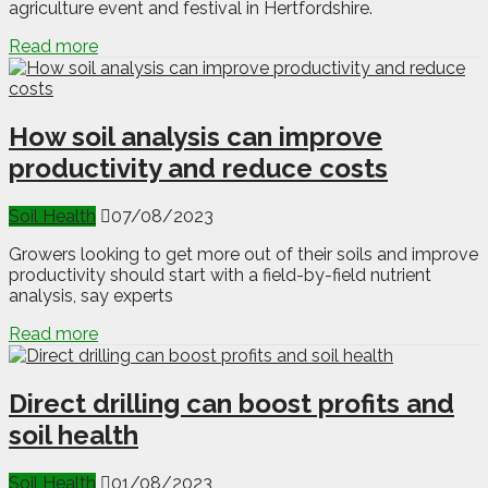
agriculture event and festival in Hertfordshire.
Read more
How soil analysis can improve
productivity and reduce costs
Soil Health
07/08/2023
Growers looking to get more out of their soils and improve
productivity should start with a field-by-field nutrient
analysis, say experts
Read more
Direct drilling can boost profits and
soil health
Soil Health
01/08/2023