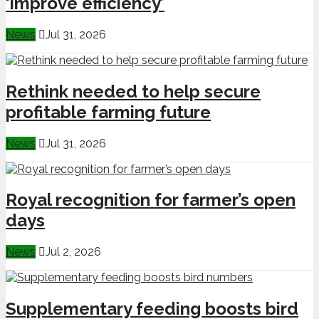
‘improve efficiency’
News
Jul 31, 2026
Rethink needed to help secure
profitable farming future
News
Jul 31, 2026
Royal recognition for farmer’s open
days
News
Jul 2, 2026
Supplementary feeding boosts bird