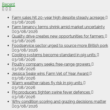
Recent
Farm sales hit 20-year high despite steady acreage
03/08/2026
Farm tenancy terms shrink amid market uncertainty
03/08/2026
Quality drive creates new opportunities for farmers
03/08/2026
Foodservice sector urged to source more British pork
03/08/2026
Cooling systems become standard in pig units
03/08/2026
Poultry company seeks free-range growers
03/08/2026
Jessica Seale wins Farm Vet of Year Award
03/08/2026
Warm weather raises fly risk in pig units
03/08/2026
Pig producers tighten swine fever defences
03/08/2026
Why condition scoring and grazing decisions matter
03/08/2026