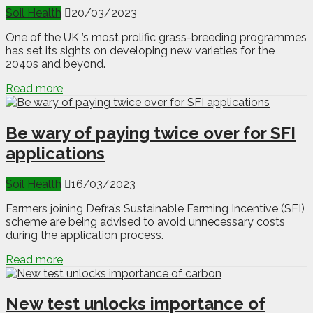
Soil Health
20/03/2023
One of the UK ’s most prolific grass-breeding programmes
has set its sights on developing new varieties for the
2040s and beyond.
Read more
Be wary of paying twice over for SFI
applications
Soil Health
16/03/2023
Farmers joining Defra’s Sustainable Farming Incentive (SFI)
scheme are being advised to avoid unnecessary costs
during the application process.
Read more
New test unlocks importance of