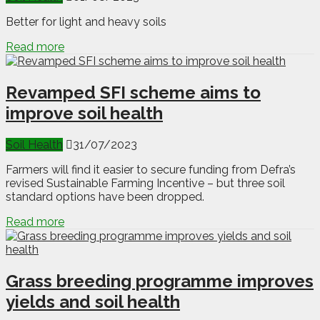
Better for light and heavy soils
Read more
Revamped SFI scheme aims to
improve soil health
Soil Health
31/07/2023
Farmers will find it easier to secure funding from Defra’s
revised Sustainable Farming Incentive – but three soil
standard options have been dropped.
Read more
Grass breeding programme improves
yields and soil health