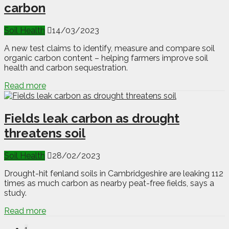
carbon
Soil Health
14/03/2023
A new test claims to identify, measure and compare soil
organic carbon content – helping farmers improve soil
health and carbon sequestration.
Read more
Fields leak carbon as drought
threatens soil
Soil Health
28/02/2023
Drought-hit fenland soils in Cambridgeshire are leaking 112
times as much carbon as nearby peat-free fields, says a
study.
Read more