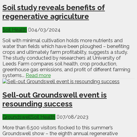
Soil study reveals benefits of
regenerative agriculture
Soil Health
04/03/2024
Soil with minimal cultivation holds more nutrients and
water than fields which have been ploughed – benefiting
crops and ultimately farm profitabilty, suggests a study.
The study conducted by researchers at University of
Leeds Farm compares soil health, crop production,
greenhouse gas emissions, and profit of different farming
systems...
Read more
Sell-out Groundswell event is
resounding success
Groundswell
Soil Health
07/08/2023
More than 6,500 visitors flocked to this summer’s
Groundswell show – the eighth annual regenerative