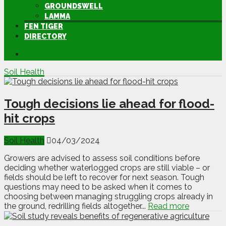
GROUNDSWELL
LAMMA
FEN TIGER
DIRECTORY
Soil Health
Tough decisions lie ahead for flood-
hit crops
Soil Health
04/03/2024
Growers are advised to assess soil conditions before
deciding whether waterlogged crops are still viable – or
fields should be left to recover for next season. Tough
questions may need to be asked when it comes to
choosing between managing struggling crops already in
the ground, redrilling fields altogether...
Read more