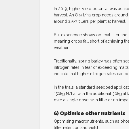
In 2019, higher yield potential was ach
harvest. An 8-9 t/ha crop needs around
around 2.5-3 tillers per plant at harvest.
But experience shows optimal tiller and
meaning crops fall short of achieving thei
weather.
Traditionally, spring barley was often se
nitrogen rates in fear of exceeding malts
indicate that higher nitrogen rates can be
In the trials, a standard seedbed applic
150kg N/ha, with the additional 30kg at lat
over a single dose, with little or no impa
6) Optimise other nutrients
Optimising macronutrients, such as phos
tiller retention and yield.