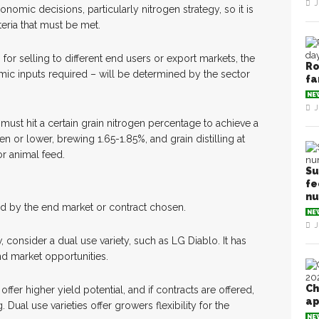
J
omic decisions, particularly nitrogen strategy, so it is
teria that must be met.
for selling to different end users or export markets, the
Ro
ic inputs required – will be determined by the sector
fa
NE
J
 must hit a certain grain nitrogen percentage to achieve a
en or lower, brewing 1.65-1.85%, and grain distilling at
or animal feed.
Su
fe
n
d by the end market or contract chosen.
NE
J
, consider a dual use variety, such as LG Diablo. It has
d market opportunities.
Ch
fer higher yield potential, and if contracts are offered,
ap
 Dual use varieties offer growers flexibility for the
NE