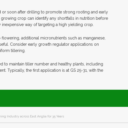
or soon after drilling to promote strong rooting and early
growing crop can identify any shortfalls in nutrition before
ly inexpensive way of targeting a high yielding crop.
o flowering, additional micronutrients such as manganese,
useful. Consider early growth regulator applications on
orm tillering.
 to maintain tiller number and healthy plants, including
Typically, the first application is at GS 25-31, with the
ing Industry across East Anglia for 35 Years