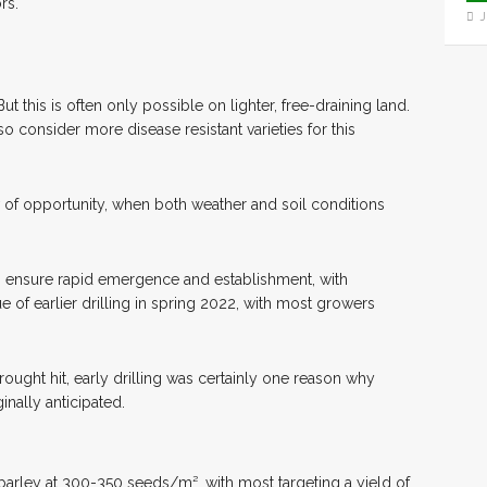
rs.
J
But this is often only possible on lighter, free-draining land.
 so consider more disease resistant varieties for this
w of opportunity, when both weather and soil conditions
elp ensure rapid emergence and establishment, with
 of earlier drilling in spring 2022, with most growers
rought hit, early drilling was certainly one reason why
inally anticipated.
 barley at 300-350 seeds/m², with most targeting a yield of