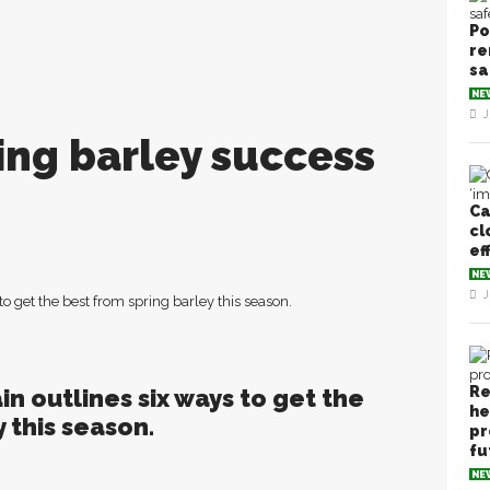
Po
re
sa
NE
J
ring barley success
Ca
cl
ef
NE
J
o get the best from spring barley this season.
Re
n outlines six ways to get the
he
 this season.
pr
fu
NE