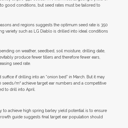
into good conditions, but seed rates must be tailored to
asons and regions suggests the optimum seed rate is 350
g variety such as LG Diablo is drilled into ideal conditions
nding on weather, seedbed, soil moisture, drilling date,
vitably produce fewer tillers and therefore fewer ears,
asing seed rate.
ffice if drilling into an “onion bed” in March. But it may
50 seeds/m² achieve target ear numbers and a competitive
 to drill into April.
 to achieve high spring barley yield potential is to ensure
growth guide suggests final target ear population should