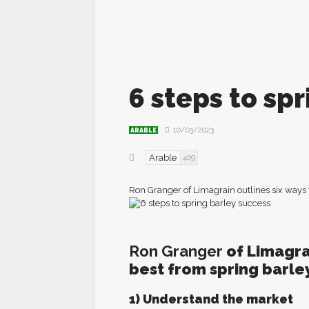
6 steps to sp
10/03/2023
ARABLE
Arable
409
Ron Granger of Limagrain outlines six ways t
Ron Granger
of Limagrai
best from spring barley
1) Understand the market