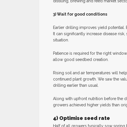
distilling, brewing and feed market secto
3) Wait for good conditions
Earlier drilling improves yield potential. 
It can significantly increase disease risk,
situation.
Patience is required for the right windo
allow good seedbed creation.
Rising soil and air temperatures will h
continued plant growth. We saw the value
drilling earlier than usual.
Along with upfront nutrition before the d
growers achieved higher yields than orig
4) Optimise seed rate
Half of all growers typically sow spring