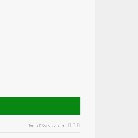
Terms & Conditions