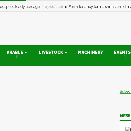
 despite steady acreage
Farm tenancy terms shrink amid ma
03/08/2026
ARABLE
LIVESTOCK
MACHINERY
EVENT
Subsc
NEW