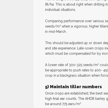
8t/ha. This is about right when drilling 
individual situations.
Comparing performance over various se
seeds/m² when a vigorous, higher tillerin
in mid-March.
This should be adjusted up or down depe
and site experience. Late-sown crops ine
which must be compensated for by incre
A lower rate of 300-325 seeds/m² could su
be appropriate to push rates to 400- 4
crop in a blackgrass situation when forced
5) Maintain tiller numbers
Once crops are established, the best way
high final ear counts. The AHDB barley 
be around 775 ears/m².