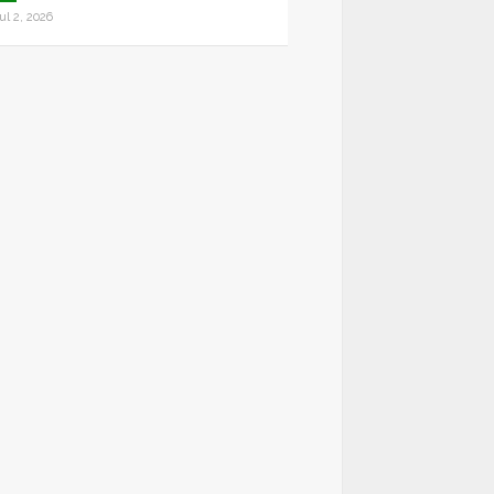
ul 2, 2026