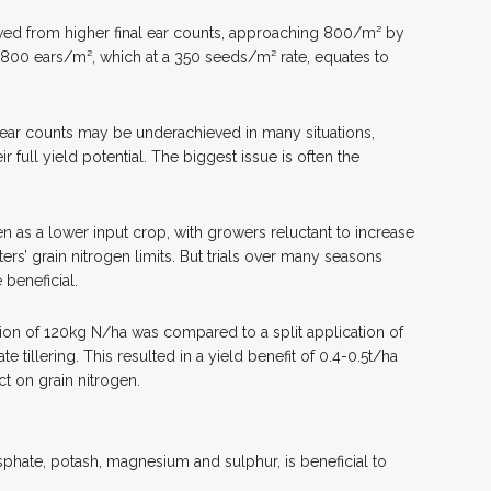
ieved from higher final ear counts, approaching 800/m² by
 800 ears/m², which at a 350 seeds/m² rate, equates to
 ear counts may be underachieved in many situations,
r full yield potential. The biggest issue is often the
en as a lower input crop, with growers reluctant to increase
ters’ grain nitrogen limits. But trials over many seasons
 beneficial.
ation of 120kg N/ha was compared to a split application of
e tillering. This resulted in a yield benefit of 0.4-0.5t/ha
ct on grain nitrogen.
phate, potash, magnesium and sulphur, is beneficial to