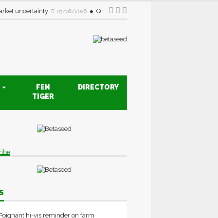
rket uncertainty
Quality drive creates new opportunities fo
03/08/2026
S
FEN
DIRECTORY
TIGER
ribe
S