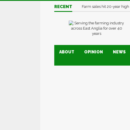
RECENT
Farm sales hit 20-year high
ABOUT
OPINION
NEWS