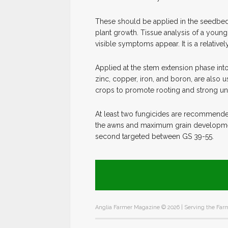
These should be applied in the seedbed 
plant growth. Tissue analysis of a young 
visible symptoms appear. It is a relative
Applied at the stem extension phase int
zinc, copper, iron, and boron, are also 
crops to promote rooting and strong unif
At least two fungicides are recommended
the awns and maximum grain development. 
second targeted between GS 39-55.
Anglia Farmer Magazine ©
2026 | Serving the Farm