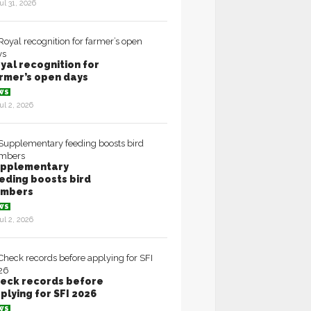
ul 31, 2026
yal recognition for
rmer’s open days
WS
ul 2, 2026
pplementary
eding boosts bird
umbers
WS
ul 2, 2026
eck records before
plying for SFI 2026
WS