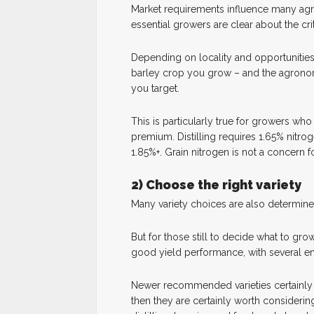
Market requirements influence many agron
essential growers are clear about the cri
Depending on locality and opportunities 
barley crop you grow – and the agronom
you target.
This is particularly true for growers who
premium. Distilling requires 1.65% nitrog
1.85%+. Grain nitrogen is not a concern f
2) Choose the right variety
Many variety choices are also determine
But for those still to decide what to grow
good yield performance, with several en
Newer recommended varieties certainly of
then they are certainly worth considering.