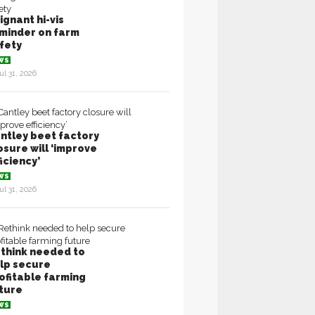
ignant hi-vis
minder on farm
fety
WS
ul 31, 2026
ntley beet factory
osure will ‘improve
ficiency’
WS
ul 31, 2026
think needed to
lp secure
ofitable farming
ture
WS