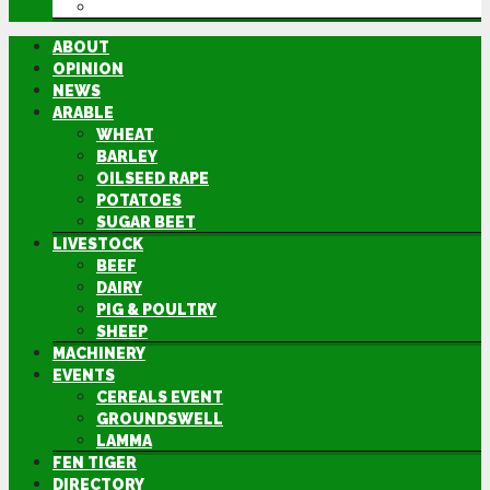
DIRECTORY
ABOUT
OPINION
NEWS
ARABLE
WHEAT
BARLEY
OILSEED RAPE
POTATOES
SUGAR BEET
LIVESTOCK
BEEF
DAIRY
PIG & POULTRY
SHEEP
MACHINERY
EVENTS
CEREALS EVENT
GROUNDSWELL
LAMMA
FEN TIGER
DIRECTORY