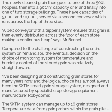
The newly cleaned grain then goes to one of three 500t
hoppers, then into a 90t/hr capacity drier and finally into
one of two storage buildings. These have capacities of
5,000t and 10,000t, served via a second conveyor which
runs across the top of three silos.
“A belt conveyor with a tripper system ensures that grain is
then evenly distributed across the floor of each store
making a continuous heap,” says Mr Bennett.
Compared to the challenge of constructing the entire
system on fenland soil, the eventual decision on the
choice of monitoring system for temperature and
humidity control of the stored grain was relatively
straightforward.
“I’ve been designing and constructing grain stores for
many years now and the logical choice has almost always
been the WTM smart grain storage system, designed and
manufactured by specialist crop storage equipment
manufacturer Robydome.”
The WTM system can manage up to 16 grain stores.
Temperature data from grain probes within the grain pile –