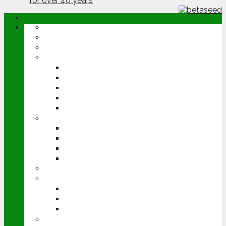
ABOUT
OPINION
NEWS
ARABLE
WHEAT
BARLEY
OILSEED RAPE
POTATOES
SUGAR BEET
LIVESTOCK
BEEF
DAIRY
PIG & POULTRY
SHEEP
MACHINERY
EVENTS
CEREALS EVENT
GROUNDSWELL
LAMMA
FEN TIGER