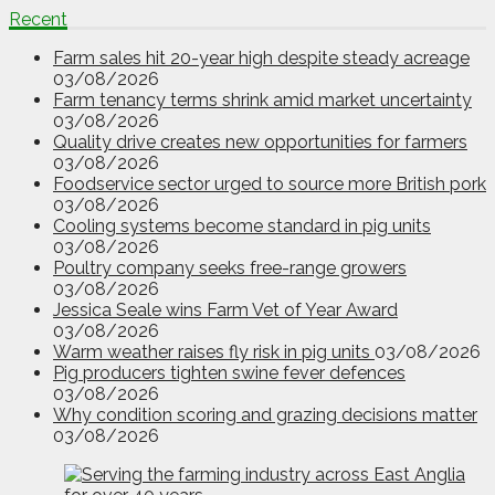
Recent
Farm sales hit 20-year high despite steady acreage
03/08/2026
Farm tenancy terms shrink amid market uncertainty
03/08/2026
Quality drive creates new opportunities for farmers
03/08/2026
Foodservice sector urged to source more British pork
03/08/2026
Cooling systems become standard in pig units
03/08/2026
Poultry company seeks free-range growers
03/08/2026
Jessica Seale wins Farm Vet of Year Award
03/08/2026
Warm weather raises fly risk in pig units
03/08/2026
Pig producers tighten swine fever defences
03/08/2026
Why condition scoring and grazing decisions matter
03/08/2026