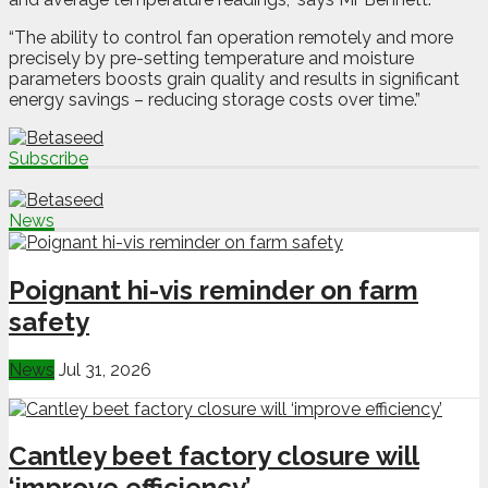
“The ability to control fan operation remotely and more
precisely by pre-setting temperature and moisture
parameters boosts grain quality and results in significant
energy savings ­– reducing storage costs over time.”
Subscribe
News
Poignant hi-vis reminder on farm
safety
News
Jul 31, 2026
Cantley beet factory closure will
‘improve efficiency’