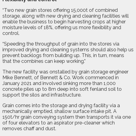
“Two new grain stores offering 15,000t of combined
storage, along with new drying and cleaning facilities will
enable the business to begin harvesting crops at higher
moisture levels of 18%, offering us more flexibility and
control.
“Speeding the throughput of grain into the stores via
improved drying and cleaning systems should also help us
prevent backlogs from building up. This, in turn, means
that the combines can keep working.”
The new facility was onstalled by grain storage engineer
Mike Bennett, of Bennett & Co. Work commenced in
January 2021 and involved sinking more than 1,000
concrete piles up to 8m deep into soft fenland soil to
support the silos and infrastructure.
Grain comes into the storage and drying facility via a
mechanically emptied, shallow surface intake pit. A
150t/hr grain conveying system then transports it via one
of four elevators to an aspirator pre-cleaner which
removes chaff and dust.