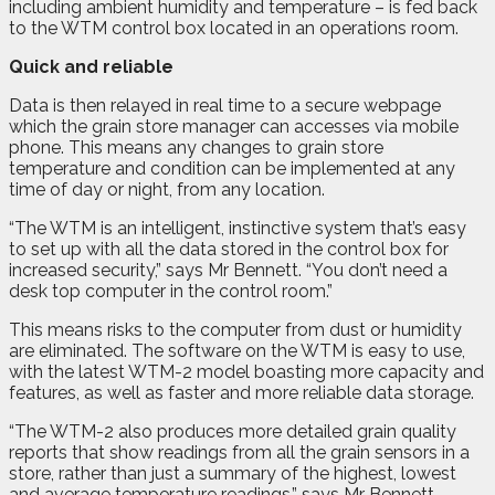
including ambient humidity and temperature – is fed back
to the WTM control box located in an operations room.
Quick and reliable
Data is then relayed in real time to a secure webpage
which the grain store manager can accesses via mobile
phone. This means any changes to grain store
temperature and condition can be implemented at any
time of day or night, from any location.
“The WTM is an intelligent, instinctive system that’s easy
to set up with all the data stored in the control box for
increased security,” says Mr Bennett. “You don’t need a
desk top computer in the control room.”
This means risks to the computer from dust or humidity
are eliminated. The software on the WTM is easy to use,
with the latest WTM-2 model boasting more capacity and
features, as well as faster and more reliable data storage.
“The WTM-2 also produces more detailed grain quality
reports that show readings from all the grain sensors in a
store, rather than just a summary of the highest, lowest
and average temperature readings,” says Mr Bennett.