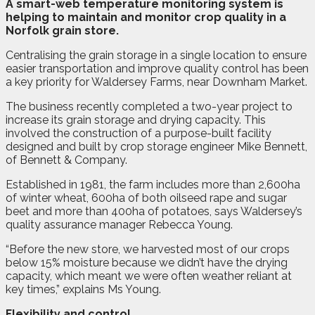
A
s
mart-web temperature monitoring system is
helping to maintain and monitor crop quality in a
Norfolk grain store.
Centralising the grain storage in a single location to ensure
easier transportation and improve quality control has been
a key priority for Waldersey Farms, near Downham Market.
The business recently completed a two-year project to
increase its grain storage and drying capacity. This
involved the construction of a purpose-built facility
designed and built by crop storage engineer Mike Bennett,
of Bennett & Company.
Established in 1981, the farm includes more than 2,600ha
of winter wheat, 600ha of both oilseed rape and sugar
beet and more than 400ha of potatoes, says Waldersey’s
quality assurance manager Rebecca Young.
“Before the new store, we harvested most of our crops
below 15% moisture because we didn’t have the drying
capacity, which meant we were often weather reliant at
key times,” explains Ms Young.
Flexibility and control