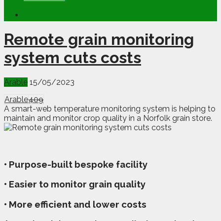
Remote grain monitoring
system cuts costs
Arable
15/05/2023
Arable
409
A smart-web temperature monitoring system is helping to
maintain and monitor crop quality in a Norfolk grain store.
• Purpose-built bespoke facility
• Easier to monitor grain quality
• More efficient and lower costs