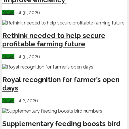
News
Jul 31, 2026
Rethink needed to help secure
profitable farming future
News
Jul 31, 2026
Royal recognition for farmer’s open
days
News
Jul 2, 2026
Supplementary feeding boosts bird