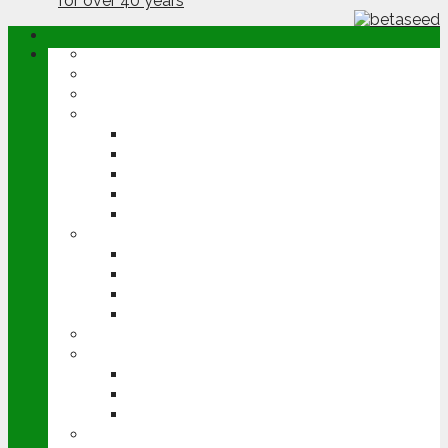
ABOUT
OPINION
NEWS
ARABLE
WHEAT
BARLEY
OILSEED RAPE
POTATOES
SUGAR BEET
LIVESTOCK
BEEF
DAIRY
PIG & POULTRY
SHEEP
MACHINERY
EVENTS
CEREALS EVENT
GROUNDSWELL
LAMMA
FEN TIGER