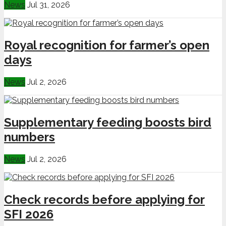
News
Jul 31, 2026
Royal recognition for farmer’s open
days
News
Jul 2, 2026
Supplementary feeding boosts bird
numbers
News
Jul 2, 2026
Check records before applying for
SFI 2026