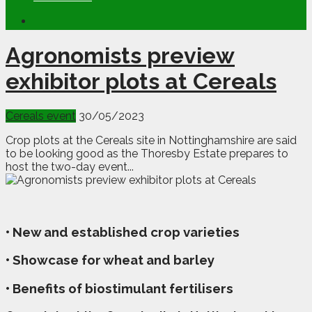
Agronomists preview
exhibitor plots at Cereals
Cereals event
30/05/2023
Crop plots at the Cereals site in Nottinghamshire are said
to be looking good as the Thoresby Estate prepares to
host the two-day event...
• New and established crop varieties
• Showcase for wheat and barley
• Benefits of biostimulant fertilisers