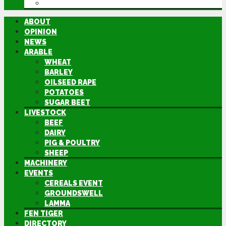
DIRECTORY
ABOUT
OPINION
NEWS
ARABLE
WHEAT
BARLEY
OILSEED RAPE
POTATOES
SUGAR BEET
LIVESTOCK
BEEF
DAIRY
PIG & POULTRY
SHEEP
MACHINERY
EVENTS
CEREALS EVENT
GROUNDSWELL
LAMMA
FEN TIGER
DIRECTORY