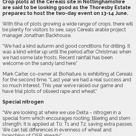
C
rop plots at the Cereals site in Nottinghamshire
are said to be looking good as the Thoresby Estate
prepares to host the two-day event on 13-14 June.
With 6ha of plots growing a wide range of crops, there will
be plenty for visitors to see, says Cereals arable project
manager Jonathan Backhouse.
“We had a kind autumn and good conditions for drilling. It
was a kind winter up until the period after Christmas when
we had some late frosts. Recent rainfall has been
welcome on the sandy land here.”
Mark Carter, co-owner at BioNature, is exhibiting at Cereals
for the second time. “Last year we had a real success and
so much interest. This year we’ve raised our game and
have trial plots of oilseed rape and wheat.”
Special nitrogen
“We are looking at where we use Delta – nitrogen in a
special form which encourages rooting, tillering and stem
strength. It is applied at T0, T1 and T2, saving extra passes.
We can tell differences in evenness of wheat and
branching of OSR already.”