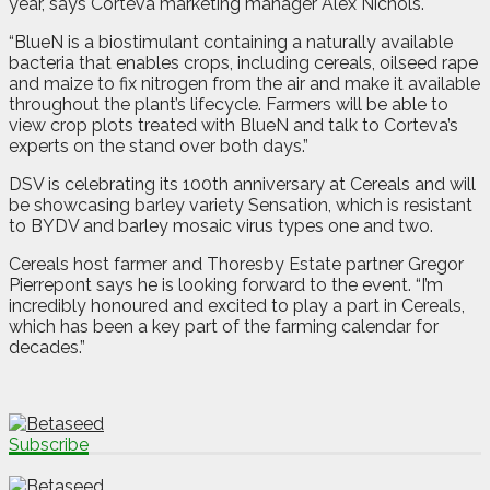
year, says Corteva marketing manager Alex Nichols.
“BlueN is a biostimulant containing a naturally available
bacteria that enables crops, including cereals, oilseed rape
and maize to fix nitrogen from the air and make it available
throughout the plant’s lifecycle. Farmers will be able to
view crop plots treated with BlueN and talk to Corteva’s
experts on the stand over both days.”
DSV is celebrating its 100th anniversary at Cereals and will
be showcasing barley variety Sensation, which is resistant
to BYDV and barley mosaic virus types one and two.
Cereals host farmer and Thoresby Estate partner Gregor
Pierrepont says he is looking forward to the event. “I’m
incredibly honoured and excited to play a part in Cereals,
which has been a key part of the farming calendar for
decades.”
Subscribe