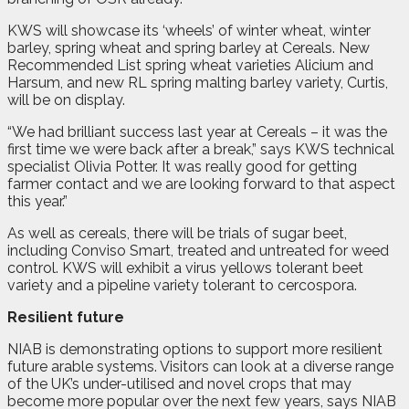
KWS will showcase its ‘wheels’ of winter wheat, winter
barley, spring wheat and spring barley at Cereals. New
Recommended List spring wheat varieties Alicium and
Harsum, and new RL spring malting barley variety, Curtis,
will be on display.
“We had brilliant success last year at Cereals – it was the
first time we were back after a break,” says KWS technical
specialist Olivia Potter. It was really good for getting
farmer contact and we are looking forward to that aspect
this year.”
As well as cereals, there will be trials of sugar beet,
including Conviso Smart, treated and untreated for weed
control. KWS will exhibit a virus yellows tolerant beet
variety and a pipeline variety tolerant to cercospora.
Resilient future
NIAB is demonstrating options to support more resilient
future arable systems. Visitors can look at a diverse range
of the UK’s under-utilised and novel crops that may
become more popular over the next few years, says NIAB