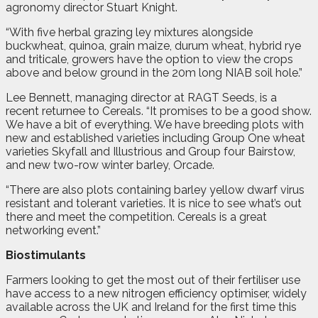
agronomy director Stuart Knight.
“With five herbal grazing ley mixtures alongside
buckwheat, quinoa, grain maize, durum wheat, hybrid rye
and triticale, growers have the option to view the crops
above and below ground in the 20m long NIAB soil hole.”
Lee Bennett, managing director at RAGT Seeds, is a
recent returnee to Cereals. “It promises to be a good show.
We have a bit of everything. We have breeding plots with
new and established varieties including Group One wheat
varieties Skyfall and Illustrious and Group four Bairstow,
and new two-row winter barley, Orcade.
“There are also plots containing barley yellow dwarf virus
resistant and tolerant varieties. It is nice to see what’s out
there and meet the competition. Cereals is a great
networking event.”
Biostimulants
Farmers looking to get the most out of their fertiliser use
have access to a new nitrogen efficiency optimiser, widely
available across the UK and Ireland for the first time this