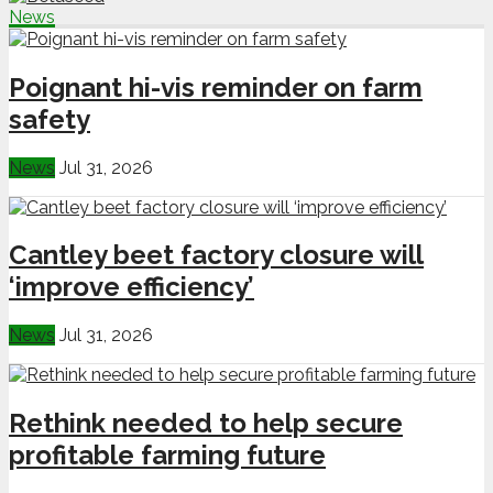
News
Poignant hi-vis reminder on farm
safety
News
Jul 31, 2026
Cantley beet factory closure will
‘improve efficiency’
News
Jul 31, 2026
Rethink needed to help secure
profitable farming future