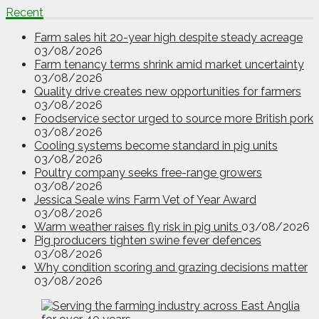
Recent
Farm sales hit 20-year high despite steady acreage
03/08/2026
Farm tenancy terms shrink amid market uncertainty
03/08/2026
Quality drive creates new opportunities for farmers
03/08/2026
Foodservice sector urged to source more British pork
03/08/2026
Cooling systems become standard in pig units
03/08/2026
Poultry company seeks free-range growers
03/08/2026
Jessica Seale wins Farm Vet of Year Award
03/08/2026
Warm weather raises fly risk in pig units
03/08/2026
Pig producers tighten swine fever defences
03/08/2026
Why condition scoring and grazing decisions matter
03/08/2026