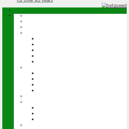
ABOUT
OPINION
NEWS
ARABLE
WHEAT
BARLEY
OILSEED RAPE
POTATOES
SUGAR BEET
LIVESTOCK
BEEF
DAIRY
PIG & POULTRY
SHEEP
MACHINERY
EVENTS
CEREALS EVENT
GROUNDSWELL
LAMMA
FEN TIGER