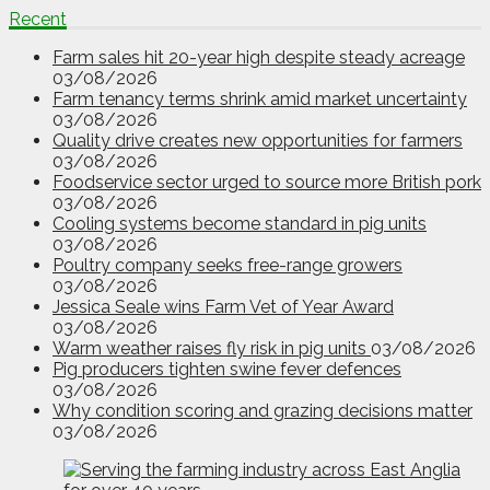
Recent
Farm sales hit 20-year high despite steady acreage
03/08/2026
Farm tenancy terms shrink amid market uncertainty
03/08/2026
Quality drive creates new opportunities for farmers
03/08/2026
Foodservice sector urged to source more British pork
03/08/2026
Cooling systems become standard in pig units
03/08/2026
Poultry company seeks free-range growers
03/08/2026
Jessica Seale wins Farm Vet of Year Award
03/08/2026
Warm weather raises fly risk in pig units
03/08/2026
Pig producers tighten swine fever defences
03/08/2026
Why condition scoring and grazing decisions matter
03/08/2026