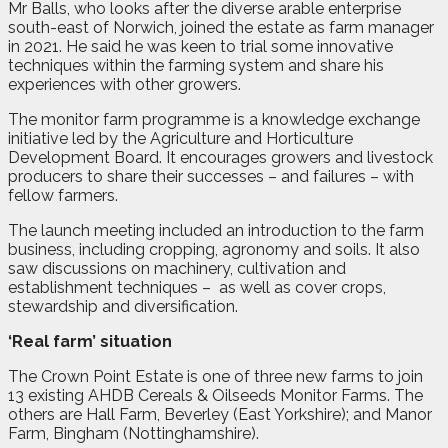
Mr Balls, who looks after the diverse arable enterprise
south-east of Norwich, joined the estate as farm manager
in 2021. He said he was keen to trial some innovative
techniques within the farming system and share his
experiences with other growers.
The monitor farm programme is a knowledge exchange
initiative led by the Agriculture and Horticulture
Development Board. It encourages growers and livestock
producers to share their successes – and failures – with
fellow farmers.
The launch meeting included an introduction to the farm
business, including cropping, agronomy and soils. It also
saw discussions on machinery, cultivation and
establishment techniques –
as well as cover crops,
stewardship and diversification.
‘Real farm’ situation
The Crown Point Estate is one of three new farms to join
13 existing AHDB Cereals & Oilseeds Monitor Farms. The
others are Hall Farm, Beverley (East Yorkshire); and Manor
Farm, Bingham (Nottinghamshire).