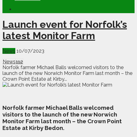
Launch event for Norfolk’s
latest Monitor Farm
News
10/07/2023
News
112
Norfolk farmer Michael Balls welcomed visitors to the
launch of the new Norwich Monitor Farm last month – the
Crown Point Estate at Kirby...
N
orfolk farmer Michael Balls welcomed
visitors to the launch of the new Norwich
Monitor Farm last month – the Crown Point
Estate at Kirby Bedon.