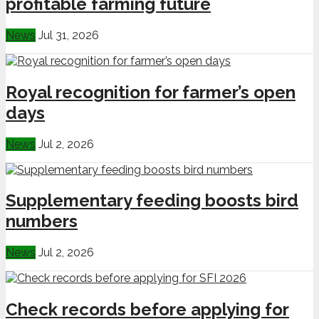
profitable farming future
News
Jul 31, 2026
Royal recognition for farmer’s open
days
News
Jul 2, 2026
Supplementary feeding boosts bird
numbers
News
Jul 2, 2026
Check records before applying for