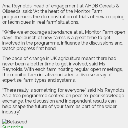
Ana Reynolds, head of engagement at AHDB Cereals &
Oilseeds, said: “At the heart of the Monitor Farm
programme is the demonstration of trials of new cropping
or techniques in ‘real farm’ situations.
“While we encourage attendance at all Monitor Farm open
days, the launch of new farms is a great time to get
involved in the programme, influence the discussions and
watch progress first hand.
The pace of change in UK agriculture meant there had
never been a better time to get involved, said Ms
Reynolds. With each farm hosting regular open meetings,
the monitor farm initative included a diverse array of
expertise, farm types and systems.
“There really is something for everyone,” said Ms Reynolds.
As a free programme centred on peer-to-peer knowledge
exchange, the discussion and independent results can
help shape the future of your farm as part of the wider
industry.”
Subscribe