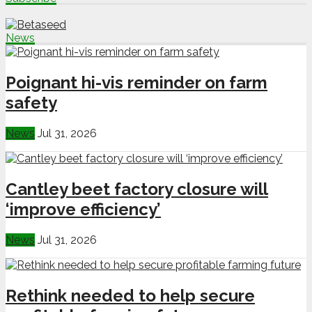
News
Poignant hi-vis reminder on farm
safety
News
Jul 31, 2026
Cantley beet factory closure will
‘improve efficiency’
News
Jul 31, 2026
Rethink needed to help secure