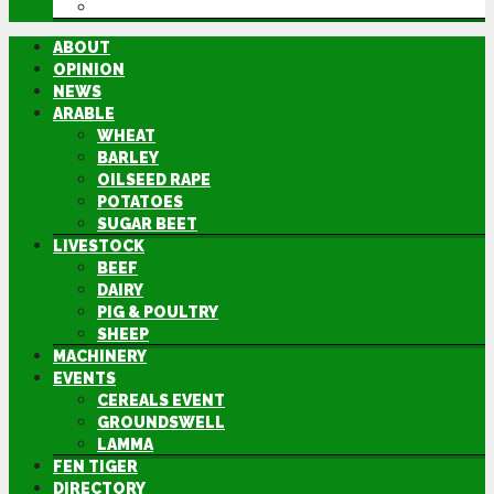
DIRECTORY
ABOUT
OPINION
NEWS
ARABLE
WHEAT
BARLEY
OILSEED RAPE
POTATOES
SUGAR BEET
LIVESTOCK
BEEF
DAIRY
PIG & POULTRY
SHEEP
MACHINERY
EVENTS
CEREALS EVENT
GROUNDSWELL
LAMMA
FEN TIGER
DIRECTORY