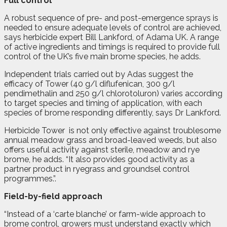
Full control
A robust sequence of pre- and post-emergence sprays is
needed to ensure adequate levels of control are achieved,
says herbicide expert Bill Lankford, of Adama UK. A range
of active ingredients and timings is required to provide full
control of the UK’s five main brome species, he adds.
Independent trials carried out by Adas suggest the
efficacy of Tower (40 g/l diflufenican, 300 g/l
pendimethalin and 250 g/l chlorotoluron) varies according
to target species and timing of application, with each
species of brome responding differently, says Dr Lankford.
Herbicide Tower
is not only effective against troublesome
annual meadow grass and broad-leaved weeds, but also
offers useful activity against sterile, meadow and rye
brome, he adds. “It also provides good activity as a
partner product in ryegrass and groundsel control
programmes.”.
Field-by-field approach
“Instead of a ‘carte blanche’ or farm-wide approach to
brome control, growers must understand exactly which