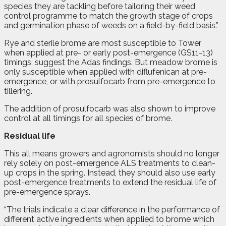
species they are tackling before tailoring their weed
control programme to match the growth stage of crops
and germination phase of weeds on a field-by-field basis.”
Rye and sterile brome are most susceptible to Tower
when applied at pre- or early post-emergence (GS11-13)
timings, suggest the Adas findings. But meadow brome is
only susceptible when applied with diflufenican at pre-
emergence, or with prosulfocarb from pre-emergence to
tillering.
The addition of prosulfocarb was also shown to improve
control at all timings for all species of brome.
Residual life
This all means growers and agronomists should no longer
rely solely on post-emergence ALS treatments to clean-
up crops in the spring. Instead, they should also use early
post-emergence treatments to extend the residual life of
pre-emergence sprays.
“The trials indicate a clear difference in the performance of
different active ingredients when applied to brome which