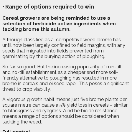
• Range of options required to win
C
ereal growers are being reminded to use a
selection of herbicide active ingredients when
tackling brome this autumn.
Although classified as a
competitive weed, brome has
until now been largely confined to field margins, with any
seeds that migrated into fields prevented from
germinating by the burying action of ploughing.
So far, so good. But the increasing popularity of min-till
and no-till establishment as a cheaper and more soil-
friendly alternative to ploughing has resulted in more
brome in cereals and oilseed rape.
This poses a significant
threat to crop viability.
A vigorous growth habit means just five brome plants per
square metre can cause a 5% yield loss in cereals – similar
to blackgrass and ryegrass. A nd herbicide resistance
means a range of options should be considered when
tackling the weed.