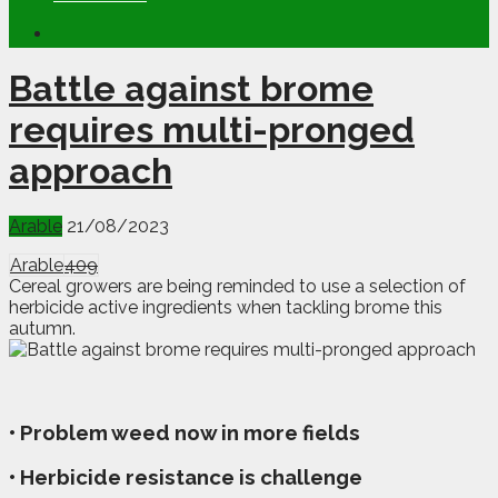
Battle against brome
requires multi-pronged
approach
Arable
21/08/2023
Arable
409
Cereal growers are being reminded to use a selection of
herbicide active ingredients when tackling brome this
autumn.
• Problem weed now in more fields
• Herbicide resistance is challenge