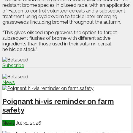
resistant brome species in oilseed rape, with an application
of Falcon to control volunteer cereals and a subsequent
treatment using cycloxydim to tackle later emerging
grassweeds [including brome] throughout the autumn.
“This gives oilseed rape growers the option to target
subsequent flushes of brome with different active
ingredients than those used in their autumn cereal
herbicide stack.”
Subscribe
News
Poignant hi-vis reminder on farm
safety
News
Jul 31, 2026