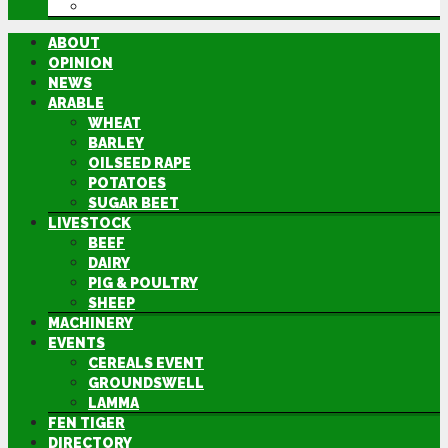
DIRECTORY
ABOUT
OPINION
NEWS
ARABLE
WHEAT
BARLEY
OILSEED RAPE
POTATOES
SUGAR BEET
LIVESTOCK
BEEF
DAIRY
PIG & POULTRY
SHEEP
MACHINERY
EVENTS
CEREALS EVENT
GROUNDSWELL
LAMMA
FEN TIGER
DIRECTORY