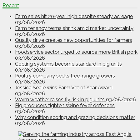
Recent
Farm sales hit 20-year high despite steady acreage
03/08/2026
Farm tenancy terms shrink amid market uncertainty
03/08/2026
Quality drive creates new opportunities for farmers
03/08/2026
Foodservice sector urged to source more British pork
03/08/2026
Cooling systems become standard in pig units
03/08/2026
Poultry company seeks free-range growers
03/08/2026
Jessica Seale wins Farm Vet of Year Award
03/08/2026
Warm weather raises fly risk in pig units
03/08/2026
Pig producers tighten swine fever defences
03/08/2026
Why condition scoring and grazing decisions matter
03/08/2026