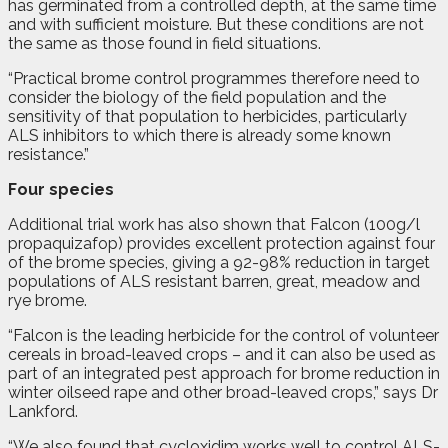
has germinated from a controlled depth, at the same time
and with sufficient moisture. But these conditions are not
the same as those found in field situations.
“Practical brome control programmes therefore need to
consider the biology of the field population and the
sensitivity of that population to herbicides, particularly
ALS inhibitors to which there is already some known
resistance.”
Four species
Additional trial work has also shown that Falcon (100g/l
propaquizafop) provides excellent protection against four
of the brome species, giving a 92-98% reduction in target
populations of ALS resistant barren, great, meadow and
rye brome.
“Falcon is the leading herbicide for the control of volunteer
cereals in broad-leaved crops – and it can also be used as
part of an integrated pest approach for brome reduction in
winter oilseed rape and other broad-leaved crops,” says Dr
Lankford.
“We also found that cycloxidim works well to control ALS-