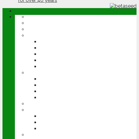
ABOUT
OPINION
NEWS
ARABLE
WHEAT
BARLEY
OILSEED RAPE
POTATOES
SUGAR BEET
LIVESTOCK
BEEF
DAIRY
PIG & POULTRY
SHEEP
MACHINERY
EVENTS
CEREALS EVENT
GROUNDSWELL
LAMMA
FEN TIGER