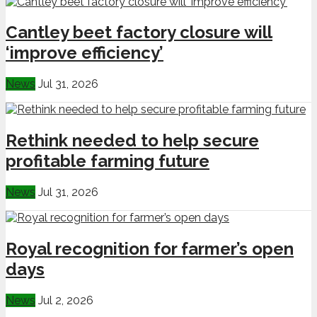
Cantley beet factory closure will
‘improve efficiency’
News
Jul 31, 2026
Rethink needed to help secure
profitable farming future
News
Jul 31, 2026
Royal recognition for farmer’s open
days
News
Jul 2, 2026