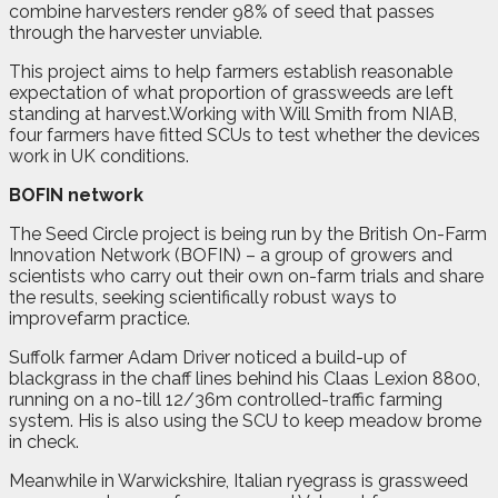
combine harvesters render 98% of seed that passes
through the harvester unviable.
This project aims to help farmers establish reasonable
expectation of what proportion of grassweeds are left
standing at harvest.Working with Will Smith from NIAB,
four farmers have fitted SCUs to test whether the devices
work in UK conditions.
BOFIN network
The Seed Circle project is being run by the British On-Farm
Innovation Network (BOFIN) – a group of growers and
scientists who carry out their own on-farm trials and share
the results, seeking scientifically robust ways to
improvefarm practice.
Suffolk farmer Adam Driver noticed a build-up of
blackgrass in the chaff lines behind his Claas Lexion 8800,
running on a no-till 12/36m controlled-traffic farming
system. His is also using the SCU to keep meadow brome
in check.
Meanwhile in Warwickshire, Italian ryegrass is grassweed