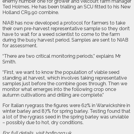
enemy number one for grower and Velcourt farm manager
Ted Holmes. He has been trialling an SCU fitted to his New
Holland CR9.90 combine.
NIAB has now developed a protocol for farmers to take
their own pre-harvest representative sample so they don’t
have to wait for a weed scientist to come to the farm
during the busy harvest period. Samples are sent to NIAB
for assessment.
“There are two critical monitoring periods,” explains Mr
Smith.
“First, we want to know the population of viable seed
standing at harvest, which involves taking representative
samples just before the combine goes through. Then we
monitor what emerges into the following crop once
autumn cultivations and drilling are complete.”
For Italian ryegrass the figures were 62% in Warwickshire in
winter barley and 87% for spring barley. Testing found that
a lot of the rygrass seed in the spring barley was unviable
– possibly due to hot, dry conditions.
For full details, visit bofin.org.uk