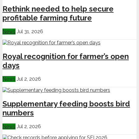
Rethink needed to help secure
profitable farming future
News
Jul 31, 2026
Royal recognition for farmer’s open
days
News
Jul 2, 2026
Supplementary feeding boosts bird
numbers
News
Jul 2, 2026