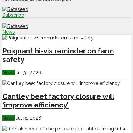
Subscribe
News
Poignant hi-vis reminder on farm
safety
News
Jul 31, 2026
Cantley beet factory closure will
‘improve efficiency’
News
Jul 31, 2026