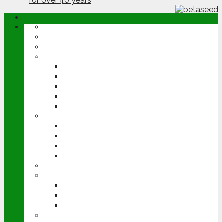
ABOUT
OPINION
NEWS
ARABLE
WHEAT
BARLEY
OILSEED RAPE
POTATOES
SUGAR BEET
LIVESTOCK
BEEF
DAIRY
PIG & POULTRY
SHEEP
MACHINERY
EVENTS
CEREALS EVENT
GROUNDSWELL
LAMMA
FEN TIGER