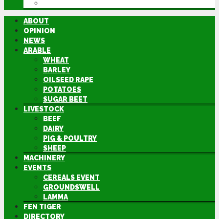
DIRECTORY
ABOUT
OPINION
NEWS
ARABLE
WHEAT
BARLEY
OILSEED RAPE
POTATOES
SUGAR BEET
LIVESTOCK
BEEF
DAIRY
PIG & POULTRY
SHEEP
MACHINERY
EVENTS
CEREALS EVENT
GROUNDSWELL
LAMMA
FEN TIGER
DIRECTORY