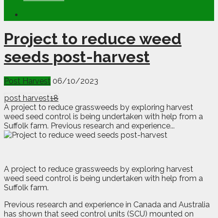
Project to reduce weed
seeds post-harvest
Post Harvest
06/10/2023
post harvest
18
A project to reduce grassweeds by exploring harvest
weed seed control is being undertaken with help from a
Suffolk farm. Previous research and experience...
A
p
roject to reduce grassweeds by exploring harvest
weed seed control is being undertaken with help from a
Suffolk farm.
Previous research and experience in Canada and Australia
has shown that seed control units (SCU) mounted on