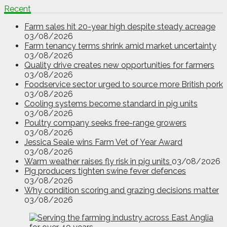
Recent
Farm sales hit 20-year high despite steady acreage
03/08/2026
Farm tenancy terms shrink amid market uncertainty
03/08/2026
Quality drive creates new opportunities for farmers
03/08/2026
Foodservice sector urged to source more British pork
03/08/2026
Cooling systems become standard in pig units
03/08/2026
Poultry company seeks free-range growers
03/08/2026
Jessica Seale wins Farm Vet of Year Award
03/08/2026
Warm weather raises fly risk in pig units
03/08/2026
Pig producers tighten swine fever defences
03/08/2026
Why condition scoring and grazing decisions matter
03/08/2026