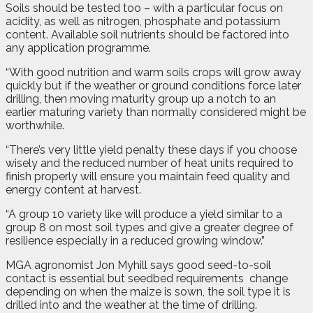
Soils should be tested too – with a particular focus on
acidity, as well as nitrogen, phosphate and potassium
content. Available soil nutrients should be factored into
any application programme.
“With good nutrition and warm soils crops will grow away
quickly but if the weather or ground conditions force later
drilling, then moving maturity group up a notch to an
earlier maturing variety than normally considered might be
worthwhile.
“There’s very little yield penalty these days if you choose
wisely and the reduced number of heat units required to
finish properly will ensure you maintain feed quality and
energy content at harvest.
“A group 10 variety like will produce a yield similar to a
group 8 on most soil types and give a greater degree of
resilience especially in a reduced growing window.”
MGA agronomist Jon Myhill says good seed-to-soil
contact is essential but seedbed requirements
change
depending on when the maize is sown, the soil type it is
drilled into and the weather at the time of drilling.