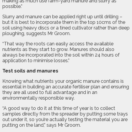
making as much use farm-yard manure and slurry as
possible.”
Slurry and manure can be applied right up until drilling –
but it is best to incorporate them in the top 10cms of the
soil using heavy discs or a tined cultivator rather than deep
ploughing, suggests Mr Groom.
“That way the roots can easily access the available
nutrients as they start to grow. Manures should also
always be incorporated into the soil within 24 hours of
application to minimise losses.”
Test soils and manures
Knowing what nutrients your organic manure contains is
essential in building an accurate fertiliser plan and ensuring
they are all used to full advantage and in an
environmentally responsible way.
“A good way to do it at this time of year is to collect
samples directly from the spreader by putting some trays
out under it, so you’re actually testing the material you are
putting on the land,” says Mr Groom.