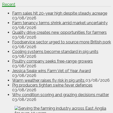
Recent
Farm sales hit 20-year high despite steady acreage
03/08/2026
Farm tenancy terms shrink amid market uncertainty
03/08/2026
Quality drive creates new opportunities for farmers
03/08/2026
Foodservice sector urged to source more British pork
03/08/2026
Cooling systems become standard in pig units
03/08/2026
Poultry company seeks free-range growers
03/08/2026
Jessica Seale wins Farm Vet of Year Award
03/08/2026
Warm weather raises fly risk in pig units
03/08/2026
Pig producers tighten swine fever defences
03/08/2026
Why condition scoring and grazing decisions matter
03/08/2026