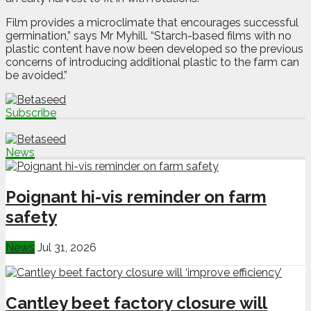
Film provides a microclimate that encourages successful
germination,” says Mr Myhill. “Starch-based films with no
plastic content have now been developed so the previous
concerns of introducing additional plastic to the farm can
be avoided.”
Subscribe
News
Poignant hi-vis reminder on farm
safety
News
Jul 31, 2026
Cantley beet factory closure will