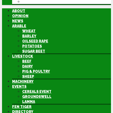
DIRECTORY
ABOUT
OPINION
NEWS
ARABLE
WHEAT
BARLEY
OILSEED RAPE
POTATOES
SUGAR BEET
LIVESTOCK
BEEF
DAIRY
PIG & POULTRY
SHEEP
MACHINERY
EVENTS
CEREALS EVENT
GROUNDSWELL
LAMMA
FEN TIGER
DIRECTORY