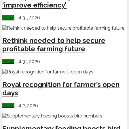
‘improve efficiency’
News
Jul 31, 2026
Rethink needed to help secure
profitable farming future
News
Jul 31, 2026
Royal recognition for farmer’s open
days
News
Jul 2, 2026
Supplementary feeding boosts bird