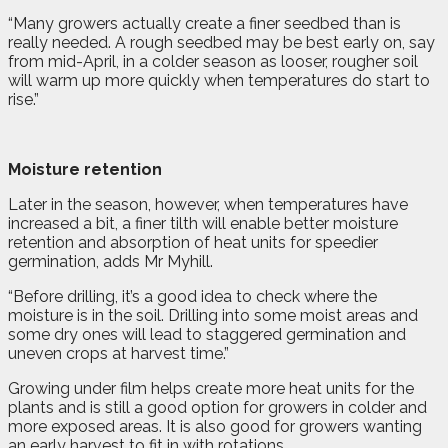
“Many growers actually create a finer seedbed than is
really needed. A rough seedbed may be best early on, say
from mid-April, in a colder season as looser, rougher soil
will warm up more quickly when temperatures do start to
rise.”
Moisture retention
Later in the season, however, when temperatures have
increased a bit, a finer tilth will enable better moisture
retention and absorption of heat units for speedier
germination, adds Mr Myhill.
“Before drilling, it’s a good idea to check where the
moisture is in the soil. Drilling into some moist areas and
some dry ones will lead to staggered germination and
uneven crops at harvest time.”
Growing under film helps create more heat units for the
plants and is still a good option for growers in colder and
more exposed areas. It is also good for growers wanting
an early harvest to fit in with rotations.