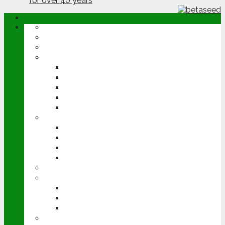
ABOUT
OPINION
NEWS
ARABLE
WHEAT
BARLEY
OILSEED RAPE
POTATOES
SUGAR BEET
LIVESTOCK
BEEF
DAIRY
PIG & POULTRY
SHEEP
MACHINERY
EVENTS
CEREALS EVENT
GROUNDSWELL
LAMMA
FEN TIGER