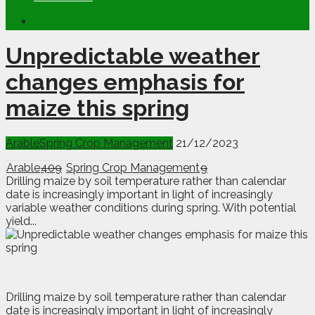
Unpredictable weather
changes emphasis for
maize this spring
Arable
Spring Crop Management
21/12/2023
Arable
409
Spring Crop Management
9
Drilling maize by soil temperature rather than calendar
date is increasingly important in light of increasingly
variable weather conditions during spring. With potential
yield...
D
rilling maize by soil temperature rather than calendar
date is increasingly important in light of increasingly