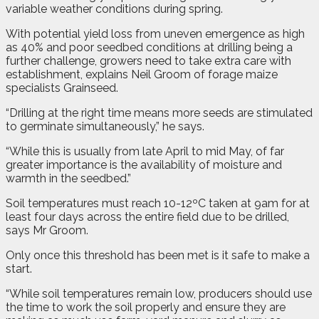
variable weather conditions during spring.
With potential yield loss from uneven emergence as high
as 40% and poor seedbed conditions at drilling being a
further challenge, growers need to take extra care with
establishment, explains Neil Groom of forage maize
specialists Grainseed.
“Drilling at the right time means more seeds are stimulated
to germinate simultaneously,” he says.
“While this is usually from late April to mid May, of far
greater importance is the availability of moisture and
warmth in the seedbed.”
Soil temperatures must reach 10-12ºC taken at 9am for at
least four days across the entire field due to be drilled,
says Mr Groom.
Only once this threshold has been met is it safe to make a
start.
“While soil temperatures remain low, producers should use
the time to work the soil properly and ensure they are