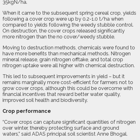
35kgN/ha.
When it came to the subsequent spring cereal crop, yields
following a cover crop were up by 0.2-1.0 t/ha when
compared to yields following the weedy stubble control.
On destruction, the cover crops released significantly
more nitrogen than the no cover/weedy stubble.
Moving to destruction methods, chemicals were found to
have more benefits than mechanical methods. Nitrogen
mineral release, grain nitrogen offtake, and total crop
nitrogen uptake were all higher with chemical destruction.
This led to subsequent improvements in yield – but it
remains marginally more cost-efficient for farmers not to
grow cover crops, although this could be overcome with
financial incentives that reward better water quality,
improved soil health and biodiversity.
Crop performance
“Cover crops can capture significant quantities of nitrogen
over winter, thereby protecting surface and ground
waters,” said ADAS principal soil scientist Anne Bhogal.