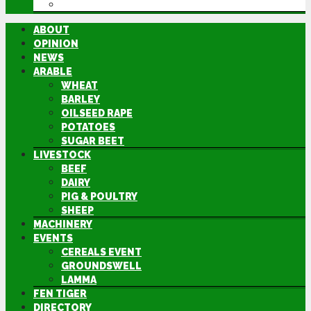
DIRECTORY
ABOUT
OPINION
NEWS
ARABLE
WHEAT
BARLEY
OILSEED RAPE
POTATOES
SUGAR BEET
LIVESTOCK
BEEF
DAIRY
PIG & POULTRY
SHEEP
MACHINERY
EVENTS
CEREALS EVENT
GROUNDSWELL
LAMMA
FEN TIGER
DIRECTORY